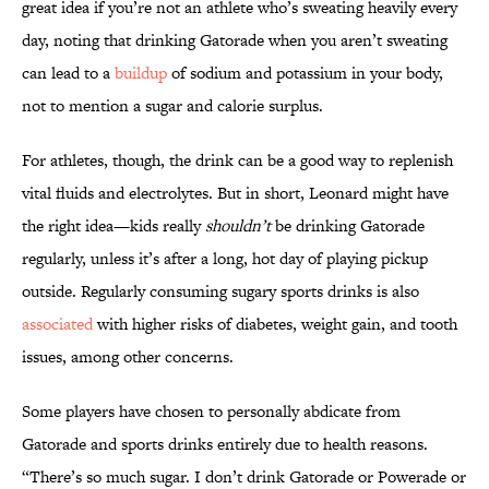
great idea if you’re not an athlete who’s sweating heavily every
day, noting that drinking Gatorade when you aren’t sweating
can lead to a
buildup
of sodium and potassium in your body,
not to mention a sugar and calorie surplus.
For athletes, though, the drink can be a good way to replenish
vital fluids and electrolytes. But in short, Leonard might have
the right idea—kids really
shouldn’t
be drinking Gatorade
regularly, unless it’s after a long, hot day of playing pickup
outside. Regularly consuming sugary sports drinks is also
associated
with higher risks of diabetes, weight gain, and tooth
issues, among other concerns.
Some players have chosen to personally abdicate from
Gatorade and sports drinks entirely due to health reasons.
“There’s so much sugar. I don’t drink Gatorade or Powerade or