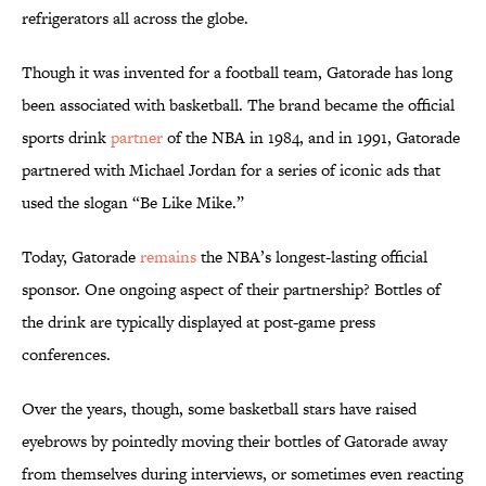
refrigerators all across the globe.
Though it was invented for a football team, Gatorade has long
been associated with basketball. The brand became the official
sports drink
partner
of the NBA in 1984, and in 1991, Gatorade
partnered with Michael Jordan for a series of iconic ads that
used the slogan “Be Like Mike.”
Today, Gatorade
remains
the NBA’s longest-lasting official
sponsor. One ongoing aspect of their partnership? Bottles of
the drink are typically displayed at post-game press
conferences.
Over the years, though, some basketball stars have raised
eyebrows by pointedly moving their bottles of Gatorade away
from themselves during interviews, or sometimes even reacting