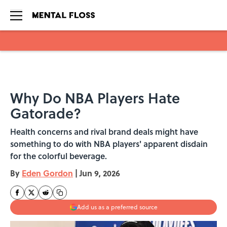
Skip to main content
Why Do NBA Players Hate
Gatorade?
Health concerns and rival brand deals might have
something to do with NBA players' apparent disdain
for the colorful beverage.
By
Eden Gordon
|
Jun 9, 2026
Add us as a preferred source