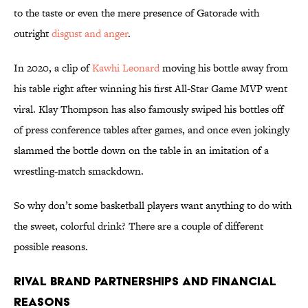
to the taste or even the mere presence of Gatorade with
outright
disgust and anger
.
In 2020, a clip of
Kawhi Leonard
moving his bottle away from
his table right after winning his first All-Star Game MVP went
viral. Klay Thompson has also famously swiped his bottles off
of press conference tables after games, and once even jokingly
slammed the bottle down on the table in an imitation of a
wrestling-match smackdown.
So why don’t some basketball players want anything to do with
the sweet, colorful drink? There are a couple of different
possible reasons.
Rival Brand Partnerships and Financial
Reasons