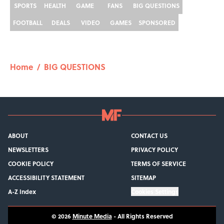
SPORTS
HEALTH
GAME
FANS
BIG QUESTIONS
FOOTBALL
DEALS
VIDEO
GAMES
SPONSORED
Home
/
BIG QUESTIONS
ABOUT
CONTACT US
NEWSLETTERS
PRIVACY POLICY
COOKIE POLICY
TERMS OF SERVICE
ACCESSIBILITY STATEMENT
SITEMAP
A-Z Index
Cookies Settings
© 2026
Minute Media
-
All Rights Reserved