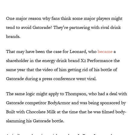
One major reason why fans think some major players might
tend to avoid Gatorade? They’re partnering with rival drink
brands.
That may have been the case for Leonard, who
became
a
shareholder in the energy drink brand X2 Performance the
same year that the video of him getting rid of his bottle of
Gatorade during a press conference went viral.
The same logic might apply to Thompson, who had a deal with
Gatorade competitor BodyArmor and was being sponsored by
Built with Chocolate Milk at the time that he was filmed body-
slamming his Gatorade bottle.