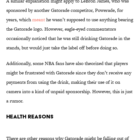
A similar explanation might apply to LeBron James, who was
sponsored by another Gatorade competitor, Powerade, for
years, which
meant
he wasn’t supposed to use anything bearing
the Gatorade logo. However, eagle-eyed commentators
occasionally noticed that he was still drinking Gatorade in the
stands, but would just take the label off before doing so.
Additionally, some NBA fans have also theorized that players
might be frustrated with Gatorade since they don’t receive any
payments from using the drink, making their use of it on
camera into a kind of unpaid sponsorship. However, this is just
a rumor.
Health Reasons
There are other reasons why Gatorade might be falling out of