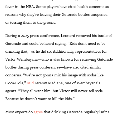
favor in the NBA. Some players have cited health concerns as
reasons why they’re leaving their Gatorade bottles unopened—
or tossing them to the ground.
During a 2025 press conference, Leonard removed his bottle of
Gatorade and could be heard saying, “Kids don't need to be
drinking that,” as he did so. Additionally, representatives for
Victor Wembayana—who is also known for removing Gatorade
bottles during press conferences—have also cited similar
concerns. “We’re not gonna mix his image with sodas like
Coca-Cola,”
said
Jeremy Medjana, one of Wembayana’s
agents. “They all want him, but Victor will never sell soda.
Because he doesn’t want to kill the kids.”
Most experts do
agree
that drinking Gatorade regularly isn’t a