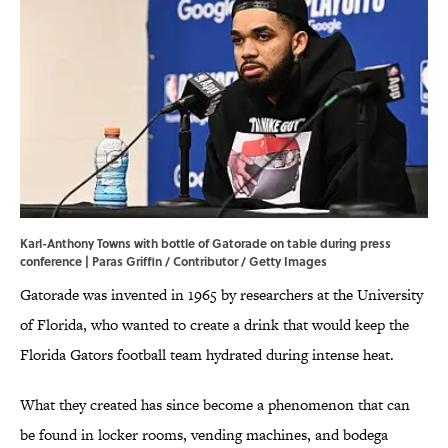
Karl-Anthony Towns with bottle of Gatorade on table during press
conference | Paras Griffin / Contributor / Getty Images
Gatorade was invented in 1965 by researchers at the University
of Florida, who wanted to create a drink that would keep the
Florida Gators football team hydrated during intense heat.
What they created has since become a phenomenon that can
be found in locker rooms, vending machines, and bodega