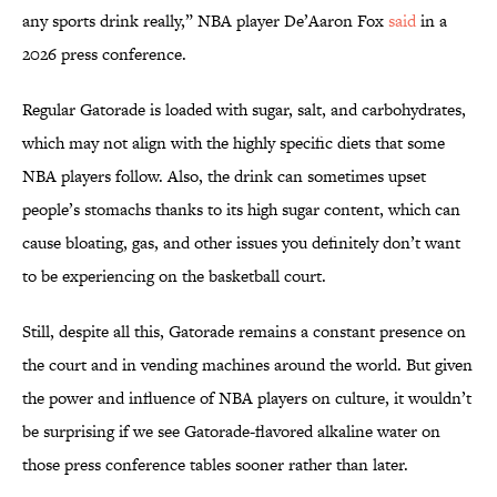
any sports drink really,” NBA player De’Aaron Fox
said
in a
2026 press conference.
Regular Gatorade is loaded with sugar, salt, and carbohydrates,
which may not align with the highly specific diets that some
NBA players follow. Also, the drink can sometimes upset
people’s stomachs thanks to its high sugar content, which can
cause bloating, gas, and other issues you definitely don’t want
to be experiencing on the basketball court.
Still, despite all this, Gatorade remains a constant presence on
the court and in vending machines around the world. But given
the power and influence of NBA players on culture, it wouldn’t
be surprising if we see Gatorade-flavored alkaline water on
those press conference tables sooner rather than later.