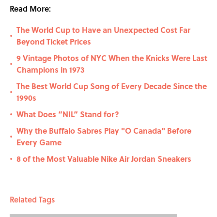
Read More:
The World Cup to Have an Unexpected Cost Far
•
Beyond Ticket Prices
9 Vintage Photos of NYC When the Knicks Were Last
•
Champions in 1973
The Best World Cup Song of Every Decade Since the
•
1990s
What Does “NIL” Stand for?
•
Why the Buffalo Sabres Play "O Canada" Before
•
Every Game
8 of the Most Valuable Nike Air Jordan Sneakers
•
Related Tags