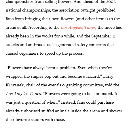
championships from selling flowers. And ahead of the 2002
national championships, the association outright prohibited
fans from bringing their own flowers (and other items) to the
arena at all. According to the
Los Angeles Times
, the move had
already been in the works for a while, and the September 11
attacks and anthrax attacks generated safety concerns that
caused organizers to speed up the process.
“Flowers have always been a problem. Even when they’re
wrapped, the staples pop out and become a hazard,” Larry
Kriwanek, chair of the event’s organizing committee, told the
Los Angeles Times
. “Flowers were going to be eliminated. It
was just a question of when.” Instead, fans could purchase
already-authorized stuffed animals inside the arena and shower
their favorite skaters with those.