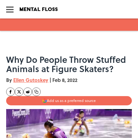
Skip to main content
Why Do People Throw Stuffed
Animals at Figure Skaters?
By
Ellen Gutoskey
|
Feb 8, 2022
Add us as a preferred source