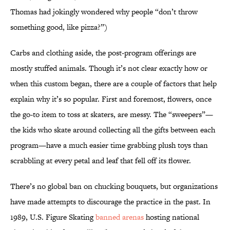
Thomas had jokingly wondered why people “don’t throw
something good, like pizza?”)
Carbs and clothing aside, the post-program offerings are
mostly stuffed animals. Though it’s not clear exactly how or
when this custom began, there are a couple of factors that help
explain why it’s so popular. First and foremost, flowers, once
the go-to item to toss at skaters, are messy. The “sweepers”—
the kids who skate around collecting all the gifts between each
program—have a much easier time grabbing plush toys than
scrabbling at every petal and leaf that fell off its flower.
There’s no global ban on chucking bouquets, but organizations
have made attempts to discourage the practice in the past. In
1989, U.S. Figure Skating
banned arenas
hosting national