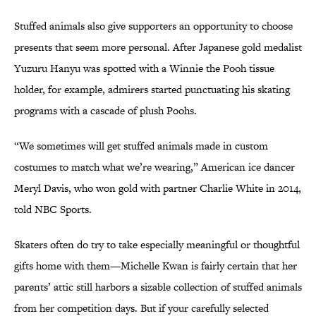
Stuffed animals also give supporters an opportunity to choose
presents that seem more personal. After Japanese gold medalist
Yuzuru Hanyu was spotted with a Winnie the Pooh tissue
holder, for example, admirers started punctuating his skating
programs with a cascade of plush Poohs.
“We sometimes will get stuffed animals made in custom
costumes to match what we’re wearing,” American ice dancer
Meryl Davis, who won gold with partner Charlie White in 2014,
told NBC Sports.
Skaters often do try to take especially meaningful or thoughtful
gifts home with them—Michelle Kwan is fairly certain that her
parents’ attic still harbors a sizable collection of stuffed animals
from her competition days. But if your carefully selected