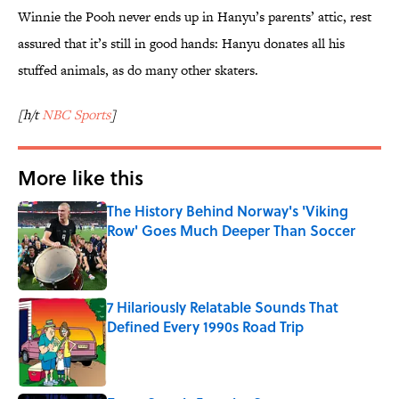
Winnie the Pooh never ends up in Hanyu’s parents’ attic, rest
assured that it’s still in good hands: Hanyu donates all his
stuffed animals, as do many other skaters.
[h/t
NBC Sports
]
More like this
The History Behind Norway's 'Viking
Row' Goes Much Deeper Than Soccer
Published by on Invalid Date
7 Hilariously Relatable Sounds That
Defined Every 1990s Road Trip
Published by on Invalid Date