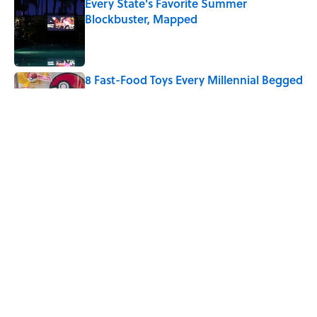
Every State's Favorite Summer
Blockbuster, Mapped
Published by on Invalid Date
8 Fast-Food Toys Every Millennial Begged
Their Parents to Buy
Published by on Invalid Date
The Best U.S. Colleges for Long-Term
Career Success, According to LinkedIn
Published by on Invalid Date
5 related articles loaded
Home
/
OLYMPICS