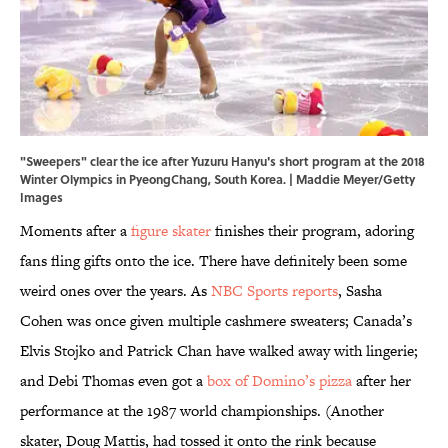
"Sweepers" clear the ice after Yuzuru Hanyu's short program at the 2018
Winter Olympics in PyeongChang, South Korea. | Maddie Meyer/Getty
Images
Moments after a
figure skater
finishes their program, adoring
fans fling gifts onto the ice. There have definitely been some
weird ones over the years. As
NBC Sports reports
, Sasha
Cohen was once given multiple cashmere sweaters; Canada’s
Elvis Stojko and Patrick Chan have walked away with lingerie;
and Debi Thomas even got a
box of Domino’s pizza
after her
performance at the 1987 world championships. (Another
skater, Doug Mattis, had tossed it onto the rink because