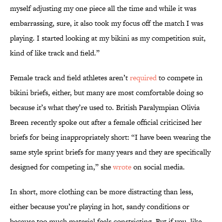
myself adjusting my one piece all the time and while it was
embarrassing, sure, it also took my focus off the match I was
playing. I started looking at my bikini as my competition suit,
kind of like track and field.”
Female track and field athletes aren’t
required
to compete in
bikini briefs, either, but many are most comfortable doing so
because it’s what they’re used to. British Paralympian Olivia
Breen recently spoke out after a female official criticized her
briefs for being inappropriately short: “I have been wearing the
same style sprint briefs for many years and they are specifically
designed for competing in,” she
wrote
on social media.
In short, more clothing can be more distracting than less,
either because you’re playing in hot, sandy conditions or
because too much material feels constricting. But if you, like