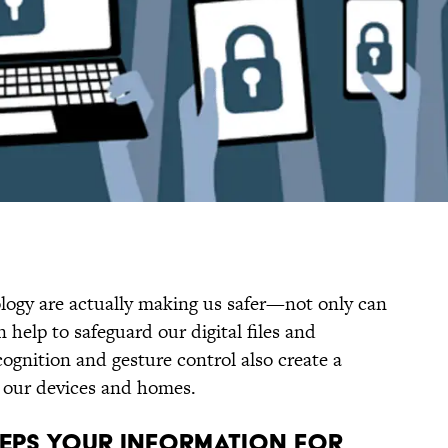
ogy are actually making us safer—not only can
help to safeguard our digital files and
ognition and gesture control also create a
r our devices and homes.
KEEPS YOUR INFORMATION FOR