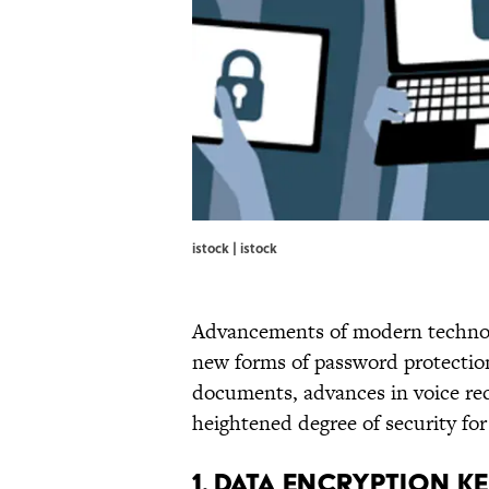
istock | istock
Advancements of modern technol
new forms of password protection 
documents, advances in voice rec
heightened degree of security fo
1. DATA ENCRYPTION 