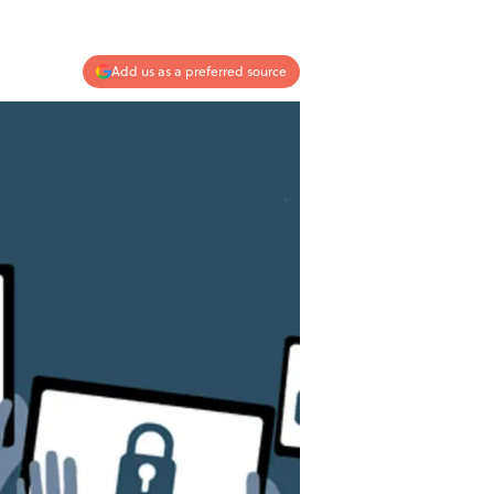
Add us as a preferred source