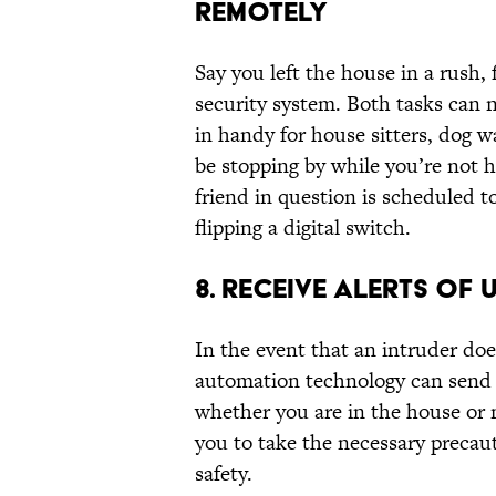
REMOTELY
Say you left the house in a rush,
security system. Both tasks can 
in handy for house sitters, dog w
be stopping by while you’re not h
friend in question is scheduled t
flipping a digital switch.
8. RECEIVE ALERTS OF
In the event that an intruder d
automation technology can send 
whether you are in the house or 
you to take the necessary precau
safety.