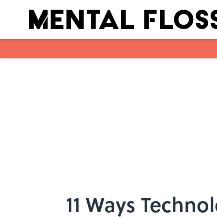
Skip to main content
11 Ways Technol