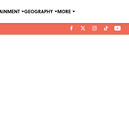
TAINMENT
GEOGRAPHY
MORE
e