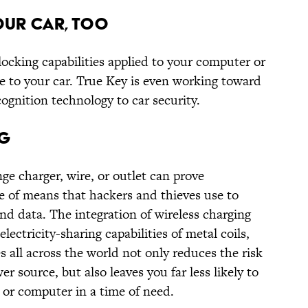
OUR CAR, TOO
cking capabilities applied to your computer or
e to your car. True Key is even working toward
cognition technology to car security.
NG
ge charger, wire, or outlet can prove
ge of means that hackers and thieves use to
d data. The integration of wireless charging
lectricity-sharing capabilities of metal coils,
s all across the world not only reduces the risk
 source, but also leaves you far less likely to
or computer in a time of need.