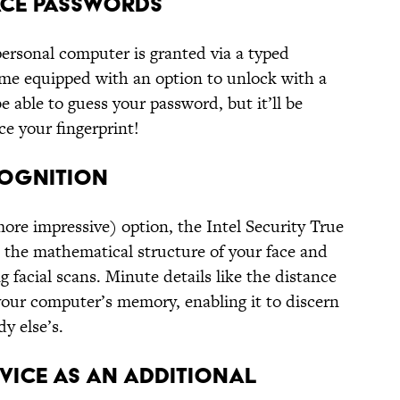
LACE PASSWORDS
 personal computer is granted via a typed
e equipped with an option to unlock with a
e able to guess your password, but it’ll be
e your fingerprint!
COGNITION
ore impressive) option, the Intel Security True
the mathematical structure of your face and
ng facial scans. Minute details like the distance
your computer’s memory, enabling it to discern
y else’s.
EVICE AS AN ADDITIONAL