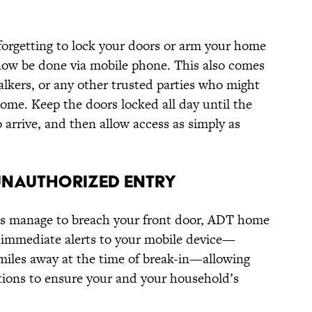
 forgetting to lock your doors or arm your home
now be done via mobile phone. This also comes
alkers, or any other trusted parties who might
ome. Keep the doors locked all day until the
o arrive, and then allow access as simply as
 UNAUTHORIZED ENTRY
oes manage to breach your front door, ADT home
immediate alerts to your mobile device—
miles away at the time of break-in—allowing
tions to ensure your and your household’s