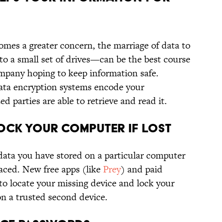
mes a greater concern, the marriage of data to
 to a small set of drives—can be the best course
ompany hoping to keep information safe.
ata encryption systems encode your
d parties are able to retrieve and read it.
OCK YOUR COMPUTER IF LOST
 data you have stored on a particular computer
laced. New free apps (like
Prey
) and paid
 to locate your missing device and lock your
on a trusted second device.