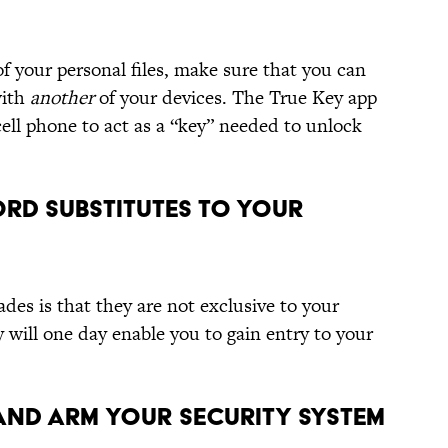
f your personal files, make sure that you can
with
another
of your devices. The True Key app
ell phone to act as a “key” needed to unlock
ORD SUBSTITUTES TO YOUR
des is that they are not exclusive to your
 will one day enable you to gain entry to your
AND ARM YOUR SECURITY SYSTEM