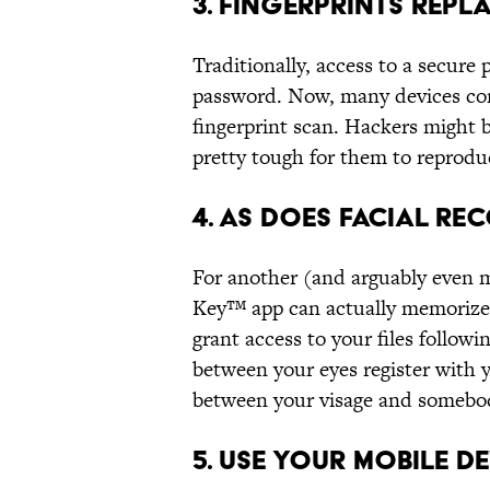
3. FINGERPRINTS REP
Traditionally, access to a secure
password. Now, many devices com
fingerprint scan. Hackers might b
pretty tough for them to reproduc
4. AS DOES FACIAL RE
For another (and arguably even m
Key™ app can actually memorize 
grant access to your files followi
between your eyes register with 
between your visage and somebod
5. USE YOUR MOBILE D