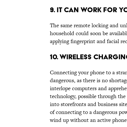
9. IT CAN WORK FOR Y
The same remote locking and unlo
household could soon be availabl
applying fingerprint and facial re
10. WIRELESS CHARGI
Connecting your phone to a stran
dangerous, as there is no shorta
interlope computers and apprehen
technology, possible through the e
into storefronts and business site
of connecting to a dangerous power
wind up without an active phone 