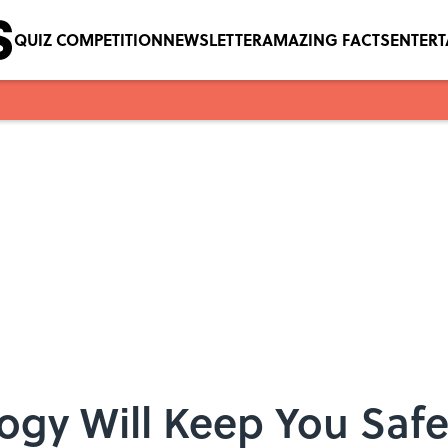
QUIZ COMPETITION
NEWSLETTER
AMAZING FACTS
ENTER
ogy Will Keep You Saf