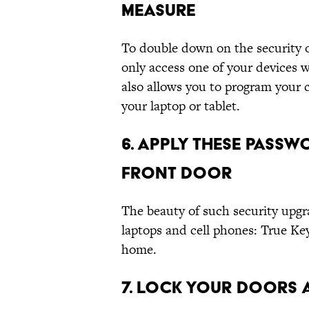
MEASURE
To double down on the security o
only access one of your devices 
also allows you to program your c
your laptop or tablet.
6. APPLY THESE PASSW
FRONT DOOR
The beauty of such security upgra
laptops and cell phones: True Key
home.
7. LOCK YOUR DOORS 