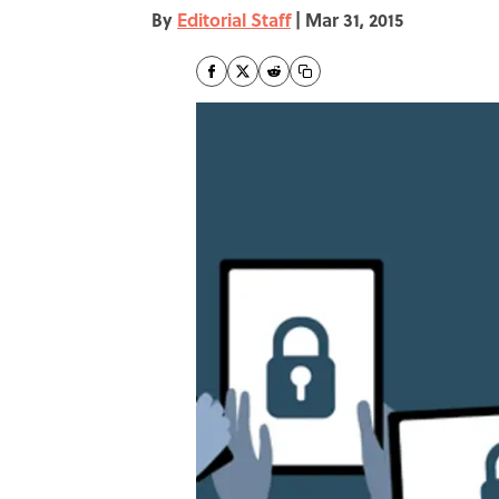
By
Editorial Staff
|
Mar 31, 2015