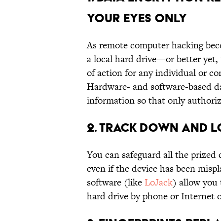
YOUR EYES ONLY
As remote computer hacking beco
a local hard drive—or better yet,
of action for any individual or c
Hardware- and software-based d
information so that only authorize
2. TRACK DOWN AND L
You can safeguard all the prized
even if the device has been misp
software (like
LoJack
) allow you
hard drive by phone or Internet 