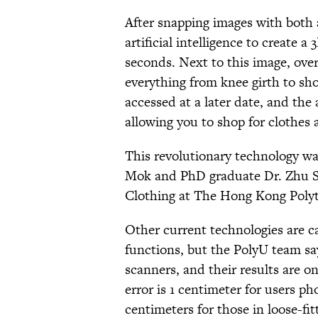
After snapping images with both 
artificial intelligence to create a
seconds. Next to this image, ove
everything from knee girth to sh
accessed at a later date, and the 
allowing you to shop for clothes
This revolutionary technology wa
Mok and PhD graduate Dr. Zhu Shu
Clothing at The Hong Kong Polyt
Other current technologies are ca
functions, but the PolyU team sa
scanners, and their results are 
error is 1 centimeter for users ph
centimeters for those in loose-fit