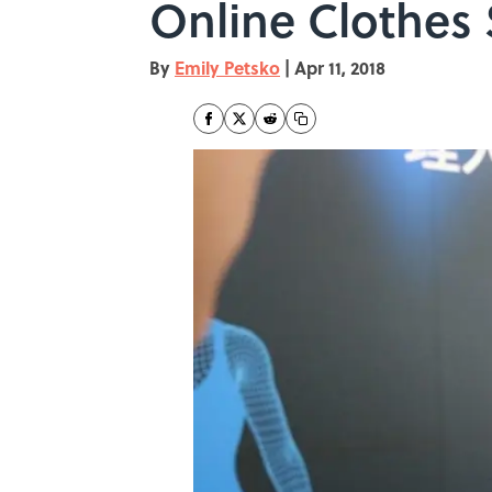
Online Clothes
By
Emily Petsko
|
Apr 11, 2018