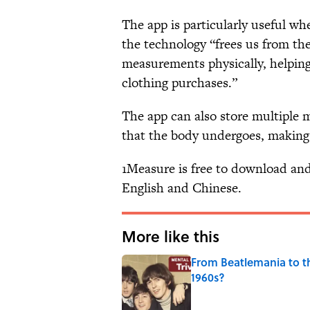
The app is particularly useful w
the technology “frees us from th
measurements physically, helping 
clothing purchases.”
The app can also store multiple
that the body undergoes, making i
1Measure is free to download and 
English and Chinese.
More like this
From Beatlemania to 
1960s?
Published by on Invalid Date