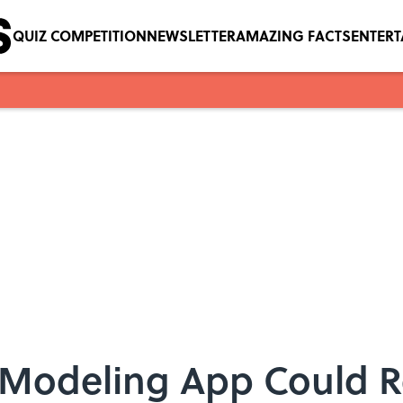
QUIZ COMPETITION
NEWSLETTER
AMAZING FACTS
ENTER
Modeling App Could R