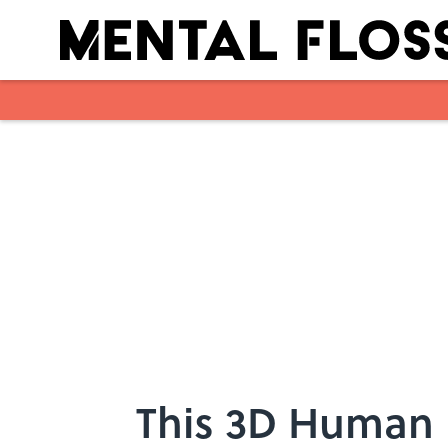
Skip to main content
This 3D Human 