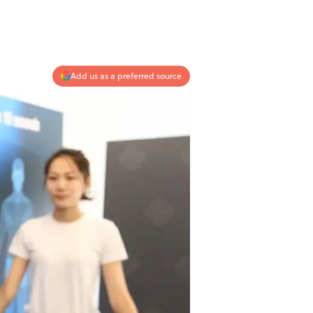
Add us as a preferred source