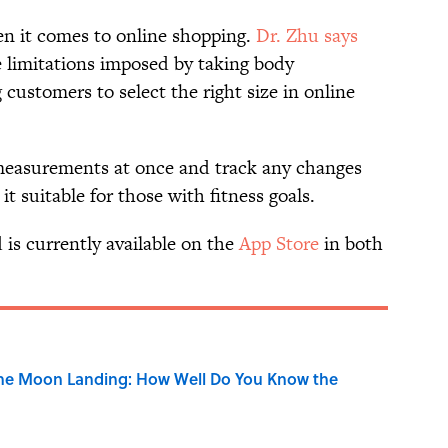
hen it comes to online shopping.
Dr. Zhu says
e limitations imposed by taking body
customers to select the right size in online
 measurements at once and track any changes
t suitable for those with fitness goals.
is currently available on the
App Store
in both
the Moon Landing: How Well Do You Know the