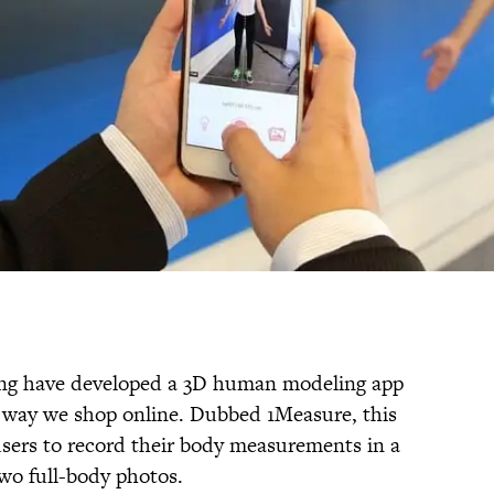
ng have developed a 3D human modeling app
e way we shop online. Dubbed 1Measure, this
users to record their body measurements in a
wo full-body photos.