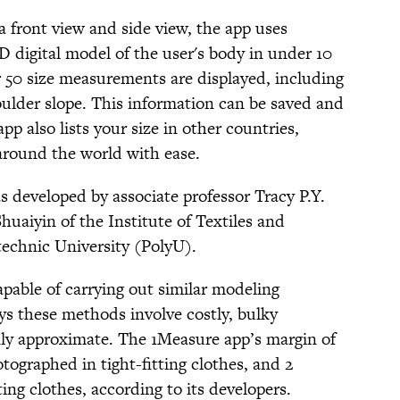
a front view and side view, the app uses
 3D digital model of the user's body in under 10
r 50 size measurements are displayed, including
oulder slope. This information can be saved and
app also lists your size in other countries,
 around the world with ease.
s developed by associate professor Tracy P.Y.
aiyin of the Institute of Textiles and
echnic University (PolyU).
pable of carrying out similar modeling
ys these methods involve costly, bulky
only approximate. The 1Measure app’s margin of
otographed in tight-fitting clothes, and 2
ting clothes, according to its developers.