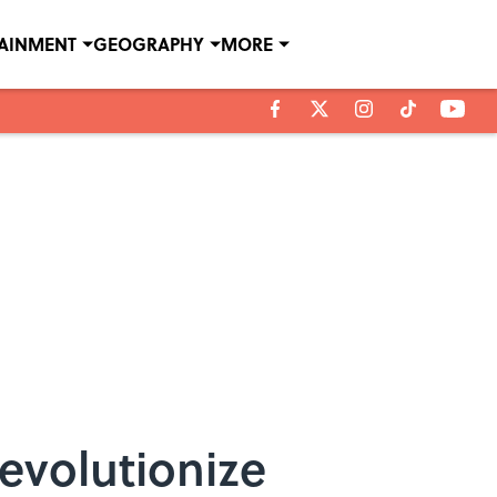
TAINMENT
GEOGRAPHY
MORE
evolutionize