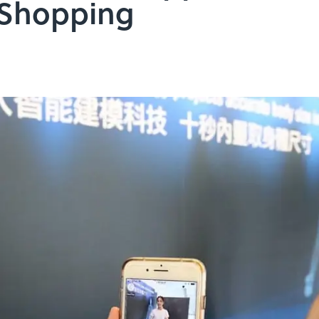
 Shopping