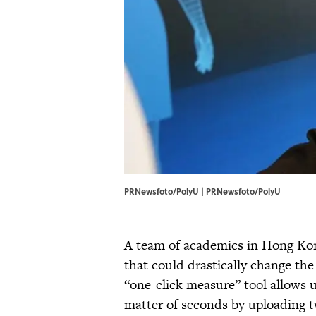
PRNewsfoto/PolyU | PRNewsfoto/PolyU
A team of academics in Hong Ko
that could drastically change th
“one-click measure” tool allows 
matter of seconds by uploading t