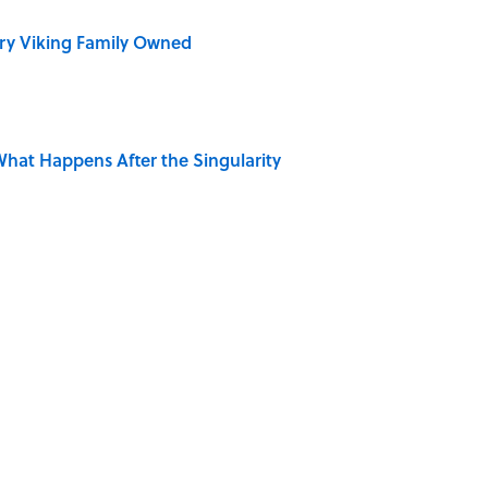
ry Viking Family Owned
hat Happens After the Singularity
 Is Misrepresented in Movies
Giant Bronze Robot—And His Story Sounds Like