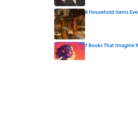
8 Household Items Eve
Published by on Invalid Date
7 Books That Imagine W
Published by on Invalid Date
4 Ways Ancient Greece
Published by on Invalid Date
Ancient Greece Had a 
Science Fiction
Published by on Invalid Date