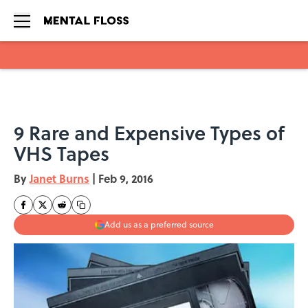
Skip to main content
9 Rare and Expensive Types of
VHS Tapes
By
Janet Burns
|
Feb 9, 2016
Add us as a preferred source