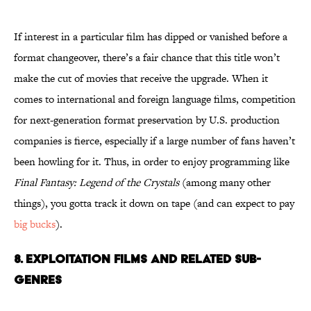
If interest in a particular film has dipped or vanished before a
format changeover, there’s a fair chance that this title won’t
make the cut of movies that receive the upgrade. When it
comes to international and foreign language films, competition
for next-generation format preservation by U.S. production
companies is fierce, especially if a large number of fans haven’t
been howling for it. Thus, in order to enjoy programming like
Final Fantasy: Legend of the Crystals
(among many other
things), you gotta track it down on tape (and can expect to pay
big bucks
).
8. EXPLOITATION FILMS AND RELATED SUB-
GENRES