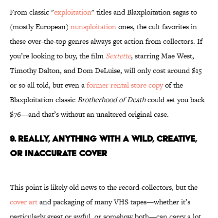
From classic "
exploitation
" titles and Blaxploitation sagas to
(mostly European)
nunsploitation
ones, the cult favorites in
these over-the-top genres always get action from collectors. If
you’re looking to buy, the film
Sextette
, starring Mae West,
Timothy Dalton, and Dom DeLuise, will only cost around $15
or so all told, but even a
former rental store copy
of the
Blaxploitation classic
Brotherhood of Death
could set you back
$76—and that’s without an unaltered original case.
9. REALLY, ANYTHING WITH A WILD, CREATIVE,
OR INACCURATE COVER
This point is likely old news to the record-collectors, but the
cover art
and packaging of many VHS tapes—whether it’s
particularly great or awful, or somehow both—can carry a lot