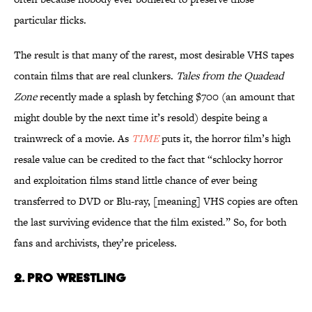
particular flicks.
The result is that many of the rarest, most desirable VHS tapes
contain films that are real clunkers.
Tales from the Quadead
Zone
recently made a splash by fetching $700 (an amount that
might double by the next time it’s resold) despite being a
trainwreck of a movie. As
TIME
puts it, the horror film’s high
resale value can be credited to the fact that “schlocky horror
and exploitation films stand little chance of ever being
transferred to DVD or Blu-ray, [meaning] VHS copies are often
the last surviving evidence that the film existed.” So, for both
fans and archivists, they’re priceless.
2. PRO WRESTLING