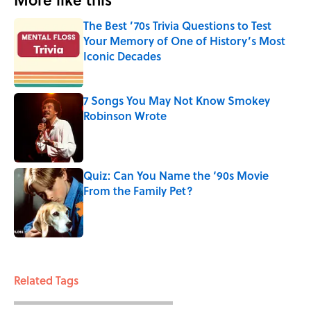
The Best ’70s Trivia Questions to Test
Your Memory of One of History’s Most
Iconic Decades
Published by on Invalid Date
7 Songs You May Not Know Smokey
Robinson Wrote
Published by on Invalid Date
Quiz: Can You Name the ‘90s Movie
From the Family Pet?
Published by on Invalid Date
3 related articles loaded
Related Tags