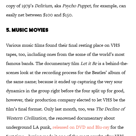
copy of 1979’s
Delirium
, aka
Psycho Puppet,
for example, can
easily net between $100 and $150.
5. MUSIC MOVIES
Various music films found their final resting place on VHS
tapes, too, including ones from the some of the world’s most
famous bands. The documentary film
Let it Be
is a behind-the-
scenes look at the recording process for the Beatles’ album of
the same name; because it ended up capturing the very sour
dynamics in the group right before the four split up for good,
however, their production company elected to let VHS be the
film’s final format. Only last month, too, was
The Decline of
Western Civilization
, the renowned documentary about
underground LA punk,
released on DVD and Blu-ray
for the