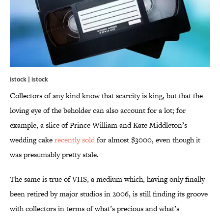
istock | istock
Collectors of any kind know that scarcity is king, but that the
loving eye of the beholder can also account for a lot; for
example, a slice of Prince William and Kate Middleton’s
wedding cake
recently sold
for almost $3000, even though it
was presumably pretty stale.
The same is true of VHS, a medium which, having only finally
been retired by major studios in 2006, is still finding its groove
with collectors in terms of what’s precious and what’s