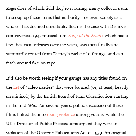
Regardless of which field they’re scouring, many collectors aim
to scoop up those items that authority—or even society as a
whole—has deemed unsuitable. Such is the case with Disney’s
controversial 1947 musical film
Song of the South
, which had a
few theatrical releases over the years, was then finally and
summarily retired from Disney’s cache of offerings, and can
fetch around $30 on tape.
It’d also be worth seeing if your garage has any titles found on
the
list
of "video nasties" that were banned (or, at least, heavily
scrutinized) by the British Board of Film Classification starting
in the mid-‘80s. For several years, public discussion of these
films linked them to
rising violence
among youths, while the
UK’s Director of Public Prosecutions argued they were in
violation of the Obscene Publications Act of 1959. An original