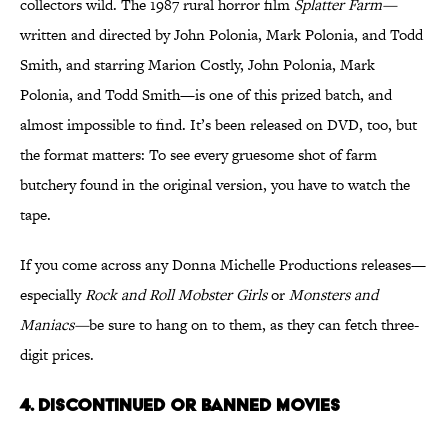
collectors wild. The 1987 rural horror film
Splatter Farm—
written and directed by John Polonia, Mark Polonia, and Todd
Smith, and starring Marion Costly, John Polonia, Mark
Polonia, and Todd Smith—is one of this prized batch, and
almost impossible to find. It’s been released on DVD, too, but
the format matters: To see every gruesome shot of farm
butchery found in the original version, you have to watch the
tape.
If you come across any Donna Michelle Productions releases—
especially
Rock and Roll Mobster Girls
or
Monsters and
Maniacs—
be sure to hang on to them, as they can fetch three-
digit prices.
4. DISCONTINUED OR BANNED MOVIES