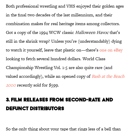
Both professional wrestling and VHS enjoyed their golden ages
in the final two decades of the last millennium, and their
combination makes for real heritage items among collectors.
Got a copy of the 1994 WCW classic
Halloween Havoc
that’s
still in the shrink wrap? Unless you’re (understandably) dying
to watch it yourself, leave that plastic on—there’s
one on eBay
looking to fetch several hundred dollars. World Class
Championship Wrestling Vol. 1-5 are also quite rare (and
valued accordingly), while an opened copy of
Bash at the Beach
2000
recently sold for $599.
3. FILM RELEASES FROM SECOND-RATE AND
DEFUNCT DISTRIBUTORS
So the only thing about your tape that rings less of a bell than