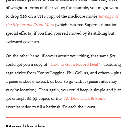
of weight in terms of their value; for example, you might want
to drop $20 on a VHS copy of the mediocre movie
Revenge of
the Mysterons From Mars
(which featured Supermarionation
special effects) if you find yourself moved by its striking but
awkward cover art.
On the other hand, if covers aren’t your thing, that same $20
could get you a copy of
“How to Get a Record Deal”
—featuring
sage advice from Kenny Loggins, Phil Collins, and others—plus
a pizza and/or a sixpack of beer to go with it (pizza rates may
vary by location). Then again, you could keep it simple and just
get enough $0.99-copies of the
“Ab-Doer Back & Spine”
exercise video to fill a bathtub. To each their own.
More like this