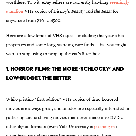
worthless. To wit: eBay sellers are currently hawking
seemingly
a million
VHS copies of Disney’s
Beauty and the Beast
for
anywhere from $10 to $500.
Here are a few kinds of VHS tapes—including this year’s hot
properties and some long-standing rare finds—that you might
want to stop using to prop up the cat’s litter box.
1. HORROR FILMS: THE MORE ‘SCHLOCKY’ AND
LOW-BUDGET, THE BETTER
While pristine "first edition" VHS copies of time-honored
movies are always great, aficionados are especially interested in
gathering and archiving movies that never made it to DVD or
other digital formats (even Yale University is
pitching in
)—
often because nobody ever bothered to preserve those