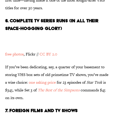
first time—having made it one of the most sought-after VHS
titles for over 30 years.
6. COMPLETE TV SERIES RUNS (IN ALL THEIR
SPACE-HOGGING GLORY)
free photos
, Flickr //
CC BY 2.0
If you’ve been dedicating, say, a quarter of your basement to
storing VHS box sets of old primetime TV shows, you’ve made
a wise choice:
one asking price
for 23 episodes of
Star Trek
is
$345, while Set 3 of
The Best of the Simpsons
commands $45
on its own.
7. FOREIGN FILMS AND TV SHOWS