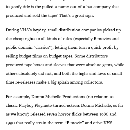
its goofy title is the pulled-a-name-out-of-a-hat company that
produced and sold the tape? That’s a great sign.
During VHS’s heyday, small distribution companies picked up
the cheap rights to all kinds of titles (especially B movies and
public domain "classics"), letting them turn a quick profit by
selling budget films on budget tapes. Some distributors
produced tape boxes and sleeves that were absolute gems, while
others absolutely did not, and both the highs and lows of small-
time re-releases make a big splash among collectors.
For example, Donna Michelle Productions (no relation to
classic Playboy Playmate-turned-actress Donna Michelle, as far
as we know) released seven horror flicks between 1986 and
1990 that really strain the term “B movie” and drive VHS