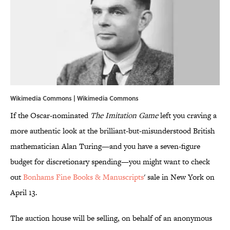
Wikimedia Commons | Wikimedia Commons
If the Oscar-nominated
The Imitation Game
left you craving a
more authentic look at the brilliant-but-misunderstood British
mathematician Alan Turing—and you have a seven-figure
budget for discretionary spending—you might want to check
out
Bonhams Fine Books & Manuscripts
' sale in New York on
April 13.
The auction house will be selling, on behalf of an anonymous