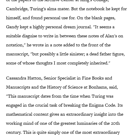
Cambridge, Turing's alma mater. But the notebook he kept for
himself, and found personal use for. On the blank pages,
Gandy kept a highly personal dream journal. "It seems a
suitable disguise to write in between these notes of Alan's on
notation," he wrote in a note added to the front of the
manuscript, "but possibly a little sinister; a dead father figure,
some of whose thoughts I most completely inherited."
Cassandra Hatton, Senior Specialist in Fine Books and
Manuscripts and the History of Science at Bonhams, said,
"This manuscript dates from the time when Turing was
engaged in the crucial task of breaking the Enigma Code. Its
mathematical content gives an extraordinary insight into the
working mind of one of the greatest luminaries of the 20th
century. This is quite simply one of the most extraordinary