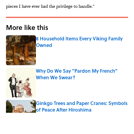
pieces I have ever had the privilege to handle."
More like this
8 Household Items Every Viking Family
Owned
Published by on Invalid Date
Why Do We Say "Pardon My French"
When We Swear?
Published by on Invalid Date
Ginkgo Trees and Paper Cranes: Symbols
of Peace After Hiroshima
Published by on Invalid Date