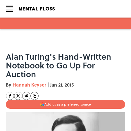
Skip to main content
Alan Turing's Hand-Written
Notebook to Go Up For
Auction
By
Hannah Keyser
|
Jan 21, 2015
Add us as a preferred source