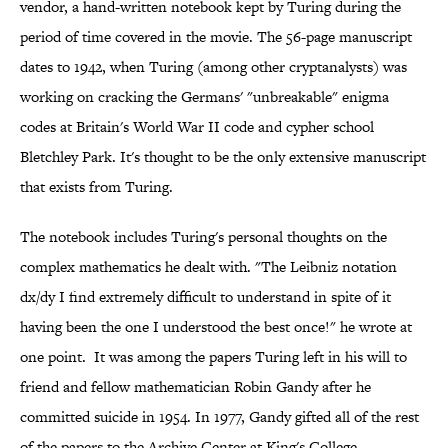
vendor, a hand-written notebook kept by Turing during the
period of time covered in the movie. The 56-page manuscript
dates to 1942, when Turing (among other cryptanalysts) was
working on cracking the Germans' "unbreakable" enigma
codes at Britain's World War II code and cypher school
Bletchley Park. It's thought to be the only extensive manuscript
that exists from Turing.
The notebook includes Turing's personal thoughts on the
complex mathematics he dealt with. "The Leibniz notation
dx/dy I find extremely difficult to understand in spite of it
having been the one I understood the best once!" he wrote at
one point. It was among the papers Turing left in his will to
friend and fellow mathematician Robin Gandy after he
committed suicide in 1954. In 1977, Gandy gifted all of the rest
of the papers to the Archive Center at King's College,