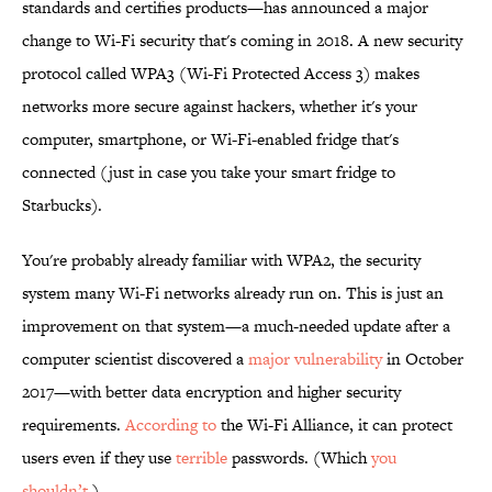
standards and certifies products—has announced a major
change to Wi-Fi security that's coming in 2018. A new security
protocol called WPA3 (Wi-Fi Protected Access 3) makes
networks more secure against hackers, whether it's your
computer, smartphone, or Wi-Fi-enabled fridge that's
connected (just in case you take your smart fridge to
Starbucks).
You're probably already familiar with WPA2, the security
system many Wi-Fi networks already run on. This is just an
improvement on that system—a much-needed update after a
computer scientist discovered a
major vulnerability
in October
2017—with better data encryption and higher security
requirements.
According to
the Wi-Fi Alliance, it can protect
users even if they use
terrible
passwords. (Which
you
shouldn’t
.)