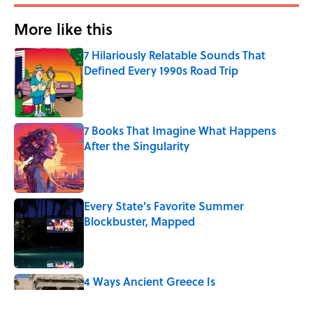
More like this
7 Hilariously Relatable Sounds That
Defined Every 1990s Road Trip
Published by on Invalid Date
7 Books That Imagine What Happens
After the Singularity
Published by on Invalid Date
Every State's Favorite Summer
Blockbuster, Mapped
Published by on Invalid Date
4 Ways Ancient Greece Is
Misrepresented in Movies
Published by on Invalid Date