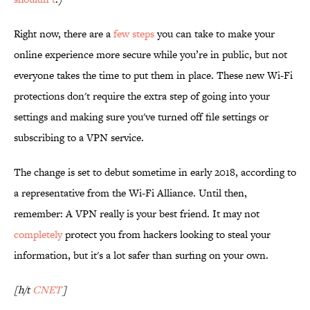
Right now, there are a
few steps
you can take to make your
online experience more secure while you’re in public, but not
everyone takes the time to put them in place. These new Wi-Fi
protections don't require the extra step of going into your
settings and making sure you've turned off file settings or
subscribing to a VPN service.
The change is set to debut sometime in early 2018, according to
a representative from the Wi-Fi Alliance. Until then,
remember: A VPN really is your best friend. It may not
completely
protect you from hackers looking to steal your
information, but it's a lot safer than surfing on your own.
[h/t
CNET
]