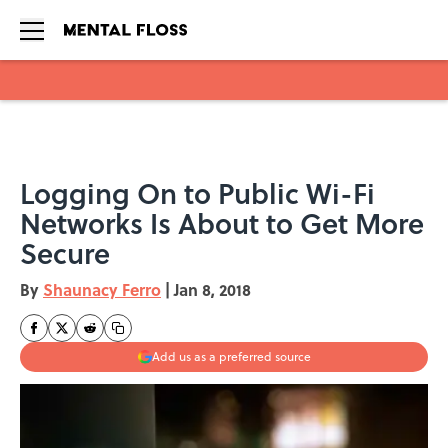
Skip to main content
Logging On to Public Wi-Fi
Networks Is About to Get More
Secure
By
Shaunacy Ferro
|
Jan 8, 2018
Add us as a preferred source