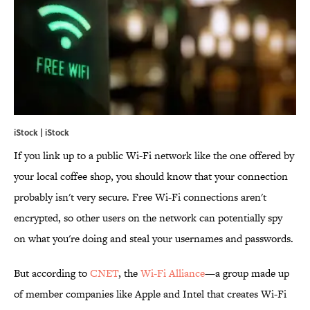
iStock | iStock
If you link up to a public Wi-Fi network like the one offered by
your local coffee shop, you should know that your connection
probably isn't very secure. Free Wi-Fi connections aren't
encrypted, so other users on the network can potentially spy
on what you're doing and steal your usernames and passwords.
But according to
CNET
, the
Wi-Fi Alliance
—a group made up
of member companies like Apple and Intel that creates Wi-Fi