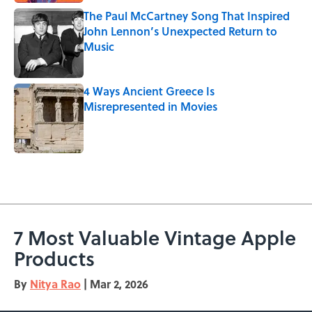
The Paul McCartney Song That Inspired
John Lennon’s Unexpected Return to
Music
Published by on Invalid Date
4 Ways Ancient Greece Is
Misrepresented in Movies
Published by on Invalid Date
5 related articles loaded
7 Most Valuable Vintage Apple
Products
By
Nitya Rao
|
Mar 2, 2026