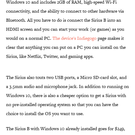
Windows 10 and includes 2GB of RAM, high-speed Wi-Fi
connectivity, and the ability to connect to other hardware via
Bluetooth. All you have to do is connect the Sirius B into an
HDMI screen and you can start your work (or games) as you
would on a normal PC.
The device's Indiegogo
page makes it
clear that anything you can put on a PC you can install on the
Sirius, like Netflix, Twitter, and gaming apps.
The Sirius also touts two USB ports, a Micro SD-card slot, and
a 3.5mm audio and microphone jack. In addition to running on
Windows 10, there is also a cheaper option to get a Sirius with
no pre-installed operating system so that you can have the
choice to install the OS you want to use.
The Sirius B with Windows 10 already installed goes for $249,