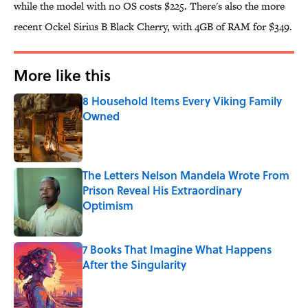
while the model with no OS costs $225. There's also the more
recent Ockel Sirius B Black Cherry, with 4GB of RAM for $349.
More like this
8 Household Items Every Viking Family
Owned
Published by on Invalid Date
The Letters Nelson Mandela Wrote From
Prison Reveal His Extraordinary
Optimism
Published by on Invalid Date
7 Books That Imagine What Happens
After the Singularity
Published by on Invalid Date