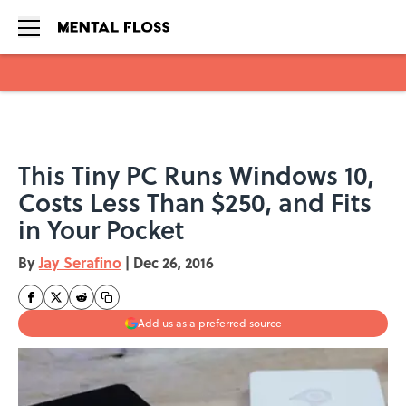
Skip to main content
This Tiny PC Runs Windows 10,
Costs Less Than $250, and Fits
in Your Pocket
By
Jay Serafino
|
Dec 26, 2016
Add us as a preferred source