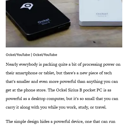
Ockel/YouTube |
Ockel/YouTube
Nearly everybody is packing quite a bit of processing power on
their smartphone or tablet, but there's a new piece of tech
that's smaller and even more powerful than anything you can
get at the phone store. The Ockel Sirius B pocket PC is as
powerful as a desktop computer, but it's so small that you can
carry it along with you while you work, study, or travel.
The simple design hides a powerful device, one that can run