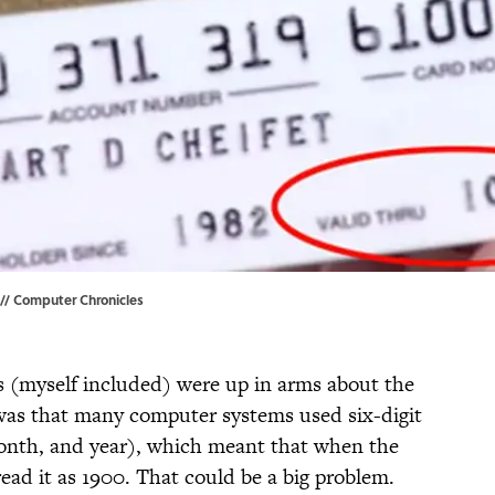
 // Computer Chronicles
s (myself included) were up in arms about the
e was that many computer systems used six-digit
month, and year), which meant that when the
ead it as 1900. That could be a big problem.