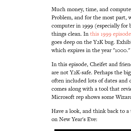
Much money, time, and computer
Problem, and for the most part, w
computer in 1999 (especially for
things clean. In
this 1999 episod
goes deep on the Y2K bug. Exhibit
which expires in the year "1000.
In this episode, Cheifet and frien
are not Y2K-safe. Perhaps the bi
often included lots of dates and 
comes along with a tool that rev
Microsoft rep shows some Wizard
Have a look, and think back to a
on New Year's Eve: