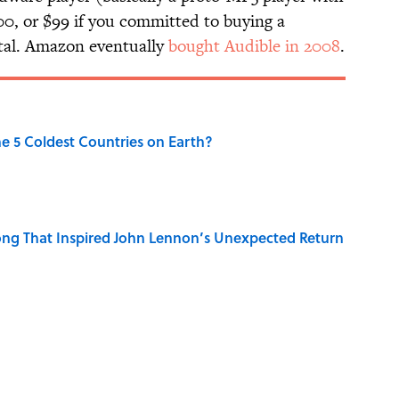
200, or $99 if you committed to buying a
gital. Amazon eventually
bought Audible in 2008
.
e 5 Coldest Countries on Earth?
ng That Inspired John Lennon’s Unexpected Return
 Sounds That Defined Every 1990s Road Trip