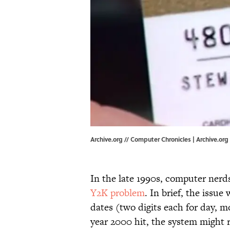
Archive.org // Computer Chronicles | Archive.org
In the late 1990s, computer nerd
Y2K problem
. In brief, the issu
dates (two digits each for day, 
year 2000 hit, the system might r