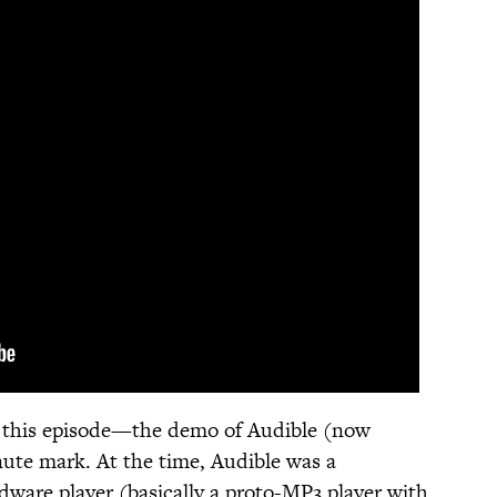
of this episode—the demo of Audible (now
ute mark. At the time, Audible was a
ware player (basically a proto-MP3 player with