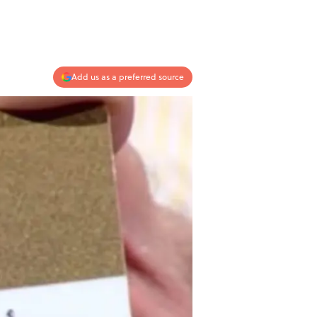
Add us as a preferred source