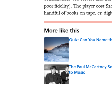
poor fidelity). The player cost $
handful of books on
tape
, er, di
More like this
Quiz: Can You Name th
Published by on Invalid Date
The Paul McCartney So
to Music
Published by on Invalid Date
7 Hilariously Relatable
Published by on Invalid Date