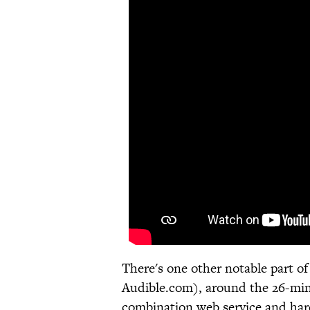
There's one other notable part 
Audible.com), around the 26-min
combination web service and hard