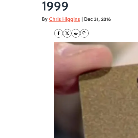
1999
By
Chris Higgins
|
Dec 31, 2016