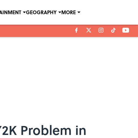
TAINMENT
GEOGRAPHY
MORE
Y2K Problem in