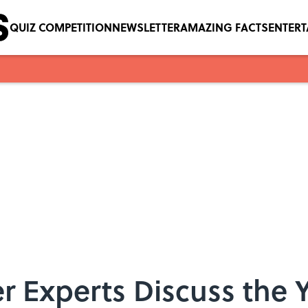
QUIZ COMPETITION
NEWSLETTER
AMAZING FACTS
ENTER
 Experts Discuss the 