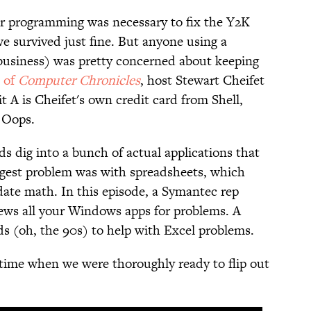
 programming was necessary to fix the Y2K
e survived just fine. But anyone using a
 business) was pretty concerned about keeping
e of
Computer Chronicles
, host Stewart Cheifet
 A is Cheifet's own credit card from Shell,
" Oops.
ds dig into a bunch of actual applications that
ggest problem was with spreadsheets, which
date math. In this episode, a Symantec rep
iews all your Windows apps for problems. A
s (oh, the 90s) to help with Excel problems.
 time when we were thoroughly ready to flip out