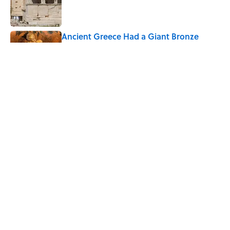
Published by on Invalid Date
Ancient Greece Had a Giant Bronze
Robot—And His Story Sounds Like
Science Fiction
Published by on Invalid Date
The Greek Myth Behind Why an Alarm is
Called a “Siren”
Published by on Invalid Date
5 related articles loaded
Home
/
LIVE SMARTER