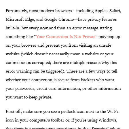
Fortunately, most modern browsers—including Apple’s Safari,
Microsoft Edge, and Google Chrome—have privacy features
built-in, but every now and then an error message stating
something like “
Your Connection Is Not Private
” may pop up
on your browser and prevent you from visiting an unsafe
website (which doesn't necessarily mean a website or your
connection is corrupted; there are multiple reasons why this
error warning can be triggered). There are a few ways to tell
whether your connection is secure from hackers who want
your passwords, credit card information, or other information
you want to keep private.
First off, make sure you see a padlock icon next to the Wi-Fi
icon in your computer's toolbar or, if you're using Windows,
that there is a security type mentioned in the “Security” tab to