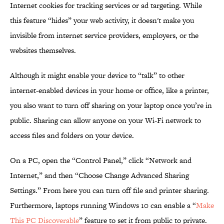
Internet cookies for tracking services or ad targeting. While
this feature “hides” your web activity, it doesn't make you
invisible from internet service providers, employers, or the
websites themselves.
Although it might enable your device to “talk” to other
internet-enabled devices in your home or office, like a printer,
you also want to turn off sharing on your laptop once you’re in
public. Sharing can allow anyone on your Wi-Fi network to
access files and folders on your device.
On a PC, open the “Control Panel,” click “Network and
Internet,” and then “Choose Change Advanced Sharing
Settings.” From here you can turn off file and printer sharing.
Furthermore, laptops running Windows 10 can enable a “
Make
This PC Discoverable
” feature to set it from public to private.