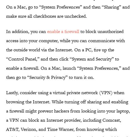
On a Mac, go to “System Preferences” and then “Sharing” and
make sure all checkboxes are unchecked.
In addition, you can
enable a firewall
to block unauthorized
access into your computer, while you can communicate with
the outside world via the Internet. On a PC, fire up the
“Control Panel,” and then click “System and Security” to
enable a firewall. On a Mac, launch “System Preferences,” and
then go to “Security & Privacy” to turn it on.
Lastly, consider using a virtual private network (VPN) when
browsing the Internet. While turning off sharing and enabling
a firewall might prevent hackers from looking into your laptop,
a VPN can block an Internet provider, including Comcast,
AT&T, Verizon, and Time Warner, from knowing which