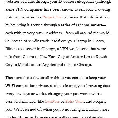
websites you visit through your IP address altogether (although
some VPN companies have been known to sell your browsing
history). Services like
Project Tor
can mask that information
by bouncing it around through a series of random servers—
each with its very own IP address—from all around the world.
So instead of sending web info from your laptop in Cicero,
Illinois to a server in Chicago, a VPN would send that same
info from Cicero to New York City to Amsterdam to Kuwait
City to Manila to Los Angeles and then to Chicago.
There are also a few smaller things you can do to keep your
Wi-Fi connection private, such as clearing your browsing data
every few days or weeks, changing your passwords with a
password manager like
LastPass
or
Zoho Vault
, and keeping
your Wi-Fi turned off when you’re not using it. Luckily, most
modern Internet browsers are really prompt about sending