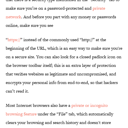
make sure you’re on a password-protected and
private
network
. And before you part with any money or passwords
online, make sure you see
“
https://
” instead of the commonly used “http://” at the
beginning of the URL, which is an easy way to make sure you're
on a secure site. You can also look for a closed padlock icon on
the browser toolbar itself; this is an extra layer of protection
that verifies websites as legitimate and uncompromised, and
encrypts your personal info from end-to-end, so that hackers
can’t read it.
Most Internet browsers also have a
private or incognito
browsing feature
under the “File” tab, which automatically
clears your browsing and search history and doesn't store