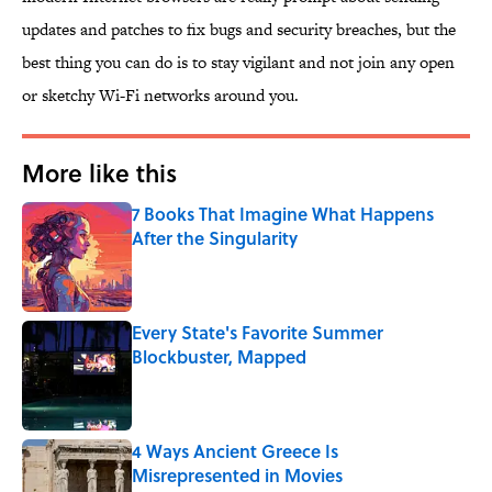
updates and patches to fix bugs and security breaches, but the
best thing you can do is to stay vigilant and not join any open
or sketchy Wi-Fi networks around you.
More like this
7 Books That Imagine What Happens
After the Singularity
Published by on Invalid Date
Every State's Favorite Summer
Blockbuster, Mapped
Published by on Invalid Date
4 Ways Ancient Greece Is
Misrepresented in Movies