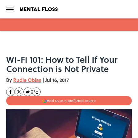
Skip to main content
Wi-Fi 101: How to Tell If Your
Connection is Not Private
By
Rudie Obias
|
Jul 16, 2017
Add us as a preferred source