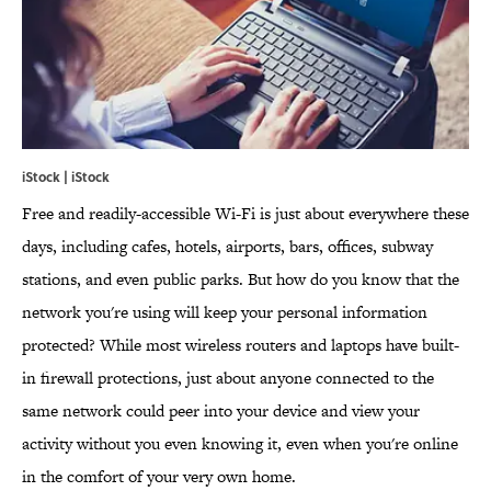
iStock | iStock
Free and readily-accessible Wi-Fi is just about everywhere these
days, including cafes, hotels, airports, bars, offices, subway
stations, and even public parks. But how do you know that the
network you're using will keep your personal information
protected? While most wireless routers and laptops have built-
in firewall protections, just about anyone connected to the
same network could peer into your device and view your
activity without you even knowing it, even when you're online
in the comfort of your very own home.