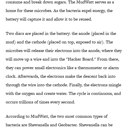
consume and break down sugars. The MudWatt serves as a
home for these microbes. As the bacteria expel energy, the
battery will capture it and allow it to be reused.
Two discs are placed in the battery: the anode (placed in the
mud) and the cathode (placed on top, exposed to air). The
microbes will release their electrons into the anode, where they
will move up a wire and into the "Hacker Board." From there,
they can power small electronics like a thermometer or alarm
clock. Afterwards, the electrons make the descent back into
through the wire into the cathode. Finally, the electrons mingle
with the oxygen and create water. The cycle is continuous, and
occurs trillions of times every second.
According to MudWatt, the two most common types of
bacteria are Shewanella and Geobacter. Shewanella can be