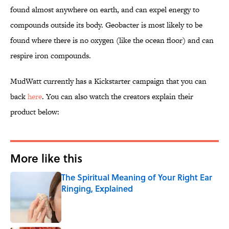
found almost anywhere on earth, and can expel energy to
compounds outside its body. Geobacter is most likely to be
found where there is no oxygen (like the ocean floor) and can
respire iron compounds.
MudWatt currently has a Kickstarter campaign that you can
back
here
. You can also watch the creators explain their
product below:
More like this
The Spiritual Meaning of Your Right Ear
Ringing, Explained
Published by on Invalid Date