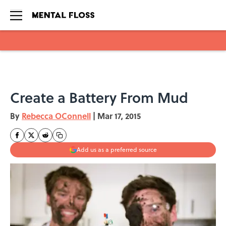
Skip to main content
Create a Battery From Mud
By
Rebecca OConnell
|
Mar 17, 2015
Add us as a preferred source