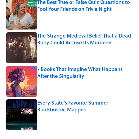
The Best True or False Quiz Questions to
Fool Your Friends on Trivia Night
Published by on Invalid Date
The Strange Medieval Belief That a Dead
Body Could Accuse Its Murderer
Published by on Invalid Date
7 Books That Imagine What Happens
After the Singularity
Published by on Invalid Date
Every State's Favorite Summer
Blockbuster, Mapped
Published by on Invalid Date
5 related articles loaded