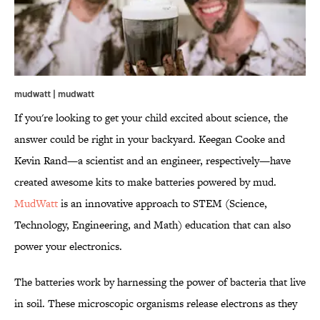
mudwatt | mudwatt
If you're looking to get your child excited about science, the
answer could be right in your backyard. Keegan Cooke and
Kevin Rand—a scientist and an engineer, respectively—have
created awesome kits to make batteries powered by mud.
MudWatt
is an innovative approach to STEM (Science,
Technology, Engineering, and Math) education that can also
power your electronics.
The batteries work by harnessing the power of bacteria that live
in soil. These microscopic organisms release electrons as they