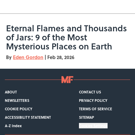
Eternal Flames and Thousands
of Jars: 9 of the Most
Mysterious Places on Earth
By
Eden Gordon
|
Feb 28, 2026
ABOUT
CONTACT US
NEWSLETTERS
PRIVACY POLICY
COOKIE POLICY
TERMS OF SERVICE
ACCESSIBILITY STATEMENT
SITEMAP
A-Z Index
Cookies Settings