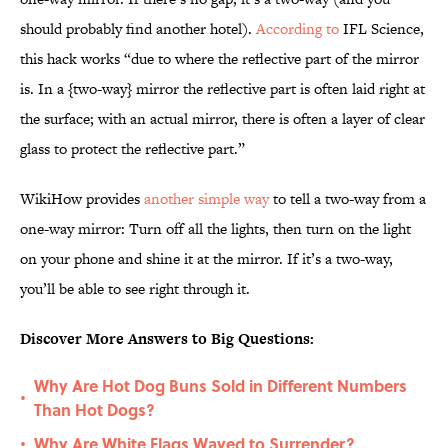
should probably find another hotel).
According to
IFL Science,
this hack works “due to where the reflective part of the mirror
is. In a {two-way} mirror the reflective part is often laid right at
the surface; with an actual mirror, there is often a layer of clear
glass to protect the reflective part.”
WikiHow provides
another simple way
to tell a two-way from a
one-way mirror: Turn off all the lights, then turn on the light
on your phone and shine it at the mirror. If it’s a two-way,
you’ll be able to see right through it.
Discover More Answers to Big Questions:
Why Are Hot Dog Buns Sold in Different Numbers
•
Than Hot Dogs?
Why Are White Flags Waved to Surrender?
•