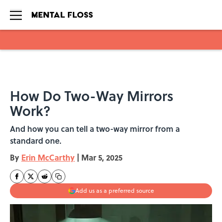
Skip to main content
How Do Two-Way Mirrors
Work?
And how you can tell a two-way mirror from a
standard one.
By
Erin McCarthy
|
Mar 5, 2025
Add us as a preferred source