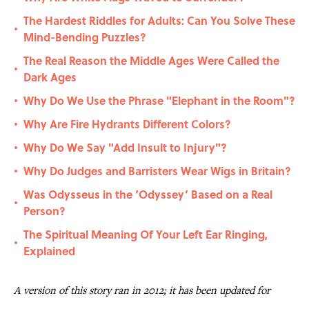
The Hardest Riddles for Adults: Can You Solve These
•
Mind-Bending Puzzles?
The Real Reason the Middle Ages Were Called the
•
Dark Ages
Why Do We Use the Phrase "Elephant in the Room"?
•
Why Are Fire Hydrants Different Colors?
•
Why Do We Say "Add Insult to Injury"?
•
Why Do Judges and Barristers Wear Wigs in Britain?
•
Was Odysseus in the ‘Odyssey’ Based on a Real
•
Person?
The Spiritual Meaning Of Your Left Ear Ringing,
•
Explained
A version of this story ran in 2012; it has been updated for