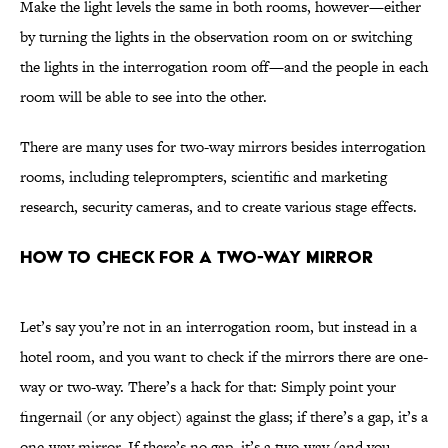
Make the light levels the same in both rooms, however—either
by turning the lights in the observation room on or switching
the lights in the interrogation room off—and the people in each
room will be able to see into the other.
There are many uses for two-way mirrors besides interrogation
rooms, including teleprompters, scientific and marketing
research, security cameras, and to create various stage effects.
How to Check for a Two-Way Mirror
Let’s say you’re not in an interrogation room, but instead in a
hotel room, and you want to check if the mirrors there are one-
way or two-way. There’s a hack for that: Simply point your
fingernail (or any object) against the glass; if there’s a gap, it’s a
one-way mirror. If there’s no gap, it’s a two-way (and you