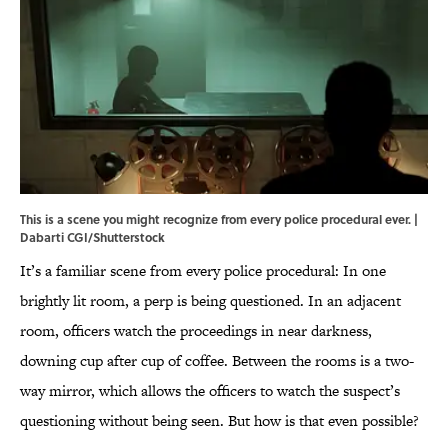
This is a scene you might recognize from every police procedural ever. |
Dabarti CGI/Shutterstock
It’s a familiar scene from every police procedural: In one
brightly lit room, a perp is being questioned. In an adjacent
room, officers watch the proceedings in near darkness,
downing cup after cup of coffee. Between the rooms is a two-
way mirror, which allows the officers to watch the suspect’s
questioning without being seen. But how is that even possible?