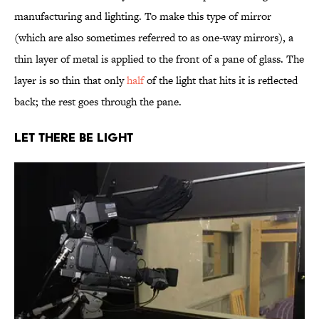
manufacturing and lighting. To make this type of mirror
(which are also sometimes referred to as one-way mirrors), a
thin layer of metal is applied to the front of a pane of glass. The
layer is so thin that only
half
of the light that hits it is reflected
back; the rest goes through the pane.
Let There Be Light