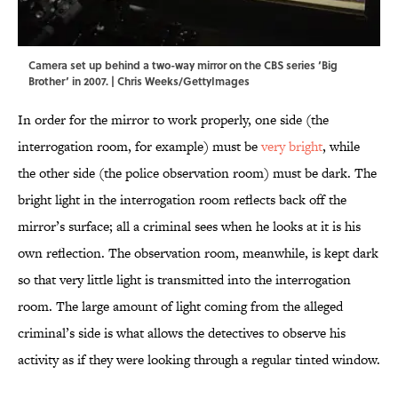
Camera set up behind a two-way mirror on the CBS series ‘Big
Brother’ in 2007. | Chris Weeks/GettyImages
In order for the mirror to work properly, one side (the
interrogation room, for example) must be
very bright
, while
the other side (the police observation room) must be dark. The
bright light in the interrogation room reflects back off the
mirror’s surface; all a criminal sees when he looks at it is his
own reflection. The observation room, meanwhile, is kept dark
so that very little light is transmitted into the interrogation
room. The large amount of light coming from the alleged
criminal’s side is what allows the detectives to observe his
activity as if they were looking through a regular tinted window.