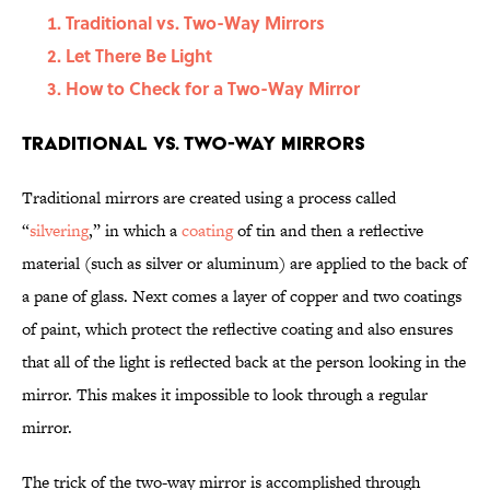
Traditional vs. Two-Way Mirrors
Let There Be Light
How to Check for a Two-Way Mirror
Traditional vs. Two-Way Mirrors
Traditional mirrors are created using a process called
“
silvering
,” in which a
coating
of tin and then a reflective
material (such as silver or aluminum) are applied to the back of
a pane of glass. Next comes a layer of copper and two coatings
of paint, which protect the reflective coating and also ensures
that all of the light is reflected back at the person looking in the
mirror. This makes it impossible to look through a regular
mirror.
The trick of the two-way mirror is accomplished through