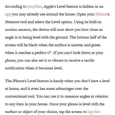
According to
9to5Mac
, Apple's Level feature is hidden in an
app
you may already use around the house. Open your
iPhone
's
Measure tool and select the Level option. Using its built-in
motion sensors, the device will now show you how close an
angle is to being level with the ground. The bottom half of the
screen will be black when the surface is uneven and green
when it reaches a perfect 0°. If you can't look down at your
phone, you can also set it to vibrate to receive a tactile
notification when it becomes level.
The iPhone's Level feature is handy when you don't have a level
at home, and it even has some advantages over the
conventional tool. You can use it to measure angles in relation
to any item in your house. Once your phone is level with the
surface or object of your choice, tap the screen to
log that