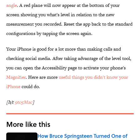
angle
. A red plane will now appear at the bottom of your
screen showing you what's level in relation to the new
measurement you recorded. Reset the app back to the standard
configurations by tapping the screen again.
Your iPhone is good for a lot more than making calls and
checking social media. After taking advantage of the level tool,
you can open the Accessibility page to activate your phone's
Magnifier
. Here are more
useful things you didn't know your
iPhone
could do.
[h/t
9to5Mac
]
More like this
How Bruce Springsteen Turned One of