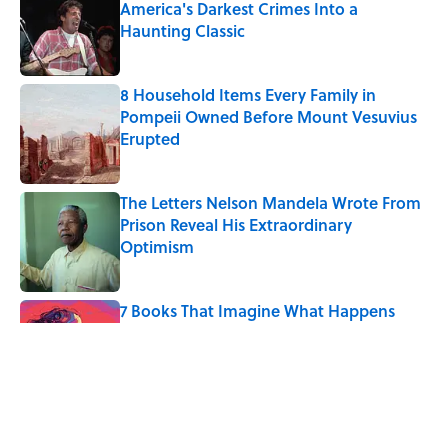
America's Darkest Crimes Into a
Haunting Classic
Published by on Invalid Date
8 Household Items Every Family in
Pompeii Owned Before Mount Vesuvius
Erupted
Published by on Invalid Date
The Letters Nelson Mandela Wrote From
Prison Reveal His Extraordinary
Optimism
Published by on Invalid Date
7 Books That Imagine What Happens
After the Singularity
Published by on Invalid Date
Quiz: Can You Name the 5 Coldest
Countries on Earth?