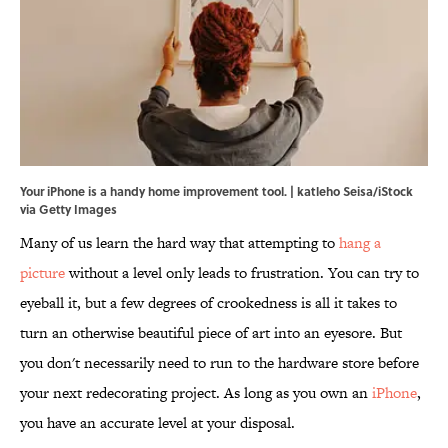
Your iPhone is a handy home improvement tool. | katleho Seisa/iStock
via Getty Images
Many of us learn the hard way that attempting to
hang a
picture
without a level only leads to frustration. You can try to
eyeball it, but a few degrees of crookedness is all it takes to
turn an otherwise beautiful piece of art into an eyesore. But
you don't necessarily need to run to the hardware store before
your next redecorating project. As long as you own an
iPhone
,
you have an accurate level at your disposal.