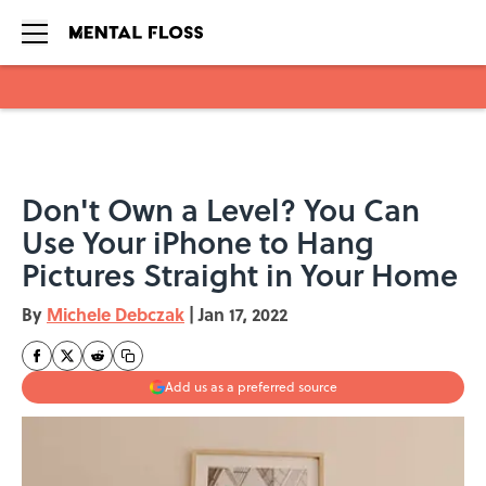
Skip to main content
Don't Own a Level? You Can
Use Your iPhone to Hang
Pictures Straight in Your Home
By
Michele Debczak
|
Jan 17, 2022
Add us as a preferred source