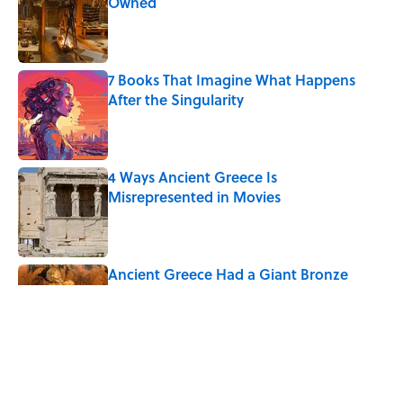
Owned
Published by on Invalid Date
7 Books That Imagine What Happens
After the Singularity
Published by on Invalid Date
4 Ways Ancient Greece Is
Misrepresented in Movies
Published by on Invalid Date
Ancient Greece Had a Giant Bronze
Robot—And His Story Sounds Like
Science Fiction
Published by on Invalid Date
Why Do We Say "Pardon My French"
When We Swear?