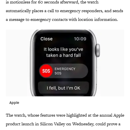
is motionless for 60 seconds afterward, the watch
automatically places a call to emergency responders, and sends
a message to emergency contacts with location information.
Apple
The watch, whose features were highlighted at the annual Apple
product launch in Silicon Valley on Wednesday, could prove a