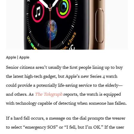
Apple | Apple
Senior citizens aren’t usually the first people lining up to buy
the latest high-tech gadget, but Apple’s new Series 4 watch
could provide a potentially life-saving service to the elderly—
and others. As
The Telegraph
reports, the watch is equipped
with technology capable of detecting when someone has fallen.
If a hard fall occurs, a message on the dial prompts the wearer
to select “emergency SOS” or “I fell, but I’m OK.” If the user