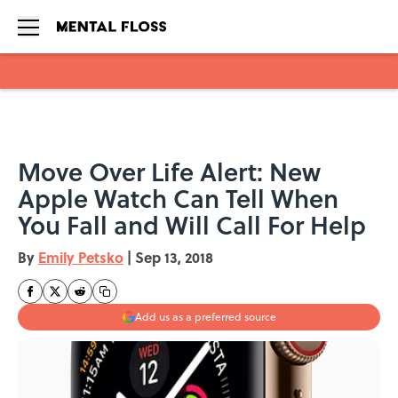
Skip to main content
Move Over Life Alert: New
Apple Watch Can Tell When
You Fall and Will Call For Help
By
Emily Petsko
|
Sep 13, 2018
Add us as a preferred source