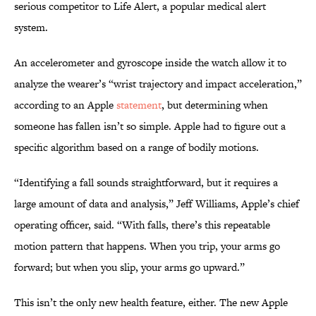
serious competitor to Life Alert, a popular medical alert
system.
An accelerometer and gyroscope inside the watch allow it to
analyze the wearer’s “wrist trajectory and impact acceleration,”
according to an Apple
statement
, but determining when
someone has fallen isn’t so simple. Apple had to figure out a
specific algorithm based on a range of bodily motions.
“Identifying a fall sounds straightforward, but it requires a
large amount of data and analysis,” Jeff Williams, Apple’s chief
operating officer, said. “With falls, there’s this repeatable
motion pattern that happens. When you trip, your arms go
forward; but when you slip, your arms go upward.”
This isn’t the only new health feature, either. The new Apple