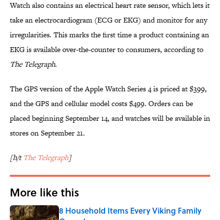
Watch also contains an electrical heart rate sensor, which lets it
take an electrocardiogram (ECG or EKG) and monitor for any
irregularities. This marks the first time a product containing an
EKG is available over-the-counter to consumers, according to
The Telegraph
.
The GPS version of the Apple Watch Series 4 is priced at $399,
and the GPS and cellular model costs $499. Orders can be
placed beginning September 14, and watches will be available in
stores on September 21.
[h/t
The Telegraph
]
More like this
8 Household Items Every Viking Family