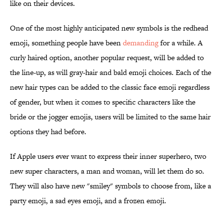
like on their devices.
One of the most highly anticipated new symbols is the redhead
emoji, something people have been
demanding
for a while. A
curly haired option, another popular request, will be added to
the line-up, as will gray-hair and bald emoji choices. Each of the
new hair types can be added to the classic face emoji regardless
of gender, but when it comes to specific characters like the
bride or the jogger emojis, users will be limited to the same hair
options they had before.
If Apple users ever want to express their inner superhero, two
new super characters, a man and woman, will let them do so.
They will also have new "smiley" symbols to choose from, like a
party emoji, a sad eyes emoji, and a frozen emoji.