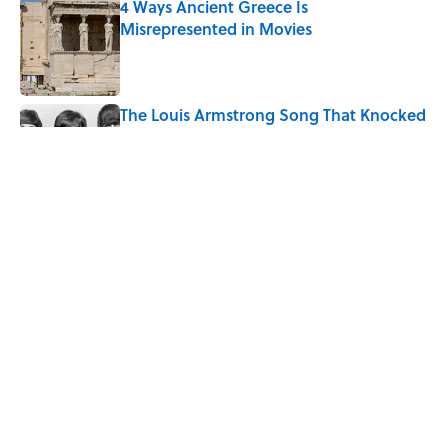
4 Ways Ancient Greece Is
Misrepresented in Movies
Published by on Invalid Date
The Louis Armstrong Song That Knocked
the Beatles From No. 1
Published by on Invalid Date
Ancient Greece Had a Giant Bronze
Robot—And His Story Sounds Like
Science Fiction
Published by on Invalid Date
5 related articles loaded
Home
/
DESIGN