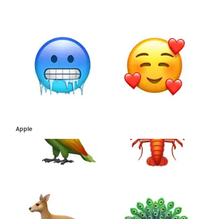
Apple