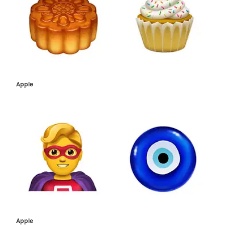
Apple
Apple