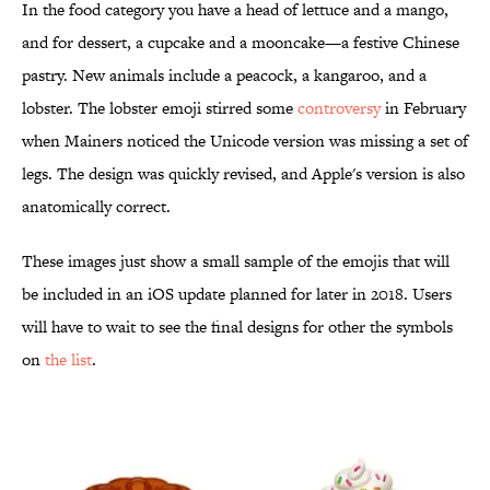
In the food category you have a head of lettuce and a mango,
and for dessert, a cupcake and a mooncake—a festive Chinese
pastry. New animals include a peacock, a kangaroo, and a
lobster. The lobster emoji stirred some
controversy
in February
when Mainers noticed the Unicode version was missing a set of
legs. The design was quickly revised, and Apple's version is also
anatomically correct.
These images just show a small sample of the emojis that will
be included in an iOS update planned for later in 2018. Users
will have to wait to see the final designs for other the symbols
on
the list
.