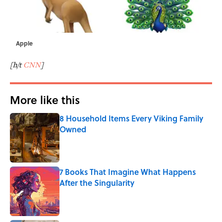
Apple
[h/t
CNN
]
More like this
8 Household Items Every Viking Family
Owned
Published by on Invalid Date
7 Books That Imagine What Happens
After the Singularity
Published by on Invalid Date