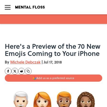
Skip to main content
Here's a Preview of the 70 New
Emojis Coming to Your iPhone
By
Michele Debczak
|
Jul 17, 2018
Add us as a preferred source