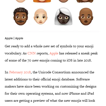
Apple | Apple
Get ready to add a whole new set of symbols to your emoji
vocabulary. As
CNN
reports,
Apple
has released a sneak peak
of some of the 70 new emojis coming to iOS in late 2018.
In
February 2018
, the Unicode Consortium announced the
latest additions to their official emoji database. Software
makers have since been working on customizing the designs
for their own operating systems, and now iPhone and iPad
users are getting a preview of what the new emojis will look