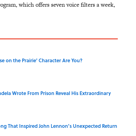
rogram, which offers seven voice filters a week,
se on the Prairie' Character Are You?
dela Wrote From Prison Reveal His Extraordinary
ng That Inspired John Lennon’s Unexpected Return