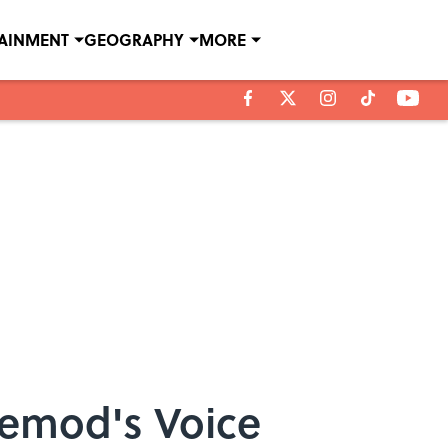
TAINMENT
GEOGRAPHY
MORE
cemod's Voice