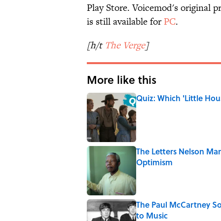
Play Store. Voicemod's original p
is still available for
PC
.
[h/t
The Verge
]
More like this
Quiz: Which 'Little Hou
Published by on Invalid Date
The Letters Nelson Man
Optimism
Published by on Invalid Date
The Paul McCartney So
to Music