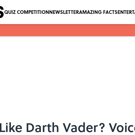
QUIZ COMPETITION
NEWSLETTER
AMAZING FACTS
ENTER
Like Darth Vader? Voi