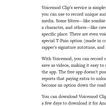
Voicemod Clip's service is simple:
you can use to record unique audi
media. Some filters—like zombi
a character, and others—like cav
specific place. There are even vo
special T-Pain option (made in co
rapper's signature autotune, and
With Voicemod, you can record cl
save as videos, making it easy to
the app. The free app doesn't pu
reports that paying extra to unlock
become an option down the road
You can download Voicemod Clip
a few days to download it for An