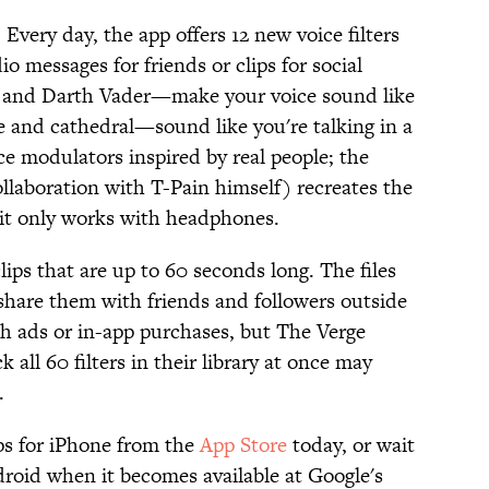
 Every day, the app offers 12 new voice filters
o messages for friends or clips for social
e and Darth Vader—make your voice sound like
e and cathedral—sound like you're talking in a
ice modulators inspired by real people; the
llaboration with T-Pain himself) recreates the
 it only works with headphones.
ips that are up to 60 seconds long. The files
 share them with friends and followers outside
sh ads or in-app purchases, but The Verge
 all 60 filters in their library at once may
.
s for iPhone from the
App Store
today, or wait
droid when it becomes available at Google's