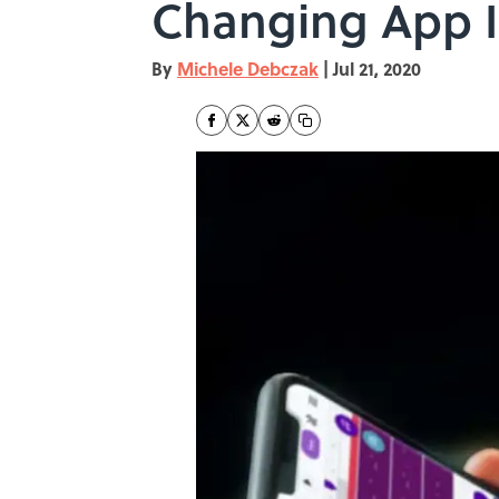
Changing App I
By
Michele Debczak
|
Jul 21, 2020