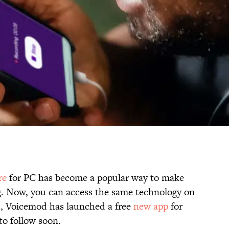
re
for PC has become a popular way to make
g. Now, you can access the same technology on
, Voicemod has launched a free
new app
for
to follow soon.