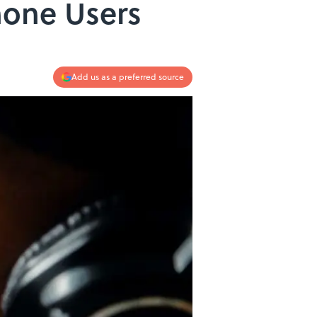
hone Users
Add us as a preferred source