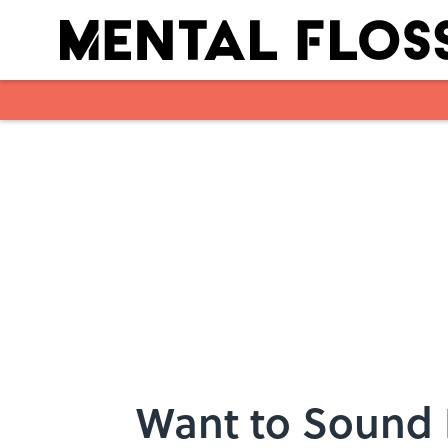
Skip to main content
Want to Sound 