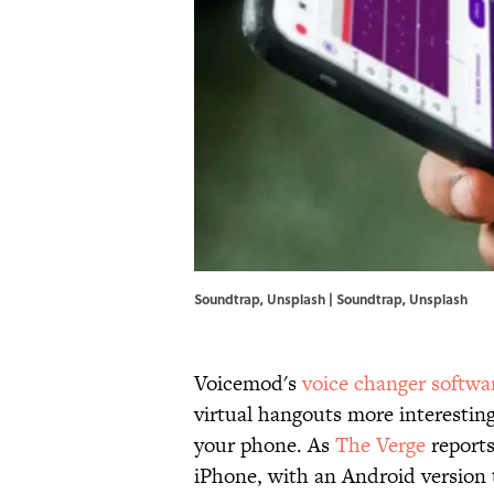
Soundtrap, Unsplash | Soundtrap, Unsplash
Voicemod's
voice changer softwa
virtual hangouts more interestin
your phone. As
The Verge
reports
iPhone, with an Android version 