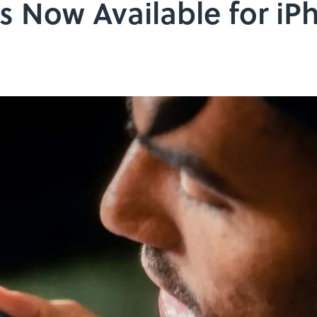
s Now Available for iP