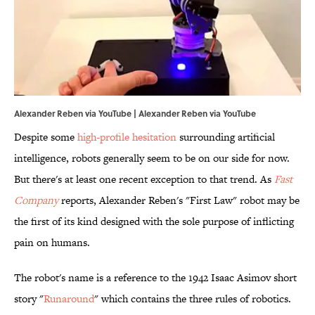
Alexander Reben via YouTube | Alexander Reben via YouTube
Despite some
high-profile hesitation
surrounding artificial
intelligence, robots generally seem to be on our side for now.
But there's at least one recent exception to that trend. As
Fast
Company
reports, Alexander Reben's "First Law" robot may be
the first of its kind designed with the sole purpose of inflicting
pain on humans.
The robot's name is a reference to the 1942 Isaac Asimov short
story "
Runaround
" which contains the three rules of robotics.