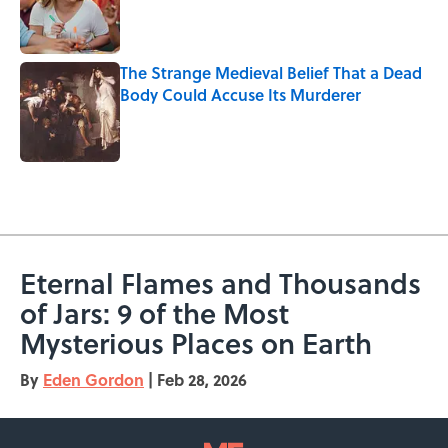
Published by on Invalid Date
The Strange Medieval Belief That a Dead
Body Could Accuse Its Murderer
Published by on Invalid Date
5 related articles loaded
Eternal Flames and Thousands
of Jars: 9 of the Most
Mysterious Places on Earth
By
Eden Gordon
|
Feb 28, 2026