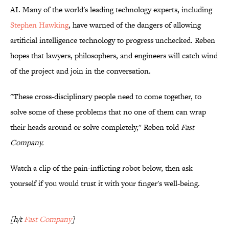
AI. Many of the world's leading technology experts, including
Stephen Hawking
, have warned of the dangers of allowing
artificial intelligence technology to progress unchecked. Reben
hopes that lawyers, philosophers, and engineers will catch wind
of the project and join in the conversation.
"These cross-disciplinary people need to come together, to
solve some of these problems that no one of them can wrap
their heads around or solve completely," Reben told
Fast
Company.
Watch a clip of the pain-inflicting robot below, then ask
yourself if you would trust it with your finger's well-being.
[h/t
Fast Company
]