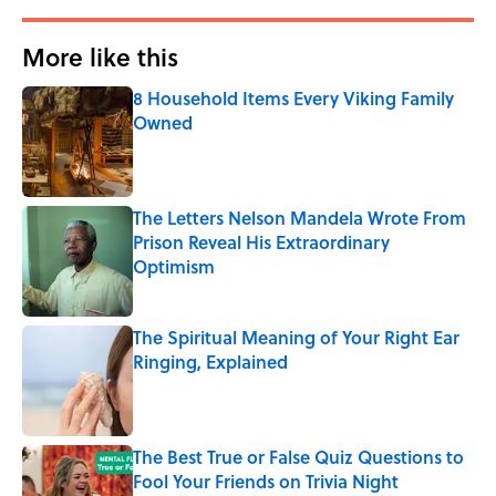
More like this
8 Household Items Every Viking Family
Owned
Published by on Invalid Date
The Letters Nelson Mandela Wrote From
Prison Reveal His Extraordinary
Optimism
Published by on Invalid Date
The Spiritual Meaning of Your Right Ear
Ringing, Explained
Published by on Invalid Date
The Best True or False Quiz Questions to
Fool Your Friends on Trivia Night