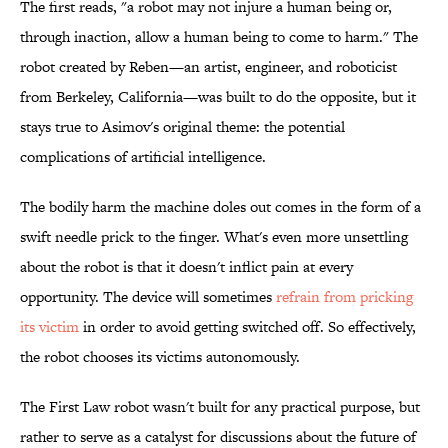
The first reads, "a robot may not injure a human being or,
through inaction, allow a human being to come to harm." The
robot created by Reben—an artist, engineer, and roboticist
from Berkeley, California—was built to do the opposite, but it
stays true to Asimov's original theme: the potential
complications of artificial intelligence.
The bodily harm the machine doles out comes in the form of a
swift needle prick to the finger. What's even more unsettling
about the robot is that it doesn't inflict pain at every
opportunity. The device will sometimes
refrain from pricking
its victim
in order to avoid getting switched off. So effectively,
the robot chooses its victims autonomously.
The First Law robot wasn't built for any practical purpose, but
rather to serve as a catalyst for discussions about the future of