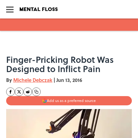
Skip to main content
Finger-Pricking Robot Was
Designed to Inflict Pain
By
Michele Debczak
|
Jun 13, 2016
Add us as a preferred source