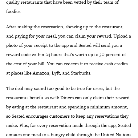
quality restaurants that have been vetted by their team of
foodies.
After making the reservation, showing up to the restaurant,
and paying for your meal, you can claim your reward. Upload a
photo of your receipt to the app and Seated will send you a
reward code within 24 hours that's worth up to 30 percent of
the cost of your bill. You can redeem it to receive cash credits
at places like Amazon, Lyft, and Starbucks.
The deal may sound too good to be true for users, but the
restaurants benefit as well: Diners can only claim their reward
by eating at the restaurant and spending a minimum amount,
so Seated encourages customers to keep any reservations they
make. Plus, for every reservation made through the app, Seated
donates one meal to a hungry child through the United Nations