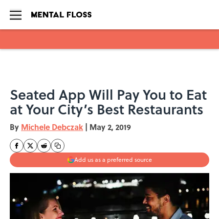
Skip to main content
Seated App Will Pay You to Eat
at Your City’s Best Restaurants
By
Michele Debczak
|
May 2, 2019
Add us as a preferred source