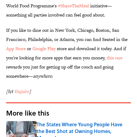
World Food Programme's
#ShareTheMeal
initiative—
something all parties involved can feel good about.
If you like to dine out in New York, Chicago, Boston, San
Francisco, Philadelphia, or Atlanta, you can find Seated in the
App Store
or
Google Play
store and download it today. And if
you're looking for more apps that earn you money,
this one
rewards you just for getting up off the couch and going
somewhere—
anywhere
.
[h/t
Esquire
]
More like this
The States Where Young People Have
the Best Shot at Owning Homes,