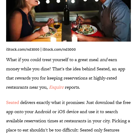
iStock.com/nd3000 | iStock.com/nd3000
What if you could treat yourself to a great meal
and
earn
money while you dine? That's the idea behind Seated, an app
that rewards you for keeping reservations at highly-rated
restaurants near you,
Esquire
reports.
Seated
delivers exactly what it promises: Just download the free
app onto your Android or iOS device and use it to search
available reservation times at restaurants in your city. Picking a
place to eat shouldn't be too difficult: Seated only features