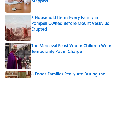
Mapped
Published by on Invalid Date
8 Household Items Every Family in
Pompeii Owned Before Mount Vesuvius
Erupted
Published by on Invalid Date
The Medieval Feast Where Children Were
Temporarily Put in Charge
Published by on Invalid Date
6 Foods Families Really Ate During the
Middle Ages
Published by on Invalid Date
The Letters Nelson Mandela Wrote From
Prison Reveal His Extraordinary
Optimism