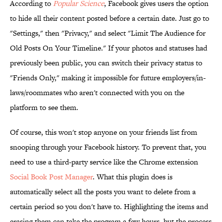
According to
Popular Science
, Facebook gives users the option
to hide all their content posted before a certain date. Just go to
"Settings," then "Privacy," and select "Limit The Audience for
Old Posts On Your Timeline." If your photos and statuses had
previously been public, you can switch their privacy status to
"Friends Only," making it impossible for future employers/in-
laws/roommates who aren't connected with you on the
platform to see them.
Of course, this won't stop anyone on your friends list from
snooping through your Facebook history. To prevent that, you
need to use a third-party service like the Chrome extension
Social Book Post Manager
. What this plugin does is
automatically select all the posts you want to delete from a
certain period so you don't have to. Highlighting the items and
erasing them can take the program a few hours, but the process