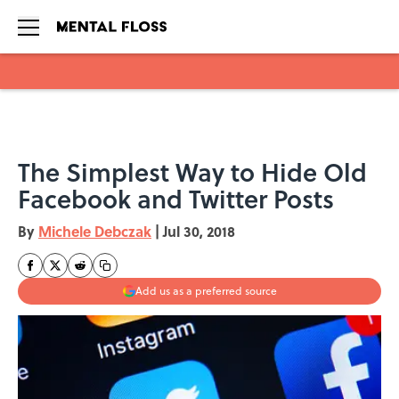
Skip to main content
The Simplest Way to Hide Old
Facebook and Twitter Posts
By
Michele Debczak
|
Jul 30, 2018
Add us as a preferred source