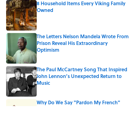
8 Household Items Every Viking Family
Owned
Published by on Invalid Date
The Letters Nelson Mandela Wrote From
Prison Reveal His Extraordinary
Optimism
Published by on Invalid Date
The Paul McCartney Song That Inspired
John Lennon’s Unexpected Return to
Music
Published by on Invalid Date
Why Do We Say "Pardon My French"
When We Swear?
Published by on Invalid Date
10 Roman Mythology Words You Use