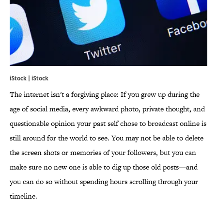
iStock | iStock
The internet isn't a forgiving place: If you grew up during the
age of social media, every awkward photo, private thought, and
questionable opinion your past self chose to broadcast online is
still around for the world to see. You may not be able to delete
the screen shots or memories of your followers, but you can
make sure no new one is able to dig up those old posts—and
you can do so without spending hours scrolling through your
timeline.