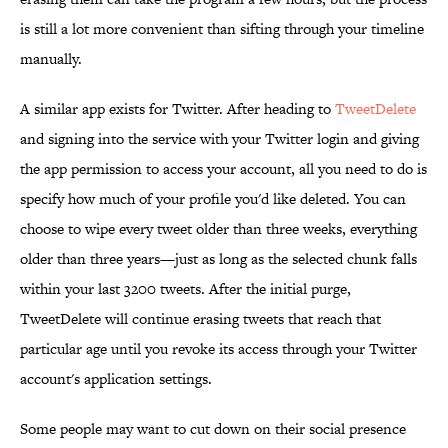
is still a lot more convenient than sifting through your timeline
manually.
A similar app exists for Twitter. After heading to
TweetDelete
and signing into the service with your Twitter login and giving
the app permission to access your account, all you need to do is
specify how much of your profile you'd like deleted. You can
choose to wipe every tweet older than three weeks, everything
older than three years—just as long as the selected chunk falls
within your last 3200 tweets. After the initial purge,
TweetDelete will continue erasing tweets that reach that
particular age until you revoke its access through your Twitter
account's application settings.
Some people may want to cut down on their social presence