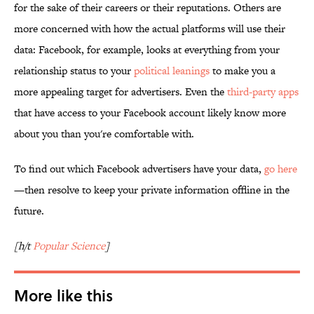
for the sake of their careers or their reputations. Others are
more concerned with how the actual platforms will use their
data: Facebook, for example, looks at everything from your
relationship status to your
political leanings
to make you a
more appealing target for advertisers. Even the
third-party apps
that have access to your Facebook account likely know more
about you than you're comfortable with.
To find out which Facebook advertisers have your data,
go here
—then resolve to keep your private information offline in the
future.
[h/t
Popular Science
]
More like this