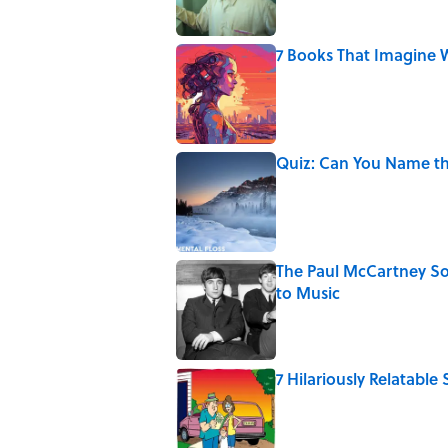
7 Books That Imagine W
Published by on Invalid Date
Quiz: Can You Name th
Published by on Invalid Date
The Paul McCartney So
to Music
Published by on Invalid Date
7 Hilariously Relatable
Published by on Invalid Date