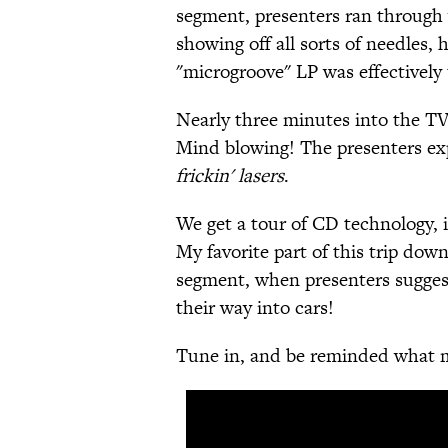
segment, presenters ran through 
showing off all sorts of needles,
"microgroove" LP was effectively 
Nearly three minutes into the TV
Mind blowing! The presenters exp
frickin' lasers
.
We get a tour of CD technology, i
My favorite part of this trip do
segment, when presenters suggest
their way into cars!
Tune in, and be reminded what mi