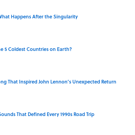
hat Happens After the Singularity
e 5 Coldest Countries on Earth?
ng That Inspired John Lennon’s Unexpected Return
 Sounds That Defined Every 1990s Road Trip