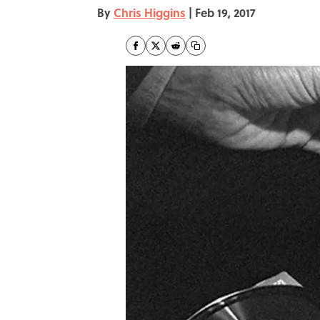
By
Chris Higgins
|
Feb 19, 2017