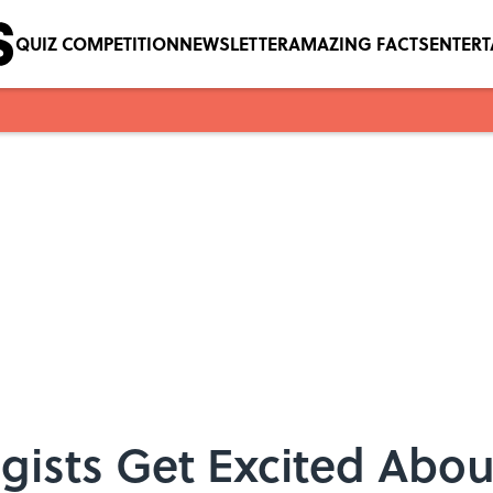
QUIZ COMPETITION
NEWSLETTER
AMAZING FACTS
ENTER
ists Get Excited Abou