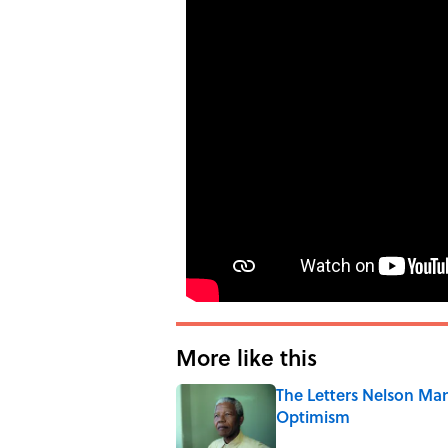
More like this
The Letters Nelson Man
Optimism
Published by on Invalid Date