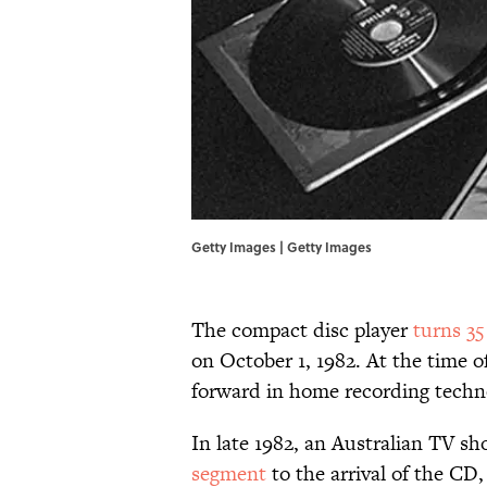
Getty Images | Getty Images
The compact disc player
turns 35
on October 1, 1982. At the time o
forward in home recording tech
In late 1982, an Australian TV s
segment
to the arrival of the CD,