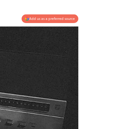
Add us as a preferred source