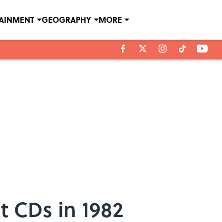
TAINMENT
GEOGRAPHY
MORE
t CDs in 1982