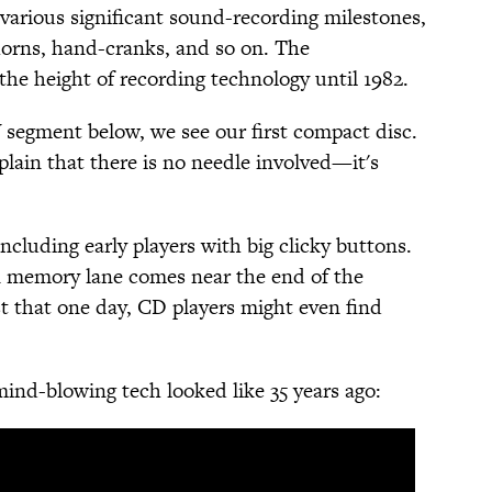
various significant sound-recording milestones,
 horns, hand-cranks, and so on. The
the height of recording technology until 1982.
 segment below, we see our first compact disc.
lain that there is no needle involved—it's
ncluding early players with big clicky buttons.
wn memory lane comes near the end of the
 that one day, CD players might even find
nd-blowing tech looked like 35 years ago: