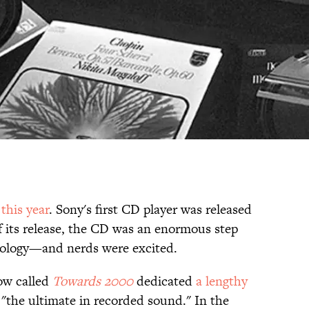
 this year
. Sony's first CD player was released
f its release, the CD was an enormous step
nology—and nerds were excited.
how called
Towards 2000
dedicated
a lengthy
 "the ultimate in recorded sound." In the