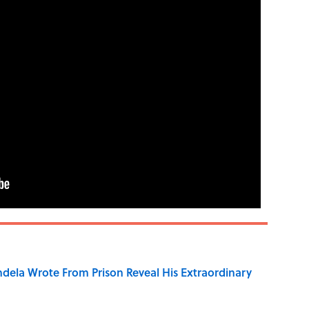
dela Wrote From Prison Reveal His Extraordinary