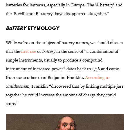
batteries for lanterns, especially in Europe. The ‘A battery’ and
the ‘B cell’ and ‘B battery’ have disappeared altogether.”
Battery
Etymology
While we‘re on the subject of battery names, we should discuss
that the
first use
of
battery
in the sense of “a combination of
simple instruments, usually to produce a compound
instrument of increased power” dates back to 1748 and came
from none other than Benjamin Franklin.
According to
Smithsonian
, Franklin “discovered that by linking multiple jars
together he could increase the amount of charge they could
store.”