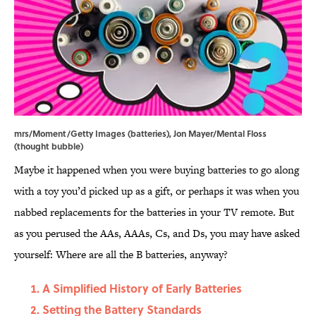
mrs/Moment/Getty Images (batteries), Jon Mayer/Mental Floss
(thought bubble)
Maybe it happened when you were buying batteries to go along
with a toy you’d picked up as a gift, or perhaps it was when you
nabbed replacements for the batteries in your TV remote. But
as you perused the AAs, AAAs, Cs, and Ds, you may have asked
yourself: Where are all the B batteries, anyway?
A Simplified History of Early Batteries
Setting the Battery Standards