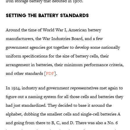
iron storage battery that debuted in 1900.
Setting the Battery Standards
Around the time of World War I, American battery
manufacturers, the War Industries Board, and a few
government agencies got together to develop some nationally
uniform specifications for the size of battery cells, their
arrangement in batteries, their minimum performance criteria,
and other standards [
PDF
].
In 1924, industry and government representatives met again to
figure out a naming system for all those cells and batteries they
had just standardized. They decided to base it around the
alphabet, dubbing the smallest cells and single-cell batteries A
and going from there to B, C, and D. There was also a No. 6