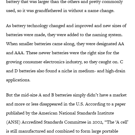
battery that was larger than the others and pretty commonly
used, so it was grandfathered in without a name change.
As battery technology changed and improved and new sizes of
batteries were made, they were added to the naming system.
When smaller batteries came along, they were designated AA
and AAA. These newer batteries were the right size for the
growing consumer electronics industry, so they caught on. C
and D batteries also found a niche in medium- and high-drain
applications.
But the mid-size A and B batteries simply didn’t have a market
and more or less disappeared in the U.S. According to a paper
published by the American National Standards Institute
(ANSI) Accredited Standards Committee in 2002, “The ‘A cell’
is still manufactured and combined to form large portable