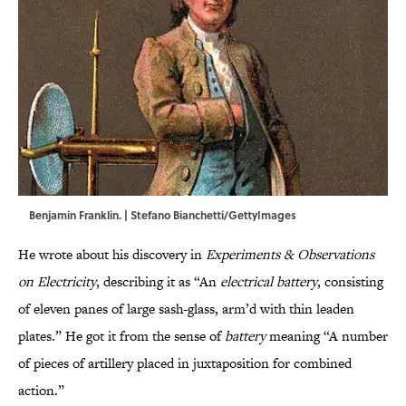
Benjamin Franklin. | Stefano Bianchetti/GettyImages
He wrote about his discovery in
Experiments & Observations
on Electricity
,
describing it as “An
electrical battery
, consisting
of eleven panes of large sash-glass, arm’d with thin leaden
plates.” He got it from the sense of
battery
meaning “A number
of pieces of artillery placed in juxtaposition for combined
action.”