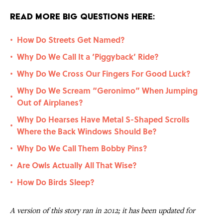
Read More Big Questions Here:
How Do Streets Get Named?
•
Why Do We Call It a ‘Piggyback’ Ride?
•
Why Do We Cross Our Fingers For Good Luck?
•
Why Do We Scream “Geronimo” When Jumping
•
Out of Airplanes?
Why Do Hearses Have Metal S-Shaped Scrolls
•
Where the Back Windows Should Be?
Why Do We Call Them Bobby Pins?
•
Are Owls Actually All That Wise?
•
How Do Birds Sleep?
•
A version of this story ran in 2012; it has been updated for