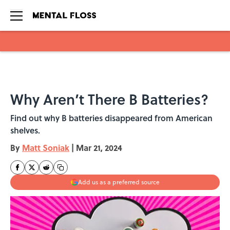
Skip to main content
Why Aren’t There B Batteries?
Find out why B batteries disappeared from American
shelves.
By
Matt Soniak
|
Mar 21, 2024
Add us as a preferred source