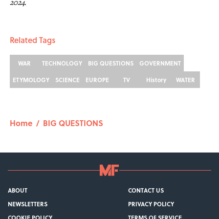
2024.
Related Tags
WAR
TECHNOLOGY
BIG QUESTIONS
GOVERNMENT
ETYMOLOGY
SCIENCE
EUROPE
TV
History
WATER
Home
/
BIG QUESTIONS
ABOUT
CONTACT US
NEWSLETTERS
PRIVACY POLICY
COOKIE POLICY
TERMS OF SERVICE