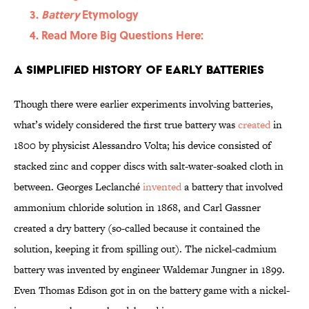
Battery
Etymology
Read More Big Questions Here:
A Simplified History of Early Batteries
Though there were earlier experiments involving batteries,
what’s widely considered the first true battery was
created
in
1800 by physicist Alessandro Volta; his device consisted of
stacked zinc and copper discs with salt-water-soaked cloth in
between. Georges Leclanché
invented
a battery that involved
ammonium chloride solution in 1868, and Carl Gassner
created a dry battery (so-called because it contained the
solution, keeping it from spilling out). The nickel-cadmium
battery was invented by engineer Waldemar Jungner in 1899.
Even Thomas Edison got in on the battery game with a nickel-