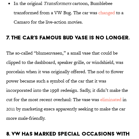
In the original
Transformers
cartoon, Bumblebee
transformed from a VW Bug. The car was
changed
to a
Camaro for the live-action movies.
7. THE CAR’S FAMOUS BUD VASE IS NO LONGER.
The so-called “blumenvasen,” a small vase that could be
clipped to the dashboard, speaker grille, or windshield, was
porcelain when it was originally offered. The nod to flower
power became such a symbol of the car that it was
incorporated into the 1998 redesign. Sadly, it didn’t make the
cut for the most recent overhaul: The vase was
eliminated
in
2011 by marketing execs apparently seeking to make the car
more male-friendly.
8. VW HAS MARKED SPECIAL OCCASIONS WITH