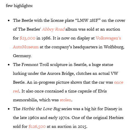
few highlights:
The Beetle with the license plate “LMW 28IF” on the cover
of The Beatles'
Abbey Road
album was sold at an auction
for
$23,000
in 1986. It is now on display at
Volkswagen's
AutoMuseum
at the company’s headquarters in Wolfsburg,
Germany.
The Fremont Troll sculpture in Seattle, a huge statue
lurking under the Aurora Bridge, clutches an actual VW
Beetle. An in-progress picture shows that the car was
once
red
. It also once contained a time capsule of Elvis
memorabilia, which was
stolen
.
The
Herbie the Love Bug
series was a big hit for Disney in
the late 1960s and early 1970s. One of the original Herbies
sold for
$126,500
at an auction in 2015.