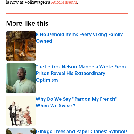
is now at Volkswagen's
AutoMuseum
.
More like this
8 Household Items Every Viking Family
Owned
Published by on Invalid Date
The Letters Nelson Mandela Wrote From
Prison Reveal His Extraordinary
Optimism
Published by on Invalid Date
Why Do We Say "Pardon My French"
When We Swear?
Published by on Invalid Date
Ginkgo Trees and Paper Cranes: Symbols