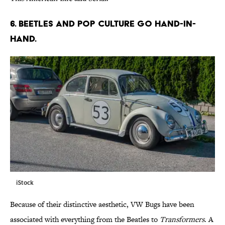
6. BEETLES AND POP CULTURE GO HAND-IN-
HAND.
iStock
Because of their distinctive aesthetic, VW Bugs have been
associated with everything from the Beatles to
Transformers
. A