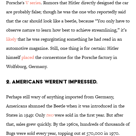
Porsche's
V series
. Rumors that Hitler directly designed the car
are probably false; though he was the one who reportedly said
that the car should look like a beetle, because “You only have to
observe nature to learn how best to achieve streamlining,” it’s
likely
that he was regurgitating something he had read in an
automotive magazine. Still, one thing is for certain: Hitler
himself
placed
the cornerstone for the Porsche factory in
Wolfsburg, Germany.
2. AMERICANS WEREN’T IMPRESSED.
Perhaps still wary of anything imported from Germany,
Americans shunned the Beetle when it was introduced in the
States in 1949: Only
two
were sold in the first year. But after
that, sales grew quickly. By the 1960s, hundreds of thousands of
Bugs were sold every year, topping out at 570,000 in 1970.