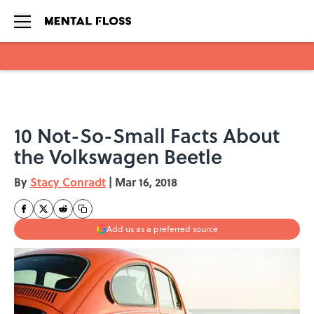
Skip to main content
10 Not-So-Small Facts About
the Volkswagen Beetle
By
Stacy Conradt
|
Mar 16, 2018
Add us as a preferred source