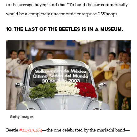
to the average buyer," and that "To build the car commercially
would be a completely uneconomic enterprise." Whoops.
10. THE LAST OF THE BEETLES IS IN A MUSEUM.
Getty Images
Beetle
#21,529,464
—the one celebrated by the mariachi band—