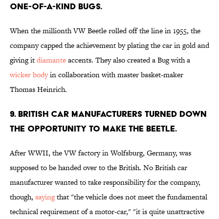
ONE-OF-A-KIND BUGS.
When the millionth VW Beetle rolled off the line in 1955, the
company capped the achievement by plating the car in gold and
giving it
diamante
accents. They also created a Bug with a
wicker body
in collaboration with master basket-maker
Thomas Heinrich.
9. BRITISH CAR MANUFACTURERS TURNED DOWN
THE OPPORTUNITY TO MAKE THE BEETLE.
After WWII, the VW factory in Wolfsburg, Germany, was
supposed to be handed over to the British. No British car
manufacturer wanted to take responsibility for the company,
though,
saying
that "the vehicle does not meet the fundamental
technical requirement of a motor-car," "it is quite unattractive