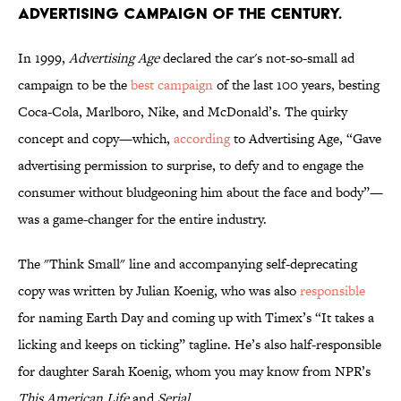
ADVERTISING CAMPAIGN OF THE CENTURY.
In 1999,
Advertising Age
declared the car's not-so-small ad
campaign to be the
best campaign
of the last 100 years, besting
Coca-Cola, Marlboro, Nike, and McDonald’s. The quirky
concept and copy—which,
according
to Advertising Age, “Gave
advertising permission to surprise, to defy and to engage the
consumer without bludgeoning him about the face and body”—
was a game-changer for the entire industry.
The "Think Small" line and accompanying self-deprecating
copy was written by Julian Koenig, who was also
responsible
for naming Earth Day and coming up with Timex’s “It takes a
licking and keeps on ticking” tagline. He’s also half-responsible
for daughter Sarah Koenig, whom you may know from NPR’s
This American Life
and
Serial
.