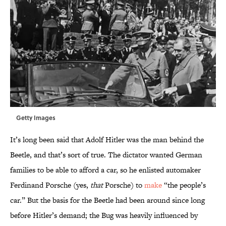
Getty Images
It’s long been said that Adolf Hitler was the man behind the
Beetle, and that’s sort of true. The dictator wanted German
families to be able to afford a car, so he enlisted automaker
Ferdinand Porsche (yes,
that
Porsche) to
make
“the people’s
car.” But the basis for the Beetle had been around since long
before Hitler’s demand; the Bug was heavily influenced by