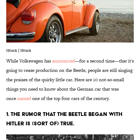
iStock | iStock
While Volkswagen has
announced
—for a second time—that it's
going to cease production on the Beetle, people are still singing
the praises of the quirky little car. Here are 10 not-so-small
things you need to know about the German car that was
once
named
one of the top four cars of the century.
1. THE RUMOR THAT THE BEETLE BEGAN WITH
HITLER IS (SORT OF) TRUE.