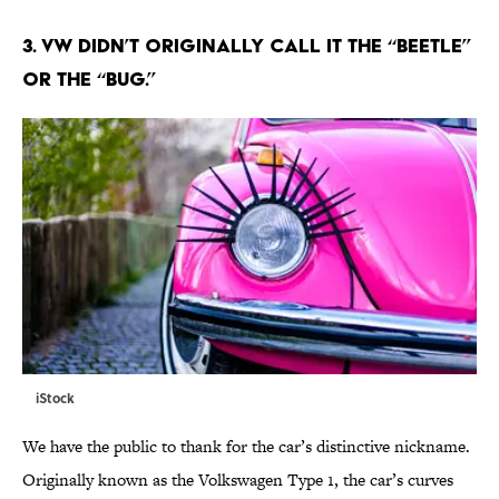
3. VW DIDN’T ORIGINALLY CALL IT THE “BEETLE”
OR THE “BUG.”
iStock
We have the public to thank for the car’s distinctive nickname.
Originally known as the Volkswagen Type 1, the car’s curves