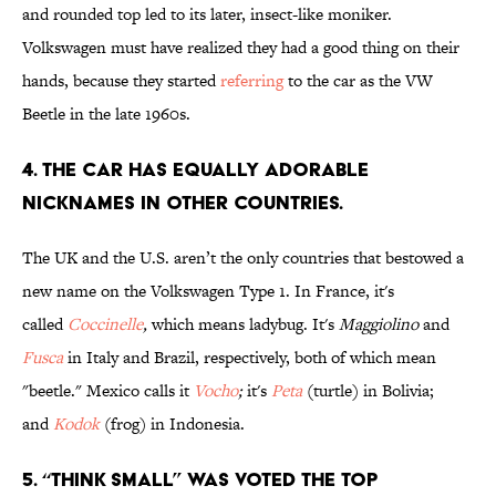
and rounded top led to its later, insect-like moniker.
Volkswagen must have realized they had a good thing on their
hands, because they started
referring
to the car as the VW
Beetle in the late 1960s.
4. THE CAR HAS EQUALLY ADORABLE
NICKNAMES IN OTHER COUNTRIES.
The UK and the U.S. aren’t the only countries that bestowed a
new name on the Volkswagen Type 1. In France, it's
called
Coccinelle
,
which means ladybug. It's
Maggiolino
and
Fusca
in Italy and Brazil, respectively, both of which mean
"beetle." Mexico calls it
Vocho
;
it's
Peta
(turtle) in Bolivia;
and
Kodok
(frog) in Indonesia.
5. “THINK SMALL” WAS VOTED THE TOP