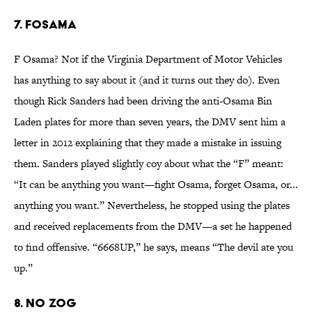
7. FOSAMA
F Osama? Not if the Virginia Department of Motor Vehicles
has anything to say about it (and it turns out they do). Even
though Rick Sanders had been driving the anti-Osama Bin
Laden plates for more than seven years, the DMV sent him a
letter in 2012 explaining that they made a mistake in issuing
them. Sanders played slightly coy about what the “F” meant:
“It can be anything you want—fight Osama, forget Osama, or...
anything you want.” Nevertheless, he stopped using the plates
and received replacements from the DMV—a set he happened
to find offensive. “6668UP,” he says, means “The devil ate you
up.”
8. NO ZOG