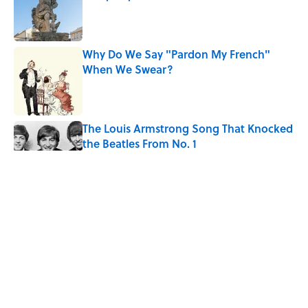
Published by on Invalid Date
Why Do We Say "Pardon My French"
When We Swear?
Published by on Invalid Date
The Louis Armstrong Song That Knocked
the Beatles From No. 1
Published by on Invalid Date
The Most Searched Word Definitions in
Every U.S. State
Published by on Invalid Date
Quiz: Can You Name the 5 Hottest
Countries on Earth? Most People Miss
One