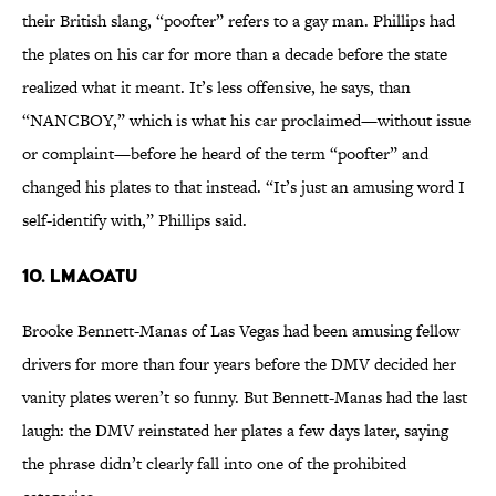
their British slang, “poofter” refers to a gay man. Phillips had
the plates on his car for more than a decade before the state
realized what it meant. It’s less offensive, he says, than
“NANCBOY,” which is what his car proclaimed—without issue
or complaint—before he heard of the term “poofter” and
changed his plates to that instead. “It’s just an amusing word I
self-identify with,” Phillips said.
10. LMAOATU
Brooke Bennett-Manas of Las Vegas had been amusing fellow
drivers for more than four years before the DMV decided her
vanity plates weren’t so funny. But Bennett-Manas had the last
laugh: the DMV reinstated her plates a few days later, saying
the phrase didn’t clearly fall into one of the prohibited