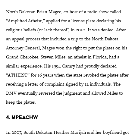
North Dakotan Brian Magee, co-host of a radio show called
“Amplified Atheist,” applied for a license plate declaring his
religious beliefs (or lack thereof) in 2010. It was denied. After
an appeal process that included a trip to the North Dakota
Attorney General, Magee won the right to put the plates on his
Grand Cherokee. Steven Miles, an atheist in Florida, had a
similar experience. His 1994 Camry had proudly declared
“ATHEIST” for 16 years when the state revoked the plates after
receiving a letter of complaint signed by 12 individuals. The
DMV eventually reversed the judgment and allowed Miles to
keep the plates.
4. MPEACHW
In 2007, South Dakotan Heather Morijah and her boyfriend got