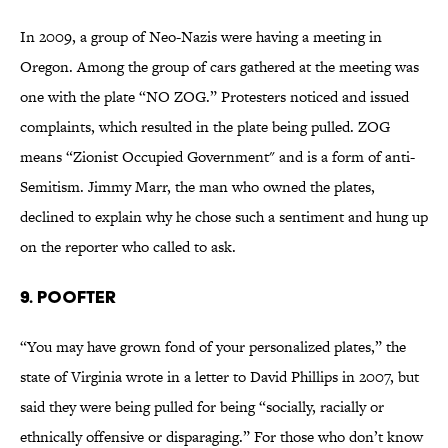
In 2009, a group of Neo-Nazis were having a meeting in
Oregon. Among the group of cars gathered at the meeting was
one with the plate “NO ZOG.” Protesters noticed and issued
complaints, which resulted in the plate being pulled. ZOG
means “Zionist Occupied Government" and is a form of anti-
Semitism. Jimmy Marr, the man who owned the plates,
declined to explain why he chose such a sentiment and hung up
on the reporter who called to ask.
9. POOFTER
“You may have grown fond of your personalized plates,” the
state of Virginia wrote in a letter to David Phillips in 2007, but
said they were being pulled for being “socially, racially or
ethnically offensive or disparaging.” For those who don’t know