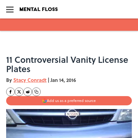
Skip to main content
11 Controversial Vanity License
Plates
By
Stacy Conradt
|
Jan 14, 2016
Add us as a preferred source