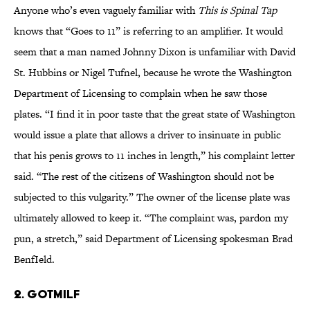
Anyone who’s even vaguely familiar with
This is Spinal Tap
knows that “Goes to 11” is referring to an amplifier. It would
seem that a man named Johnny Dixon is unfamiliar with David
St. Hubbins or Nigel Tufnel, because he wrote the Washington
Department of Licensing to complain when he saw those
plates. “I find it in poor taste that the great state of Washington
would issue a plate that allows a driver to insinuate in public
that his penis grows to 11 inches in length,” his complaint letter
said. “The rest of the citizens of Washington should not be
subjected to this vulgarity.” The owner of the license plate was
ultimately allowed to keep it. “The complaint was, pardon my
pun, a stretch,” said Department of Licensing spokesman Brad
BenfIeld.
2. GOTMILF