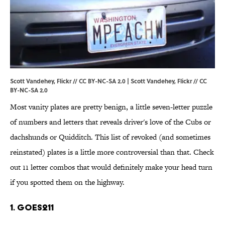
Scott Vandehey, Flickr // CC BY-NC-SA 2.0 |
Scott Vandehey
, Flickr //
CC
BY-NC-SA 2.0
Most vanity plates are pretty benign, a little seven-letter puzzle
of numbers and letters that reveals driver's love of the Cubs or
dachshunds or Quidditch. This list of revoked (and sometimes
reinstated) plates is a little more controversial than that. Check
out 11 letter combos that would definitely make your head turn
if you spotted them on the highway.
1. GOES211