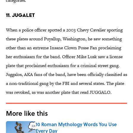
categories.
11. JUGALET
When a police officer spotted a 2003 Chevy Cavalier sporting
these plates around Puyallup, Washington, he saw something
other than an extreme Insane Clown Posse Fan proclaiming
her enthusiasm for the band. Officer Mike Lusk saw a license
plate that proclaimed enthusiasm for a criminal street gang.
Juggalos, AKA fans of the band, have been officially classified as
a non-traditional gang by the FBI and several states. The plate
was revoked, as was another plate that read JUGGALO.
More like this
10 Roman Mythology Words You Use
Every Day