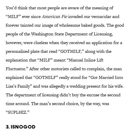
You’d think that most people are aware of the meaning of
“MILF” ever since
American Pie
invaded our vernacular and
forever tainted our image of wholesome baked goods. The good
people of the Washington State Department of Licensing,
however, were clueless when they received an application for a
personalized plate that read “GOTMILF,” along with the
explanation that “MILF” meant “Manual Inline Lift
Fluctuator.” After other motorists called to complain, the man
explained that “GOTMILF” really stood for “Got Married Into
Lisa’s Family” and was allegedly a wedding present for his wife.
The department of licensing didn’t buy the excuse the second
time around. The man’s second choice, by the way, was
“SUPL8EZ.”
3. ISNOGOD