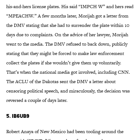
his-and-hers license plates. His said “IMPCH W” and hers read
“MPEACHW.” A few months later, Morijah got a letter from
the DMV stating that she had to surrender the plate within 10
days due to complaints. On the advice of her lawyer, Morijah
went to the media. The DMV refused to back down, publicly
stating that they might be forced to make law enforcement
collect the plates if she wouldn’t give them up voluntarily.
That’s when the national media got involved, including CNN.
The ACLU of the Dakotas sent the DMV a letter about
censoring political speech, and miraculously, the decision was
reversed a couple of days later.
5. IB6UB9
Robert Anaya of New Mexico had been tooling around the