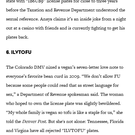
state with “IB6UB9” license plates for close to three years
before the Taxation and Revenue Department understood the
sexual reference. Anaya claims it’s an inside joke from a night
out at a casino with friends and is currently fighting to get his
plates back.
6. ILVTOFU
The Colorado DMV nixed a vegan’s seven-letter love note to
everyone’s favorite bean curd in 2009. “We don’t allow FU
because some people could read that as street language for
sex,” a Department of Revenue spokesman said. The woman
who hoped to own the license plate was slightly bewildered.
“My whole family is vegan so tofu is like a staple for us,” she
told the
Denver Post
. But she's not alone: Tennessee, Florida
and Virgina have all rejected "ILVTOFU" plates.