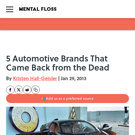
Skip to main content
5 Automotive Brands That
Came Back from the Dead
By
Kristen Hall-Geisler
|
Jan 29, 2013
Add us as a preferred source