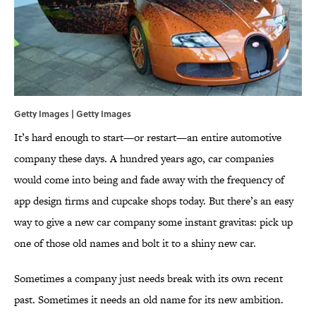
Getty Images | Getty Images
It’s hard enough to start—or restart—an entire automotive
company these days. A hundred years ago, car companies
would come into being and fade away with the frequency of
app design firms and cupcake shops today. But there’s an easy
way to give a new car company some instant gravitas: pick up
one of those old names and bolt it to a shiny new car.
Sometimes a company just needs break with its own recent
past. Sometimes it needs an old name for its new ambition.