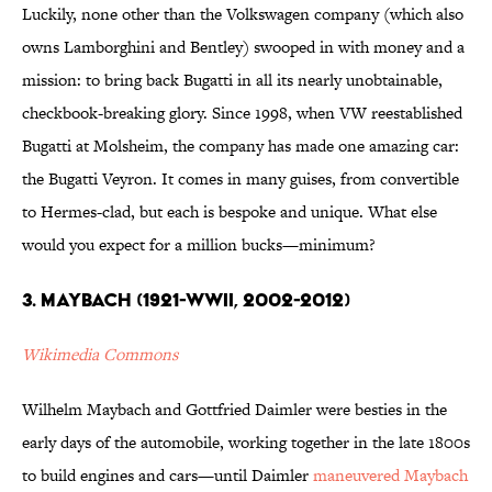
Luckily, none other than the Volkswagen company (which also
owns Lamborghini and Bentley) swooped in with money and a
mission: to bring back Bugatti in all its nearly unobtainable,
checkbook-breaking glory. Since 1998, when VW reestablished
Bugatti at Molsheim, the company has made one amazing car:
the Bugatti Veyron. It comes in many guises, from convertible
to Hermes-clad, but each is bespoke and unique. What else
would you expect for a million bucks—minimum?
3. Maybach (1921-WWII, 2002-2012)
Wikimedia Commons
Wilhelm Maybach and Gottfried Daimler were besties in the
early days of the automobile, working together in the late 1800s
to build engines and cars—until Daimler
maneuvered Maybach