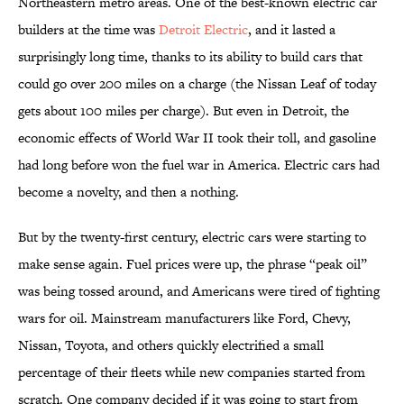
Northeastern metro areas. One of the best-known electric car
builders at the time was
Detroit Electric
, and it lasted a
surprisingly long time, thanks to its ability to build cars that
could go over 200 miles on a charge (the Nissan Leaf of today
gets about 100 miles per charge). But even in Detroit, the
economic effects of World War II took their toll, and gasoline
had long before won the fuel war in America. Electric cars had
become a novelty, and then a nothing.
But by the twenty-first century, electric cars were starting to
make sense again. Fuel prices were up, the phrase “peak oil”
was being tossed around, and Americans were tired of fighting
wars for oil. Mainstream manufacturers like Ford, Chevy,
Nissan, Toyota, and others quickly electrified a small
percentage of their fleets while new companies started from
scratch. One company decided if it was going to start from