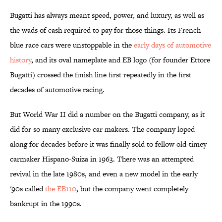
Bugatti has always meant speed, power, and luxury, as well as
the wads of cash required to pay for those things. Its French
blue race cars were unstoppable in the
early days of automotive
history
, and its oval nameplate and EB logo (for founder Ettore
Bugatti) crossed the finish line first repeatedly in the first
decades of automotive racing.
But World War II did a number on the Bugatti company, as it
did for so many exclusive car makers. The company loped
along for decades before it was finally sold to fellow old-timey
carmaker Hispano-Suiza in 1963. There was an attempted
revival in the late 1980s, and even a new model in the early
'90s called
the EB110
, but the company went completely
bankrupt in the 1990s.