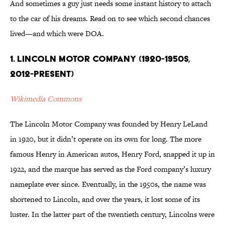
And sometimes a guy just needs some instant history to attach
to the car of his dreams. Read on to see which second chances
lived—and which were DOA.
1. Lincoln Motor Company (1920-1950s,
2012-present)
Wikimedia Commons
The Lincoln Motor Company was founded by Henry LeLand
in 1920, but it didn’t operate on its own for long. The more
famous Henry in American autos, Henry Ford, snapped it up in
1922, and the marque has served as the Ford company’s luxury
nameplate ever since. Eventually, in the 1950s, the name was
shortened to Lincoln, and over the years, it lost some of its
luster. In the latter part of the twentieth century, Lincolns were