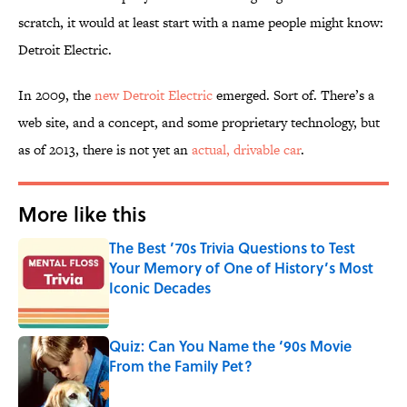
scratch, it would at least start with a name people might know:
Detroit Electric.
In 2009, the
new Detroit Electric
emerged. Sort of. There’s a
web site, and a concept, and some proprietary technology, but
as of 2013, there is not yet an
actual, drivable car
.
More like this
The Best ’70s Trivia Questions to Test
Your Memory of One of History’s Most
Iconic Decades
Published by on Invalid Date
Quiz: Can You Name the ‘90s Movie
From the Family Pet?
Published by on Invalid Date