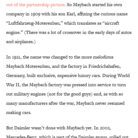
out of the partnership picture
. So Maybach started his own
company in 1909 with his son Karl, affixing the curious name
“Luftfahrzeug-Moterenbau,” which translates as “aircraft
engine.” (There was a lot of crossover in the early days of autos
and airplanes.)
In 1921, the name was changed to the more melodious
Maybach Moterenbau, and the factory in Friedrichshafen,
Germany, built exclusive, expensive luxury cars. During World
War II, the Maybach factory was pressed into service to turn
out military engines (not for the good guys) and, as with so
many manufacturers after the war, Maybach never resumed
making cars.
But Daimler wasn’t done with Maybach yet. In 2002,
Mercedes-Benz, which is part of the Daimler group, rolled out