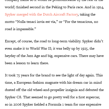
world) finished second in the Peking to Paris race. And in 1914,
Spyker merged with the Dutch Aircraft Factory
, taking the
motto “Nulla tenaci invia est via,” or “For the tenacious, no
road is impassable.”
Except, of course, the road to long-term viability. Spyker didn’t
even make it to World War II; it was belly up by 1925, the
heyday of the Jazz Age and big, expensive cars. There may have
been a lesson to learn there.
It took 75 years for the brand to see the light of day again. This
time, a European fashion magnate with his dream car in mind
dusted off the old wheel-and-propeller insignia and debuted the
Spyker C8. That seemed to go pretty well for a first supercar,
so in 2006 Spyker fielded a Formula 1 team for one expensive