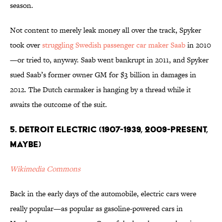
season.
Not content to merely leak money all over the track, Spyker
took over
struggling Swedish passenger car maker Saab
in 2010
—or tried to, anyway. Saab went bankrupt in 2011, and Spyker
sued Saab’s former owner GM for $3 billion in damages in
2012. The Dutch carmaker is hanging by a thread while it
awaits the outcome of the suit.
5. Detroit Electric (1907-1939, 2009-present,
maybe)
Wikimedia Commons
Back in the early days of the automobile, electric cars were
really popular—as popular as gasoline-powered cars in