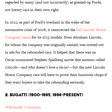
regarded by many (and not incorrectly) as gussied-up Fords,
not luxury cars in their own right.
In 2012, as part of Ford’s overhaul in the wake of the
automotive crisis of 2008, it resurrected the
full Lincoln Motor
Company name
for its 2013 models. Even Abraham Lincoln,
for whom the company was originally named, was trotted out
in ads for the rebranded cars. It helped that there was an
Oscar-nominated Stephen Spielberg movie that autumn called
Lincoln
—and who doesn’t love a tie-in?—but the new Lincoln
Motor Company cars will have to prove their luxurious chops if
they want buyers to take the rebranding seriously.
2. Bugatti (1900-1995, 1998-present)
Wikimedia Commons