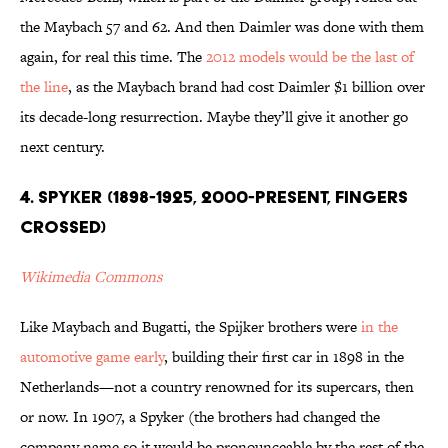
the Maybach 57 and 62. And then Daimler was done with them
again, for real this time. The
2012 models would be the last of
the line
, as the Maybach brand had cost Daimler $1 billion over
its decade-long resurrection. Maybe they’ll give it another go
next century.
4. Spyker (1898-1925, 2000-present, fingers
crossed)
Wikimedia Commons
Like Maybach and Bugatti, the Spijker brothers were
in the
automotive game early
, building their first car in 1898 in the
Netherlands—not a country renowned for its supercars, then
or now. In 1907, a Spyker (the brothers had changed the
company name so it would be pronounceable by the rest of the