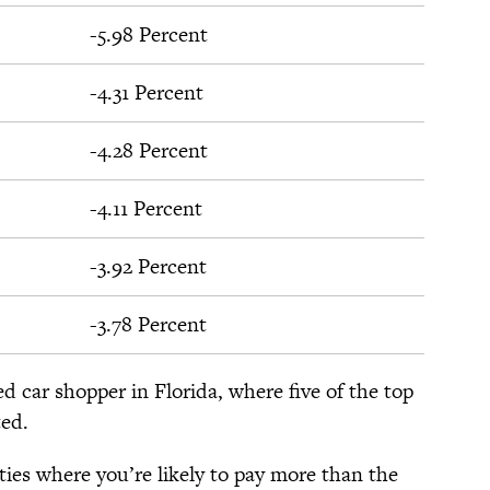
-5.98 Percent
-4.31 Percent
-4.28 Percent
-4.11 Percent
-3.92 Percent
-3.78 Percent
ed car shopper in Florida, where five of the top
ted.
ities where you’re likely to pay more than the