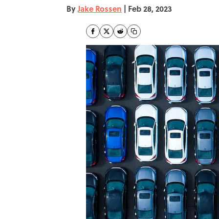
By
Jake Rossen
|
Feb 28, 2023