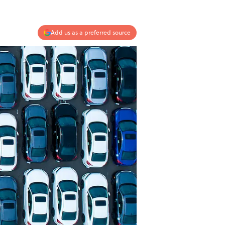
Add us as a preferred source