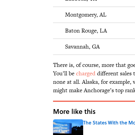
Montgomery, AL
Baton Rouge, LA
Savannah, GA
There is, of course, more that goe
You’ll be
charged
different sales
none at all. Alaska, for example, 
might make Anchorage’s top rankin
More like this
The States With the Mo
Published by on Invalid Date