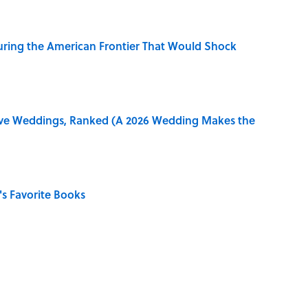
ring the American Frontier That Would Shock
ive Weddings, Ranked (A 2026 Wedding Makes the
s Favorite Books
in 'A' to Help You Improve Your Wordle Skills