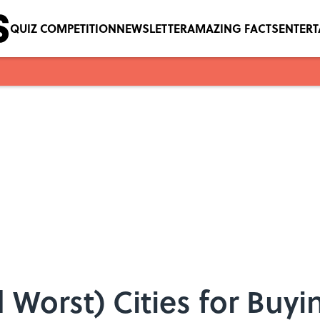
QUIZ COMPETITION
NEWSLETTER
AMAZING FACTS
ENTER
d Worst) Cities for Buy