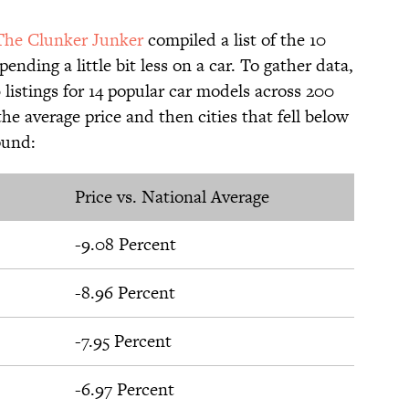
The Clunker Junker
compiled a list of the 10
nding a little bit less on a car. To gather data,
 listings for 14 popular car models across 200
he average price and then cities that fell below
ound:
Price vs. National Average
-9.08 Percent
-8.96 Percent
-7.95 Percent
-6.97 Percent