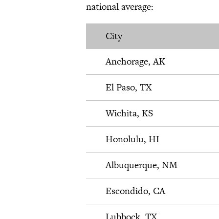
national average:
City
Anchorage, AK
El Paso, TX
Wichita, KS
Honolulu, HI
Albuquerque, NM
Escondido, CA
Lubbock, TX