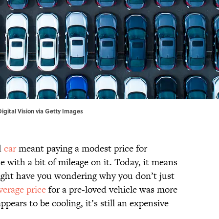
igital Vision via Getty Images
d
car
meant paying a modest price for
 with a bit of mileage on it. Today, it means
ight have you wondering why you don’t just
verage price
for a pre-loved vehicle was more
pears to be cooling, it’s still an expensive