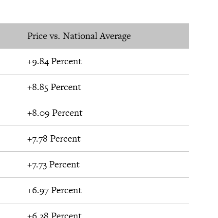
Price vs. National Average
+9.84 Percent
+8.85 Percent
+8.09 Percent
+7.78 Percent
+7.73 Percent
+6.97 Percent
+6.28 Percent