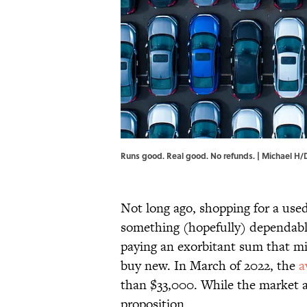
Runs good. Real good. No refunds. | Michael H/D
Not long ago, shopping for a use
something (hopefully) dependable
paying an exorbitant sum that m
buy new. In March of 2022, the
a
than $33,000. While the market ap
proposition.