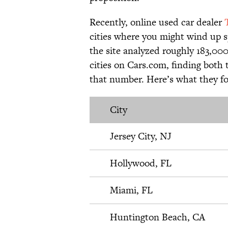
Recently, online used car dealer
cities where you might wind up spe
the site analyzed roughly 183,000
cities on Cars.com, finding both t
that number. Here’s what they f
City
Jersey City, NJ
Hollywood, FL
Miami, FL
Huntington Beach, CA