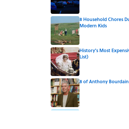
8 Household Chores Du
Modern Kids
Published by on Invalid Date
History's Most Expens
List)
Published by on Invalid Date
8 of Anthony Bourdain'
Published by on Invalid Date
5-Letter Words Ending 
Published by on Invalid Date