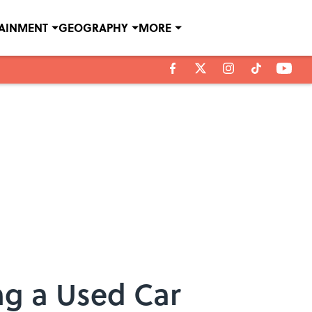
TAINMENT
GEOGRAPHY
MORE
ing a Used Car