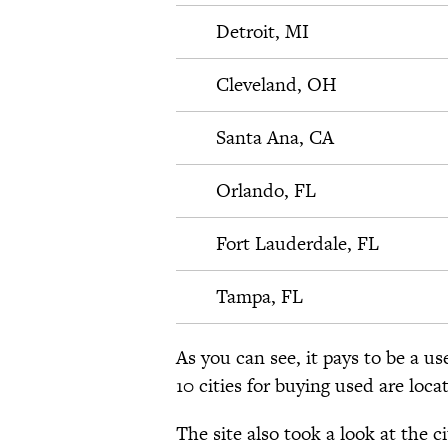
Detroit, MI
Cleveland, OH
Santa Ana, CA
Orlando, FL
Fort Lauderdale, FL
Tampa, FL
As you can see, it pays to be a us
10 cities for buying used are loca
The site also took a look at the c