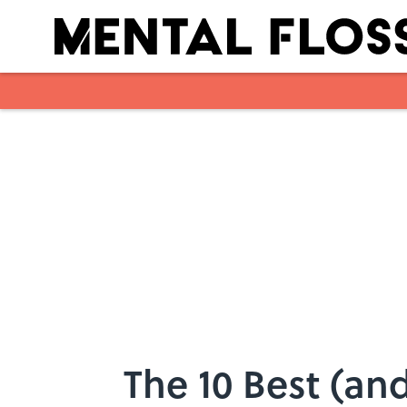
Skip to main content
The 10 Best (an