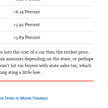
+6.19 Percent
+5.92 Percent
+5.89 Percent
s into the cost of a car than the sticker price.
 tax amounts depending on the state, or perhaps
won’t hit car buyers with state sales tax, which
g sting a little less.
st Drive-In Movie Theaters