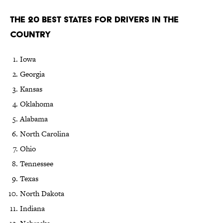
The 20 Best States for Drivers in the
Country
Iowa
Georgia
Kansas
Oklahoma
Alabama
North Carolina
Ohio
Tennessee
Texas
North Dakota
Indiana