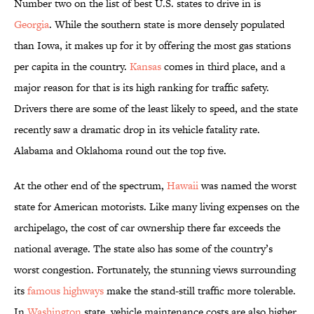
Number two on the list of best U.S. states to drive in is
Georgia
. While the southern state is more densely populated
than Iowa, it makes up for it by offering the most gas stations
per capita in the country.
Kansas
comes in third place, and a
major reason for that is its high ranking for traffic safety.
Drivers there are some of the least likely to speed, and the state
recently saw a dramatic drop in its vehicle fatality rate.
Alabama and Oklahoma round out the top five.
At the other end of the spectrum,
Hawaii
was named the worst
state for American motorists. Like many living expenses on the
archipelago, the cost of car ownership there far exceeds the
national average. The state also has some of the country’s
worst congestion. Fortunately, the stunning views surrounding
its
famous highways
make the stand-still traffic more tolerable.
In
Washington
state, vehicle maintenance costs are also higher