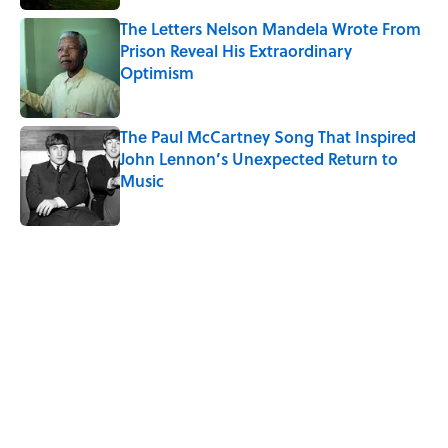
The Letters Nelson Mandela Wrote From
Prison Reveal His Extraordinary
Optimism
Published by on Invalid Date
The Paul McCartney Song That Inspired
John Lennon’s Unexpected Return to
Music
Published by on Invalid Date
5 related articles loaded
Related Tags
WEATHER
LISTS
TRAVEL
MONEY
NEWS
CITIES
TIPS
CARS