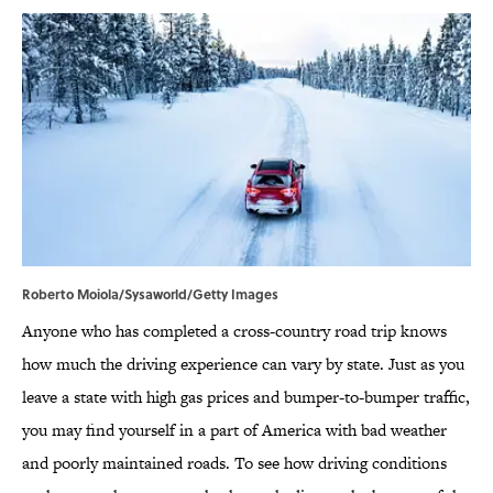
Roberto Moiola/Sysaworld/Getty Images
Anyone who has completed a cross-country road trip knows
how much the driving experience can vary by state. Just as you
leave a state with high gas prices and bumper-to-bumper traffic,
you may find yourself in a part of America with bad weather
and poorly maintained roads. To see how driving conditions