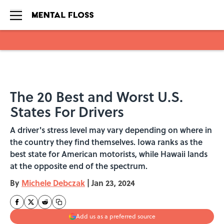
Skip to main content
The 20 Best and Worst U.S.
States For Drivers
A driver's stress level may vary depending on where in
the country they find themselves. Iowa ranks as the
best state for American motorists, while Hawaii lands
at the opposite end of the spectrum.
By
Michele Debczak
|
Jan 23, 2024
Add us as a preferred source