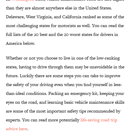
than they are almost anywhere else in the United States.
Delaware, West Virginia, and California ranked as some of the
most challenging states for motorists as well. You can read the
full lists of the 20 best and the 20 worst states for drivers in
America below.
Whether or not you choose to live in one of the low-ranking
states, having to drive through them may be unavoidable in the
future. Luckily there are some steps you can take to improve
the safety of your driving even when you find yourself in less-
than-ideal conditions. Packing an emergency kit, keeping your
eyes on the road, and learning basic vehicle maintenance skills
are some of the most important safety tips recommended by
experts. You can read more potentially
life-saving road trip
advice here
.