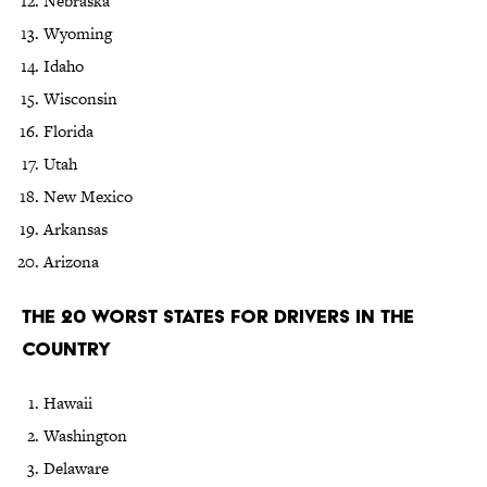
Nebraska
Wyoming
Idaho
Wisconsin
Florida
Utah
New Mexico
Arkansas
Arizona
The 20 Worst States for Drivers in the
Country
Hawaii
Washington
Delaware