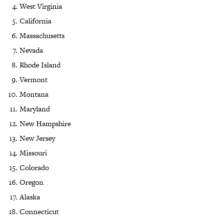
West Virginia
California
Massachusetts
Nevada
Rhode Island
Vermont
Montana
Maryland
New Hampshire
New Jersey
Missouri
Colorado
Oregon
Alaska
Connecticut