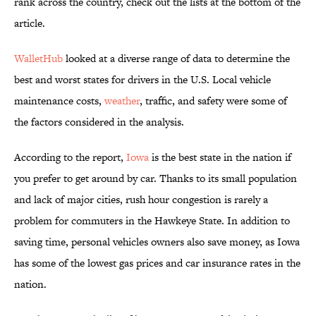
rank across the country, check out the lists at the bottom of the
article.
WalletHub
looked at a diverse range of data to determine the
best and worst states for drivers in the U.S. Local vehicle
maintenance costs,
weather
, traffic, and safety were some of
the factors considered in the analysis.
According to the report,
Iowa
is the best state in the nation if
you prefer to get around by car. Thanks to its small population
and lack of major cities, rush hour congestion is rarely a
problem for commuters in the Hawkeye State. In addition to
saving time, personal vehicles owners also save money, as Iowa
has some of the lowest gas prices and car insurance rates in the
nation.