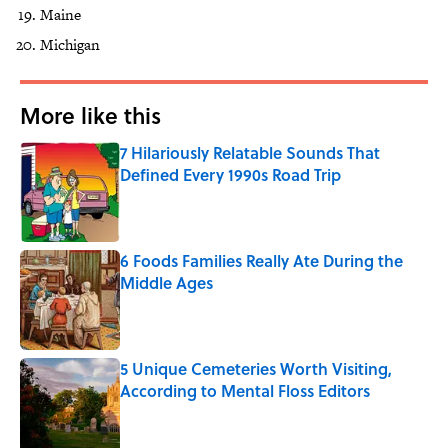
Maine
Michigan
More like this
7 Hilariously Relatable Sounds That
Defined Every 1990s Road Trip
Published by on Invalid Date
6 Foods Families Really Ate During the
Middle Ages
Published by on Invalid Date
5 Unique Cemeteries Worth Visiting,
According to Mental Floss Editors
Published by on Invalid Date