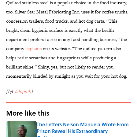
Quilted stainless steel is a popular choice in the food industry,
too. Silver Star Metal Fabricating Inc. uses it for coffee trucks,
concession trailers, food trucks, and hot dog carts. “This
bright, clean hygienic surface is exactly what the health
department prefers to see in any food handling business,” the
company
explains
on its website. “The quilted pattern also
helps resist scratches and fingerprints while producing a
brilliant shine.” Shiny, yes, but not likely to render you
momentarily blinded by sunlight as you wait for your hot dog.
[h/t
Jalopnik
]
More like this
The Letters Nelson Mandela Wrote From
Prison Reveal His Extraordinary