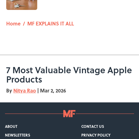
Published by on Invalid Date
5 related articles loaded
Home
/
MF EXPLAINS IT ALL
7 Most Valuable Vintage Apple
Products
By
Nitya Rao
|
Mar 2, 2026
ABOUT
CONTACT US
NEWSLETTERS
PRIVACY POLICY