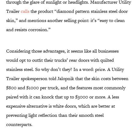
through the glare of sunlight or headlights. Manufacturer Utility
Trailer
calls
the product “diamond pattern stainless steel door
skin,” and mentions another selling point: it’s “easy to clean
and resists corrosion.”
Considering those advantages, it seems like all businesses
would opt to outfit their trucks’ rear doors with quilted
stainless steel. So why don’t they? In a word: price. A Utility
Trailer spokesperson told Jalopnik that the skin costs between
$800 and $1000 per truck, and the features most commonly
paired with it can knock that up to $3000 or more. A less
expensive alternative is white doors, which are better at
preventing light reflection than their smooth steel
counterparts.