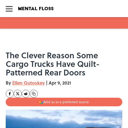
Skip to main content
The Clever Reason Some
Cargo Trucks Have Quilt-
Patterned Rear Doors
By
Ellen Gutoskey
|
Apr 9, 2021
Add us as a preferred source