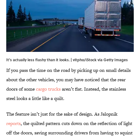
It's actually less flashy than it looks. | vitpho/iStock via Getty Images
If you pass the time on the road by picking up on small details
about the other vehicles, you may have noticed that the rear
doors of some
cargo trucks
aren’t flat. Instead, the stainless
steel looks a little like a quilt.
The feature isn’t just for the sake of design. As Jalopnik
reports
, the quilted pattern cuts down on the reflection of light
off the doors, saving surrounding drivers from having to squint