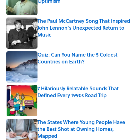
Optimism
Published by on Invalid Date
The Paul McCartney Song That Inspired
John Lennon’s Unexpected Return to
Music
Published by on Invalid Date
Quiz: Can You Name the 5 Coldest
Countries on Earth?
Published by on Invalid Date
7 Hilariously Relatable Sounds That
Defined Every 1990s Road Trip
Published by on Invalid Date
The States Where Young People Have
the Best Shot at Owning Homes,
Mapped