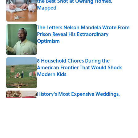
the Best Shot at Owning Homes,
Mapped
Published by on Invalid Date
The Letters Nelson Mandela Wrote From
Prison Reveal His Extraordinary
Optimism
Published by on Invalid Date
8 Household Chores During the
American Frontier That Would Shock
Modern Kids
Published by on Invalid Date
History's Most Expensive Weddings,
Ranked (A 2026 Wedding Makes the List)
Published by on Invalid Date
Quiz: Can You Name the 5 Coldest
Countries on Earth?