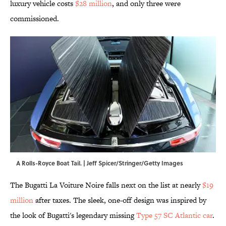
luxury vehicle costs
$28 million
, and only three were
commissioned.
A Rolls-Royce Boat Tail. | Jeff Spicer/Stringer/Getty Images
The Bugatti La Voiture Noire falls next on the list at nearly
$19
million
after taxes. The sleek, one-off design was inspired by
the look of Bugatti's legendary missing
Type 57 SC Atlantic car
.