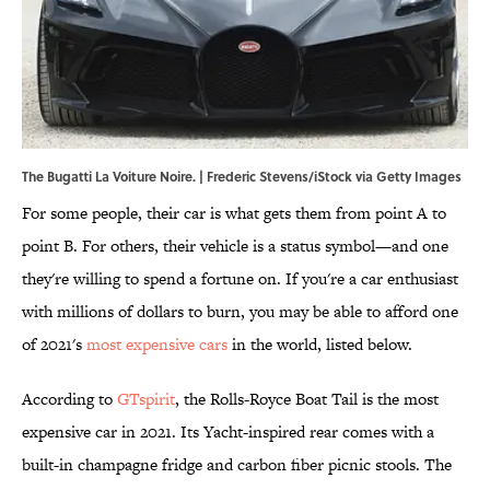
The Bugatti La Voiture Noire. | Frederic Stevens/iStock via Getty Images
For some people, their car is what gets them from point A to
point B. For others, their vehicle is a status symbol—and one
they're willing to spend a fortune on. If you're a car enthusiast
with millions of dollars to burn, you may be able to afford one
of 2021's
most expensive cars
in the world, listed below.
According to
GTspirit
, the Rolls-Royce Boat Tail is the most
expensive car in 2021. Its Yacht-inspired rear comes with a
built-in champagne fridge and carbon fiber picnic stools. The