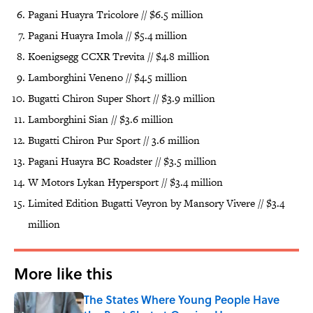
Pagani Huayra Tricolore // $6.5 million
Pagani Huayra Imola // $5.4 million
Koenigsegg CCXR Trevita // $4.8 million
Lamborghini Veneno // $4.5 million
Bugatti Chiron Super Short // $3.9 million
Lamborghini Sian // $3.6 million
Bugatti Chiron Pur Sport // 3.6 million
Pagani Huayra BC Roadster // $3.5 million
W Motors Lykan Hypersport // $3.4 million
Limited Edition Bugatti Veyron by Mansory Vivere // $3.4
million
More like this
The States Where Young People Have