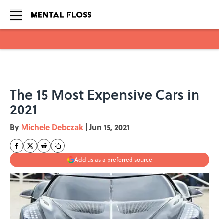
Skip to main content
The 15 Most Expensive Cars in
2021
By
Michele Debczak
|
Jun 15, 2021
Add us as a preferred source