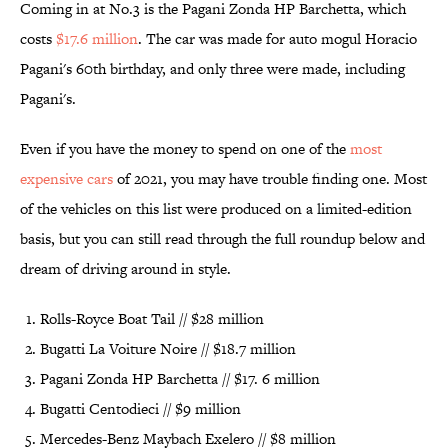
Coming in at No.3 is the Pagani Zonda HP Barchetta, which
costs
$17.6 million
. The car was made for auto mogul Horacio
Pagani's 60th birthday, and only three were made, including
Pagani's.
Even if you have the money to spend on one of the
most
expensive cars
of 2021, you may have trouble finding one. Most
of the vehicles on this list were produced on a limited-edition
basis, but you can still read through the full roundup below and
dream of driving around in style.
Rolls-Royce Boat Tail // $28 million
Bugatti La Voiture Noire // $18.7 million
Pagani Zonda HP Barchetta // $17. 6 million
Bugatti Centodieci // $9 million
Mercedes-Benz Maybach Exelero // $8 million