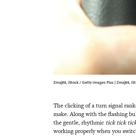
Zmaj88, iStock / Getty Images Plus | Zmaj88, iS
The clicking of a turn signal ra
make. Along with the flashing bu
the gentle, rhythmic
tick tick
tic
working properly when you switch