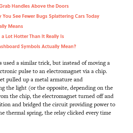
 Grab Handles Above the Doors
You See Fewer Bugs Splattering Cars Today
ally Means
 Lot Hotter Than It Really Is
shboard Symbols Actually Mean?
s used a similar trick, but instead of moving a
ectronic pulse to an electromagnet via a chip.
et pulled up a metal armature and
g the light (or the opposite, depending on the
from the chip, the electromagnet turned off and
ition and bridged the circuit providing power to
he thermal spring, the relay clicked every time