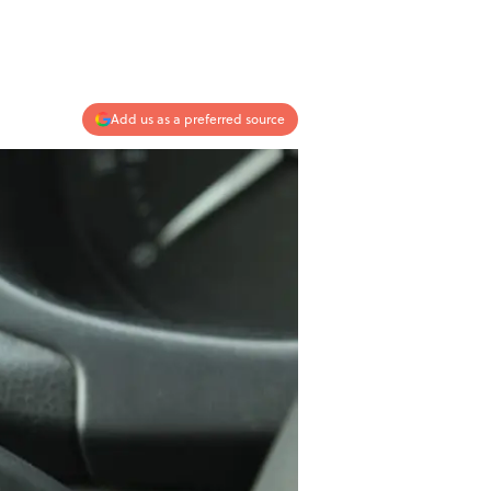
Add us as a preferred source