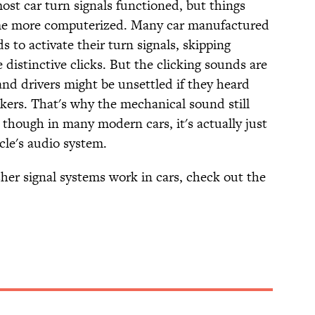
ost car turn signals functioned, but things
me more computerized. Many car manufactured
to activate their turn signals, skipping
distinctive clicks. But the clicking sounds are
nd drivers might be unsettled if they heard
inkers. That's why the mechanical sound still
though in many modern cars, it's actually just
cle's audio system.
asher signal systems work in cars, check out the