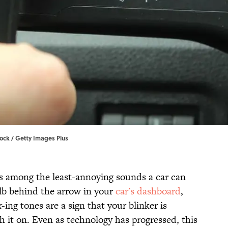
tock / Getty Images Plus
nks among the least-annoying sounds a car can
lb behind the arrow in your
car's dashboard
,
k
-ing tones are a sign that your blinker is
 it on. Even as technology has progressed, this