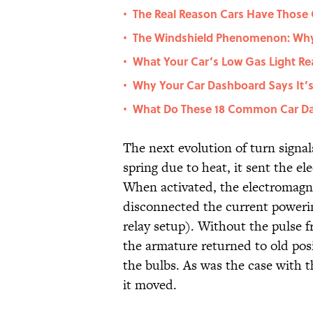
The Real Reason Cars Have Those
•
The Windshield Phenomenon: Why 
•
What Your Car’s Low Gas Light Re
•
Why Your Car Dashboard Says It’s a
•
What Do These 18 Common Car Da
•
The next evolution of turn signal
spring due to heat, it sent the el
When activated, the electromagn
disconnected the current powerin
relay setup). Without the pulse 
the armature returned to old pos
the bulbs. As was the case with t
it moved.