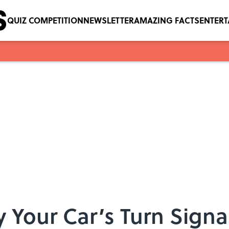
QUIZ COMPETITION
NEWSLETTER
AMAZING FACTS
ENTER
 Your Car’s Turn Signa