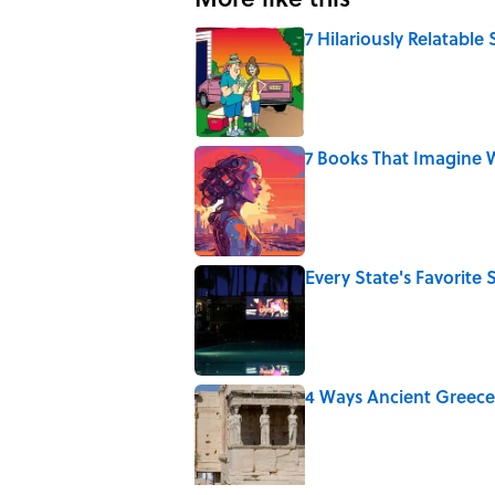
7 Hilariously Relatable
Published by on Invalid Date
7 Books That Imagine W
Published by on Invalid Date
Every State's Favorit
Published by on Invalid Date
4 Ways Ancient Greece
Published by on Invalid Date