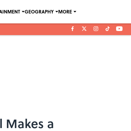
TAINMENT
GEOGRAPHY
MORE
l Makes a