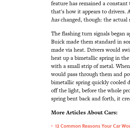
feature has remained a constant 
that's how it appears to drivers.
has
changed, though: the actual s
The flashing turn signals began 
Buick made them standard in some
made via heat. Drivers would swit
heat up a bimetallic spring in the
with a small strip of metal. Wh
would pass through them and powe
bimetallic spring quickly cooled 
off the light, before the whole pr
spring bent back and forth, it cre
More Articles About Cars:
12 Common Reasons Your Car Won
•