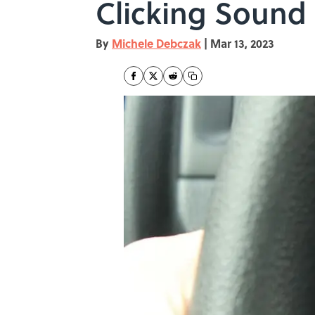
Clicking Sound
By
Michele Debczak
|
Mar 13, 2023