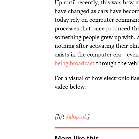
Up until recently, this was how m
have changed as cars have beco
today rely on computer commands 
processes that once produced the 
something people grew up with, a
nothing after activating their bl
exists in the computer era—even 
being broadcast
through the vehi
For a visual of how electronic fl
video below.
[h/t
Jalopnik
]
More like this