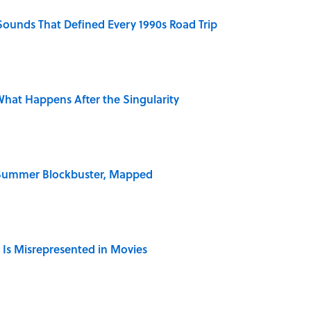
 Sounds That Defined Every 1990s Road Trip
hat Happens After the Singularity
e Summer Blockbuster, Mapped
 Is Misrepresented in Movies