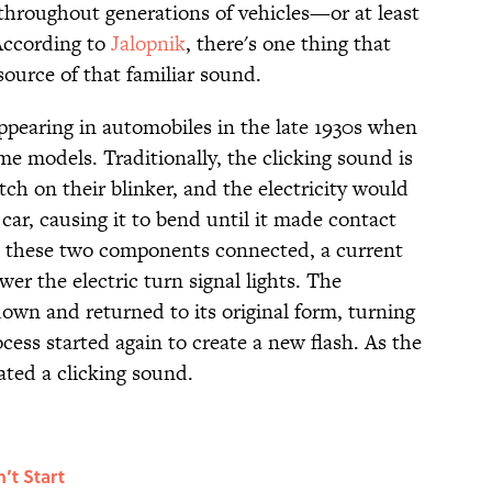
throughout generations of vehicles—or at least
 According to
Jalopnik
, there's one thing that
ource of that familiar sound.
appearing in automobiles in the late 1930s when
 models. Traditionally, the clicking sound is
ch on their blinker, and the electricity would
 car, causing it to bend until it made contact
en these two components connected, a current
r the electric turn signal lights. The
down and returned to its original form, turning
ocess started again to create a new flash. As the
ated a clicking sound.
’t Start