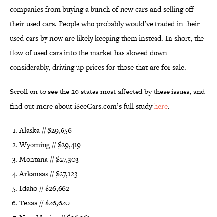
companies from buying a bunch of new cars and selling off
their used cars. People who probably would’ve traded in their
used cars by now are likely keeping them instead. In short, the
flow of used cars into the market has slowed down
considerably, driving up prices for those that are for sale.
Scroll on to see the 20 states most affected by these issues, and
find out more about iSeeCars.com’s full study
here
.
Alaska // $29,656
Wyoming // $29,419
Montana // $27,303
Arkansas // $27,123
Idaho // $26,662
Texas // $26,620