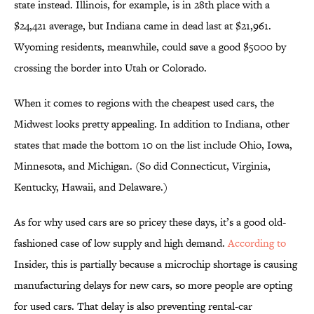
state instead. Illinois, for example, is in 28th place with a
$24,421 average, but Indiana came in dead last at $21,961.
Wyoming residents, meanwhile, could save a good $5000 by
crossing the border into Utah or Colorado.
When it comes to regions with the cheapest used cars, the
Midwest looks pretty appealing. In addition to Indiana, other
states that made the bottom 10 on the list include Ohio, Iowa,
Minnesota, and Michigan. (So did Connecticut, Virginia,
Kentucky, Hawaii, and Delaware.)
As for why used cars are so pricey these days, it’s a good old-
fashioned case of low supply and high demand.
According to
Insider, this is partially because a microchip shortage is causing
manufacturing delays for new cars, so more people are opting
for used cars. That delay is also preventing rental-car