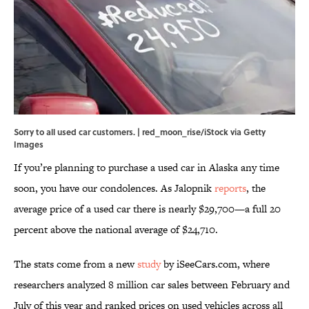
Sorry to all used car customers. | red_moon_rise/iStock via Getty
Images
If you’re planning to purchase a used car in Alaska any time
soon, you have our condolences. As Jalopnik
reports
, the
average price of a used car there is nearly $29,700—a full 20
percent above the national average of $24,710.
The stats come from a new
study
by iSeeCars.com, where
researchers analyzed 8 million car sales between February and
July of this year and ranked prices on used vehicles across all