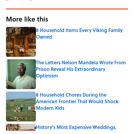
More like this
8 Household Items Every Viking Family
Owned
Published by on Invalid Date
The Letters Nelson Mandela Wrote From
Prison Reveal His Extraordinary
Optimism
Published by on Invalid Date
8 Household Chores During the
American Frontier That Would Shock
Modern Kids
Published by on Invalid Date
History's Most Expensive Weddings,
Ranked (A 2026 Wedding Makes the List)