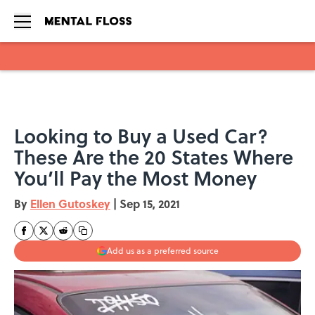
Skip to main content
Looking to Buy a Used Car?
These Are the 20 States Where
You’ll Pay the Most Money
By
Ellen Gutoskey
|
Sep 15, 2021
Add us as a preferred source