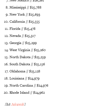
New Mexico // $26,261
Mississippi // $25,788
New York // $25,693
California // $25,555
Florida // $25,478
Nevada // $25,317
Georgia // $25,299
West Virginia // $25,260
North Dakota // $25,259
South Dakota // $25,156
Oklahoma // $25,128
Louisiana // $24,979
North Carolina // $24,976
Rhode Island // $24,962
[h/t
Jalopnik
]