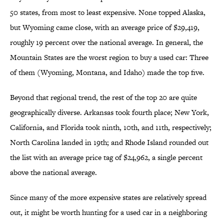
50 states, from most to least expensive. None topped Alaska,
but Wyoming came close, with an average price of $29,419,
roughly 19 percent over the national average. In general, the
Mountain States are the worst region to buy a used car: Three
of them (Wyoming, Montana, and Idaho) made the top five.
Beyond that regional trend, the rest of the top 20 are quite
geographically diverse. Arkansas took fourth place; New York,
California, and Florida took ninth, 10th, and 11th, respectively;
North Carolina landed in 19th; and Rhode Island rounded out
the list with an average price tag of $24,962, a single percent
above the national average.
Since many of the more expensive states are relatively spread
out, it might be worth hunting for a used car in a neighboring