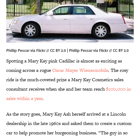
Phillip Pessar via Flickr // CC BY 2.0 |
Phillip Pessar via Flickr
//
CC BY 2.0
Spotting a Mary Kay pink Cadillac is almost as exciting as
coming across a rogue
Oscar Mayer Wienermobile
. The rosy
ride is the much-coveted prize a Mary Kay Cosmetics sales
consultant receives when she and her team reach
$100,000 in
sales within a year
.
As the story goes, Mary Kay Ash herself arrived at a Lincoln
dealership in the late 1960s and asked them to create a custom
car to help promote her burgeoning business. “The guy in so