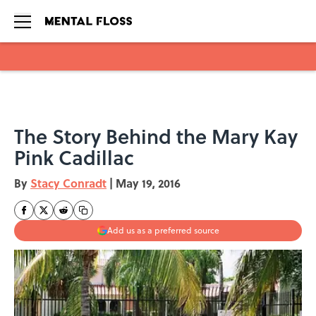
Skip to main content
The Story Behind the Mary Kay
Pink Cadillac
By
Stacy Conradt
|
May 19, 2016
Add us as a preferred source