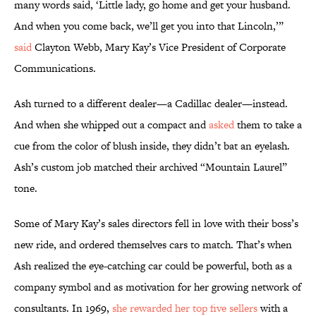
many words said, ‘Little lady, go home and get your husband.
And when you come back, we’ll get you into that Lincoln,’”
said
Clayton Webb, Mary Kay’s Vice President of Corporate
Communications.
Ash turned to a different dealer—a Cadillac dealer—instead.
And when she whipped out a compact and
asked
them to take a
cue from the color of blush inside, they didn’t bat an eyelash.
Ash’s custom job matched their archived “Mountain Laurel”
tone.
Some of Mary Kay’s sales directors fell in love with their boss’s
new ride, and ordered themselves cars to match. That’s when
Ash realized the eye-catching car could be powerful, both as a
company symbol and as motivation for her growing network of
consultants. In 1969,
she rewarded her top five sellers
with a