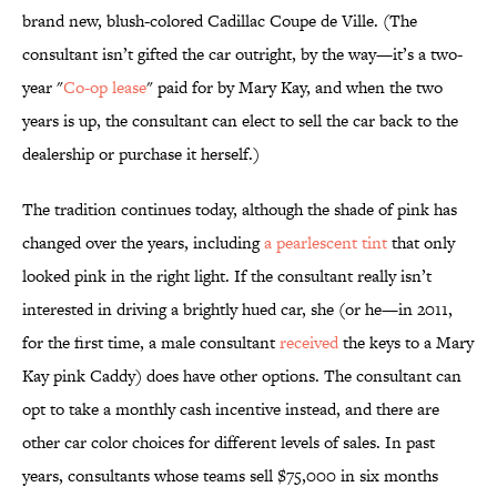
brand new, blush-colored Cadillac Coupe de Ville. (The
consultant isn’t gifted the car outright, by the way—it’s a two-
year "
Co-op lease
" paid for by Mary Kay, and when the two
years is up, the consultant can elect to sell the car back to the
dealership or purchase it herself.)
The tradition continues today, although the shade of pink has
changed over the years, including
a pearlescent tint
that only
looked pink in the right light. If the consultant really isn’t
interested in driving a brightly hued car, she (or he—in 2011,
for the first time, a male consultant
received
the keys to a Mary
Kay pink Caddy) does have other options. The consultant can
opt to take a monthly cash incentive instead, and there are
other car color choices for different levels of sales. In past
years, consultants whose teams sell $75,000 in six months