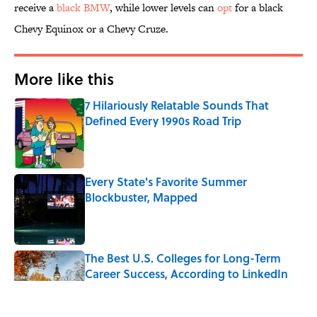
receive a
black BMW
, while lower levels can
opt
for a black
Chevy Equinox or a Chevy Cruze.
More like this
7 Hilariously Relatable Sounds That
Defined Every 1990s Road Trip
Published by on Invalid Date
Every State's Favorite Summer
Blockbuster, Mapped
Published by on Invalid Date
The Best U.S. Colleges for Long-Term
Career Success, According to LinkedIn
Published by on Invalid Date