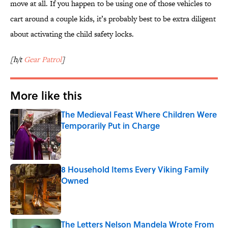
move at all. If you happen to be using one of those vehicles to
cart around a couple kids, it’s probably best to be extra diligent
about activating the child safety locks.
[h/t
Gear Patrol
]
More like this
The Medieval Feast Where Children Were
Temporarily Put in Charge
Published by on Invalid Date
8 Household Items Every Viking Family
Owned
Published by on Invalid Date
The Letters Nelson Mandela Wrote From