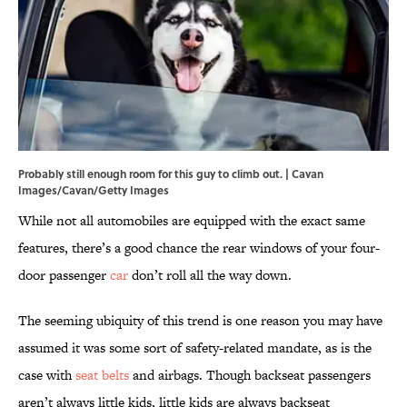
Probably still enough room for this guy to climb out. | Cavan
Images/Cavan/Getty Images
While not all automobiles are equipped with the exact same
features, there’s a good chance the rear windows of your four-
door passenger
car
don’t roll all the way down.
The seeming ubiquity of this trend is one reason you may have
assumed it was some sort of safety-related mandate, as is the
case with
seat belts
and airbags. Though backseat passengers
aren’t always little kids, little kids are always backseat