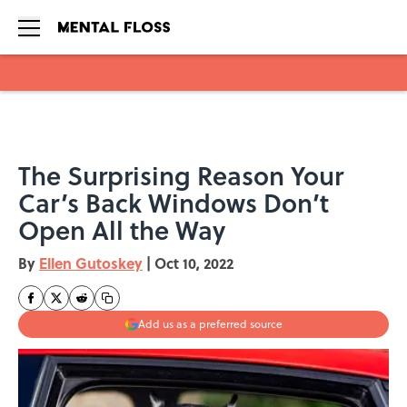
Skip to main content
The Surprising Reason Your
Car’s Back Windows Don’t
Open All the Way
By
Ellen Gutoskey
|
Oct 10, 2022
Add us as a preferred source