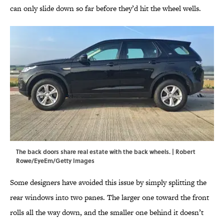
can only slide down so far before they’d hit the wheel wells.
The back doors share real estate with the back wheels. | Robert
Rowe/EyeEm/Getty Images
Some designers have avoided this issue by simply splitting the
rear windows into two panes. The larger one toward the front
rolls all the way down, and the smaller one behind it doesn’t