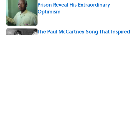
Prison Reveal His Extraordinary
Optimism
Published by on Invalid Date
The Paul McCartney Song That Inspired
John Lennon’s Unexpected Return to
Music
Published by on Invalid Date
The States With the Best—And Worst—
School Systems
Published by on Invalid Date
5 related articles loaded
Home
/
CARS