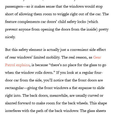
passengers—so it makes sense that the windows would stop
short of allowing them room to wriggle right out of the car. The
feature complements car doors’ child safety locks (which
prevent anyone from opening the doors from the inside) pretty
nicely.
But this safety element is actually just a convenient side effect
of rear windows’ limited mobility. The real reason, as
Gear
Patrol explains
, is because “there’s no place for the glass to go
when the window rolls down.” If you look at a regular four-
door car from the side, you’ll notice that the front doors are
rectangular—giving the front windows a flat expanse to slide
right into. The back doors, meanwhile, are usually curved or
slanted forward to make room for the back wheels. This shape
interferes with the path of the back windows: The glass sheets