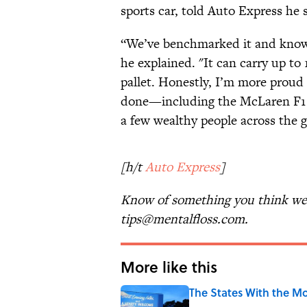
sports car, told Auto Express he 
“We’ve benchmarked it and know th
he explained. "It can carry up to 
pallet. Honestly, I’m more proud o
done—including the McLaren F1 r
a few wealthy people across the g
[h/t
Auto Express
]
Know of something you think we 
tips@mentalfloss.com.
More like this
The States With the Mo
Published by on Invalid Date