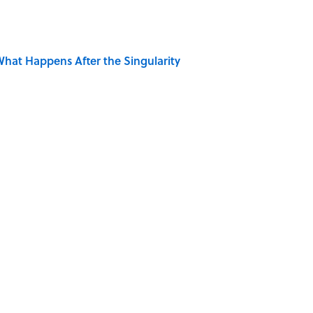
hat Happens After the Singularity
s Favorite Books
 Is Misrepresented in Movies
ong That Knocked the Beatles From No. 1