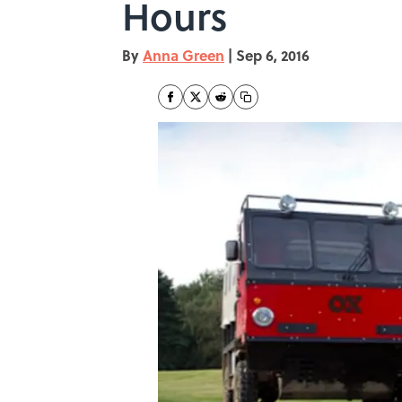
Hours
By
Anna Green
|
Sep 6, 2016