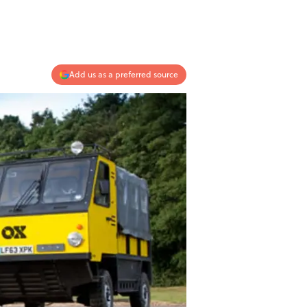
Add us as a preferred source