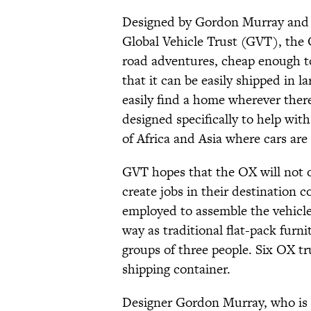
Designed by Gordon Murray and 
Global Vehicle Trust (GVT), the 
road adventures, cheap enough t
that it can be easily shipped in 
easily find a home wherever there
designed specifically to help wit
of Africa and Asia where cars are 
GVT hopes that the OX will not o
create jobs in their destination 
employed to assemble the vehicl
way as traditional flat-pack furni
groups of three people. Six OX tr
shipping container.
Designer Gordon Murray, who is 