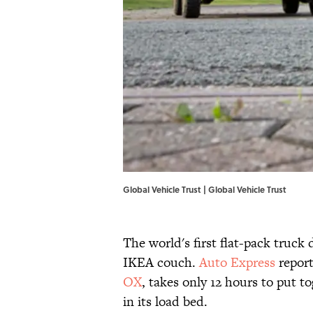
Global Vehicle Trust |
Global Vehicle Trust
The world's first flat-pack truc
IKEA couch.
Auto Express
report
OX
, takes only 12 hours to put 
in its load bed.