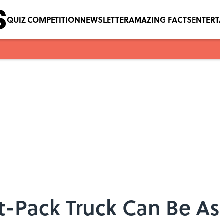
QUIZ COMPETITION
NEWSLETTER
AMAZING FACTS
ENTER
lat-Pack Truck Can Be A