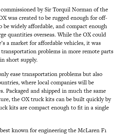
commissioned by Sir Torquil Norman of the
OX was created to be rugged enough for off-
o be widely affordable, and compact enough
large quantities overseas. While the OX could
’s a market for affordable vehicles, it was
h transportation problems in more remote parts
in short supply.
nly ease transportation problems but also
countries, where local companies will be
es. Packaged and shipped in much the same
ture, the OX truck kits can be built quickly by
uck kits are compact enough to fit in a single
best known for engineering the McLaren F1