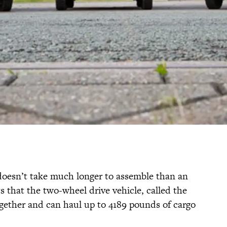
k doesn’t take much longer to assemble than an
s that the two-wheel drive vehicle, called the
together and can haul up to 4189 pounds of cargo