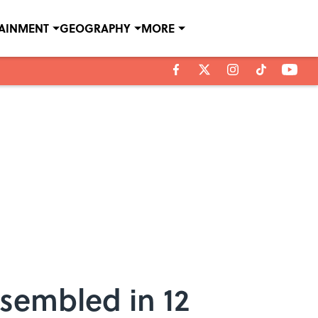
TAINMENT
GEOGRAPHY
MORE
ssembled in 12