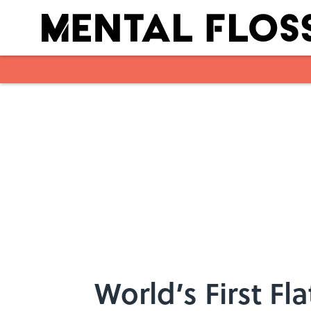
Skip to main content
World’s First F