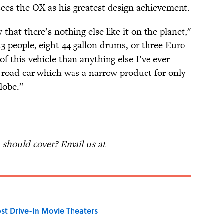
sees the OX as his greatest design achievement.
at there’s nothing else like it on the planet,"
13 people, eight 44 gallon drums, or three Euro
f this vehicle than anything else I’ve ever
oad car which was a narrow product for only
lobe.”
should cover? Email us at
st Drive-In Movie Theaters