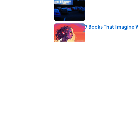
7 Books That Imagine W
Published by on Invalid Date
8 of Anthony Bourdain'
Published by on Invalid Date
4 Ways Ancient Greece
Published by on Invalid Date
The Louis Armstrong S
Published by on Invalid Date