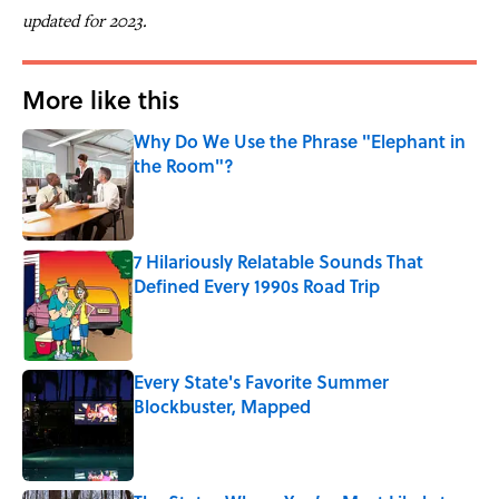
updated for 2023.
More like this
Why Do We Use the Phrase "Elephant in
the Room"?
Published by on Invalid Date
7 Hilariously Relatable Sounds That
Defined Every 1990s Road Trip
Published by on Invalid Date
Every State's Favorite Summer
Blockbuster, Mapped
Published by on Invalid Date