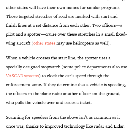
other states will have their own names for similar programs.
Those targeted stretches of road are marked with start and
finish lines at a set distance from each other. Two officers—a
pilot and a spotter—cruise over these stretches in a small fixed-
wing aircraft (
other states
may use helicopters as well).
When a vehicle crosses the start line, the spotter uses a
specially designed stopwatch (some police departments also use
VASCAR systems
) to clock the car’s speed through the
enforcement zone. If they determine that a vehicle is speeding,
the officers in the plane radio another officer on the ground,
who pulls the vehicle over and issues a ticket.
Scanning for speeders from the above isn’t as common as it
once was, thanks to improved technology like radar and Lidar.