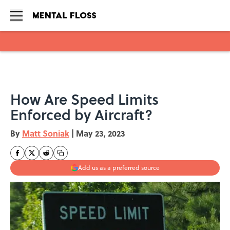
Skip to main content
How Are Speed Limits
Enforced by Aircraft?
By
Matt Soniak
|
May 23, 2023
Add us as a preferred source