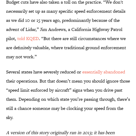
Budget cuts have also taken a toll on the practice. “We don't
necessarily set up as many specific speed enforcement details
as we did 10 or 15 years ago, predominantly because of the
advent of Lidar,” Jim Andrews, a California Highway Patrol
pilot,
told KQED
. “But there are still circumstances where we
are definitely valuable, where traditional ground enforcement
may not work.”
Several states have severely reduced or
essentially abandoned
their operations. But that doesn’t mean you should ignore those
“speed limit enforced by aircraft” signs when you drive past
them. Depending on which state you’re passing through, there’s
still a chance someone may be clocking your speed from the
sky.
A version of this story originally ran in 2013; it has been