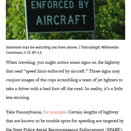
Someone may be watching you from above. | Thatsabigif,
Wikimedia
Commons
//
CC BY 2.5
When traveling, you might notice some signs on the highway
that read “speed limit enforced by aircraft.” Those signs may
conjure images of the cops scrambling a team of jet fighters to
take a driver with a lead foot off the road. In reality, it’s a little
less exciting.
Take Pennsylvania,
for example
. Certain lengths of highway
that are known to be trouble spots for speeding are targeted by
the State Police Aerial Reconnaissance Enforcement (SPARE);