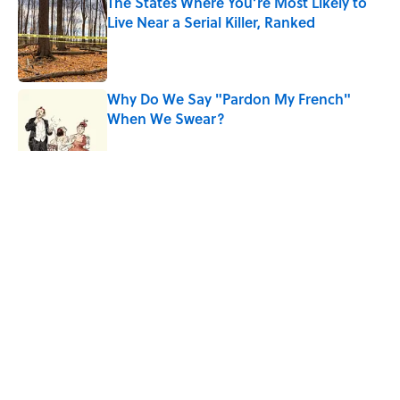
The States Where You’re Most Likely to
Live Near a Serial Killer, Ranked
Published by on Invalid Date
Why Do We Say "Pardon My French"
When We Swear?
Published by on Invalid Date
5 related articles loaded
Related Tags
TECHNOLOGY
BIG QUESTIONS
CRIME
WORK
LAW
Home
/
TRANSPORTATION