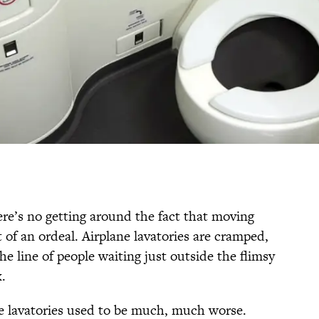
there’s no getting around the fact that moving
t of an ordeal. Airplane lavatories are cramped,
e line of people waiting just outside the flimsy
x.
e lavatories used to be much, much worse.