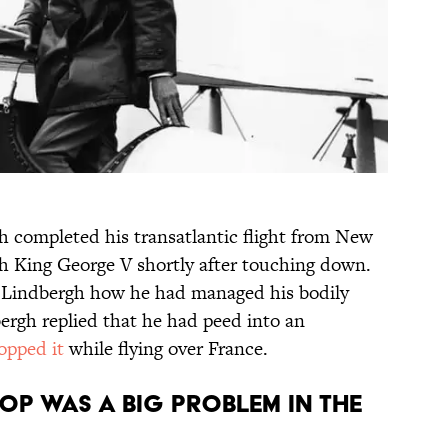
 completed his transatlantic flight from New
th King George V shortly after touching down.
sk Lindbergh how he had managed his bodily
rgh replied that he had peed into an
opped it
while flying over France.
OP WAS A BIG PROBLEM IN THE