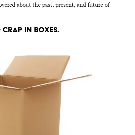
overed about the past, present, and future of
O CRAP IN BOXES.