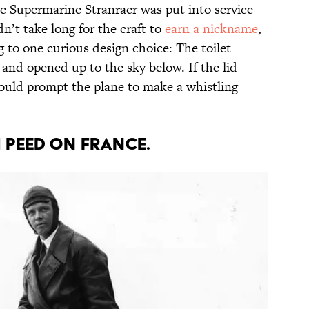
he Supermarine Stranraer was put into service
dn’t take long for the craft to
earn a nickname
,
 to one curious design choice: The toilet
and opened up to the sky below. If the lid
ould prompt the plane to make a whistling
H PEED ON FRANCE.