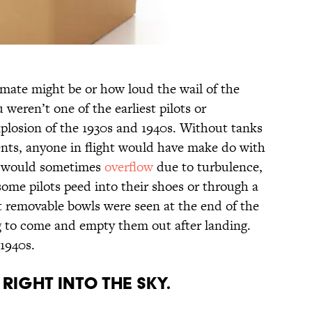
mate might be or how loud the wail of the
weren’t one of the earliest pilots or
xplosion of the 1930s and 1940s. Without tanks
ts, anyone in flight would have make do with
t would sometimes
overflow
due to turbulence,
 some pilots peed into their shoes or through a
rst removable bowls were seen at the end of the
 to come and empty them out after landing.
 1940s.
 RIGHT INTO THE SKY.