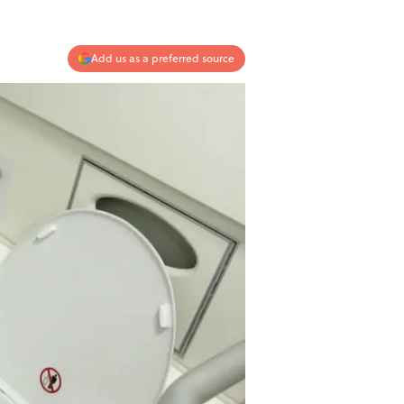
Add us as a preferred source