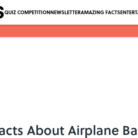
QUIZ COMPETITION
NEWSLETTER
AMAZING FACTS
ENTER
Facts About Airplane 