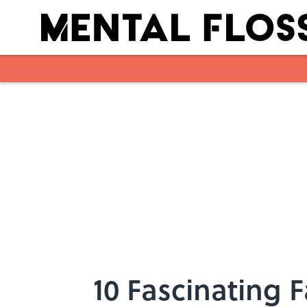
Skip to main content
10 Fascinating 