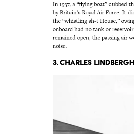
In 1937, a “flying boat” dubbed t
by Britain’s Royal Air Force. It di
the “whistling sh-t House,” owing
onboard had no tank or reservoir 
remained open, the passing air w
noise.
3. CHARLES LINDBERG