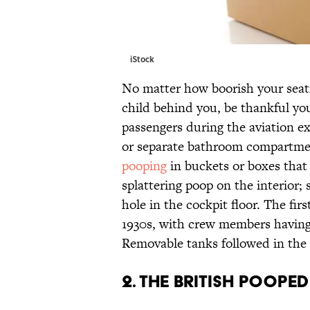
iStock
No matter how boorish your seat
child behind you, be thankful you 
passengers during the aviation e
or separate bathroom compartmen
pooping
in buckets or boxes tha
splattering poop on the interior;
hole in the cockpit floor. The fi
1930s, with crew members having
Removable tanks followed in the
2. THE BRITISH POOPED