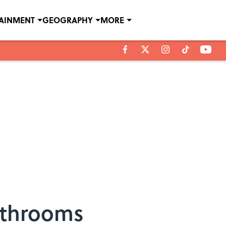
TAINMENT
GEOGRAPHY
MORE
Bathrooms