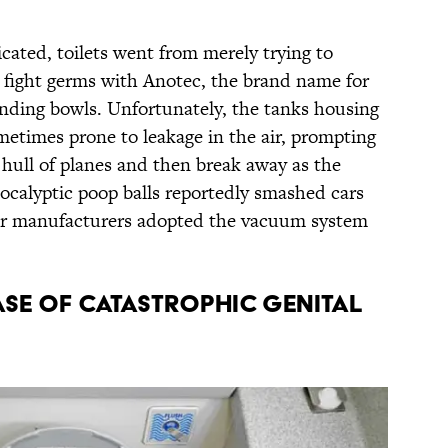
cated, toilets went from merely trying to
o fight germs with Anotec, the brand name for
anding bowls. Unfortunately, the tanks housing
metimes prone to leakage in the air, prompting
 hull of planes and then break away as the
pocalyptic poop balls reportedly smashed cars
er manufacturers adopted the vacuum system
CASE OF CATASTROPHIC GENITAL