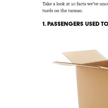
Take a look at 10 facts we’ve unc
turds on the tarmac.
1. PASSENGERS USED T