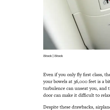
iStock | iStock
Even if you only fly first class, 
your bowels at 36,000 feet is a bi
turbulence can unseat you, and th
door can make it difficult to rela
Despite these drawbacks, airplan