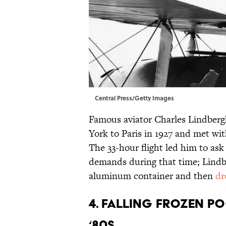
Central Press/Getty Images
Famous aviator Charles Lindbergh
York to Paris in 1927 and met wi
The 33-hour flight led him to a
demands during that time; Lindbe
aluminum container and then
dr
4. FALLING FROZEN PO
‘80S.