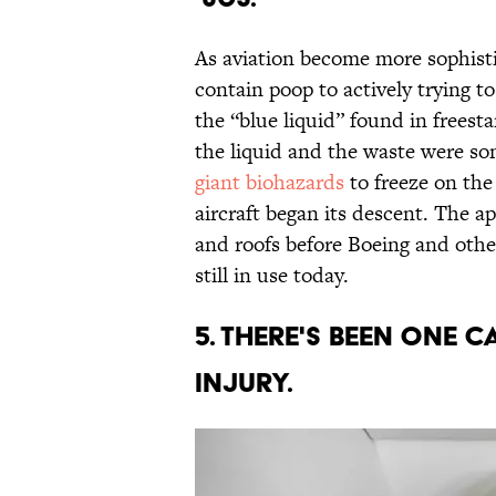
As aviation become more sophisti
contain poop to actively trying t
the “blue liquid” found in freest
the liquid and the waste were so
giant biohazards
to freeze on the
aircraft began its descent. The a
and roofs before Boeing and oth
still in use today.
5. THERE'S BEEN ONE 
INJURY.