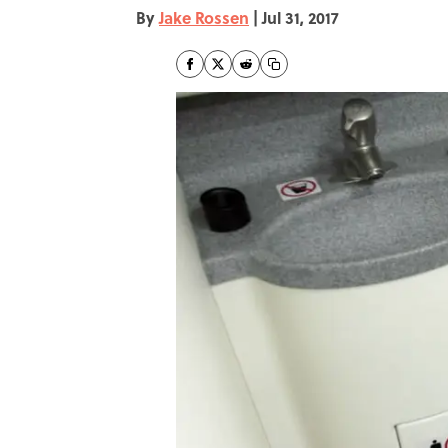
By
Jake Rossen
|
Jul 31, 2017