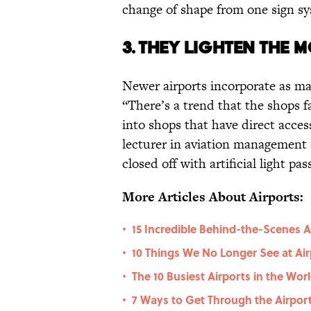
change of shape from one sign sy
3. They lighten the 
Newer airports incorporate as ma
“There’s a trend that the shops 
into shops that have direct acces
lecturer in aviation management 
closed off with artificial light p
More Articles About Airports:
15 Incredible Behind-the-Scenes A
•
10 Things We No Longer See at Air
•
The 10 Busiest Airports in the Wor
•
7 Ways to Get Through the Airport
•