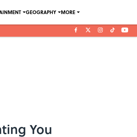
TAINMENT
GEOGRAPHY
MORE
ating You