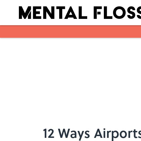
Skip to main content
12 Ways Airport