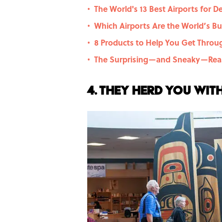
The World's 13 Best Airports for D
•
Which Airports Are the World’s Bus
•
8 Products to Help You Get Throug
•
The Surprising—and Sneaky—Reas
•
4. They herd you wit