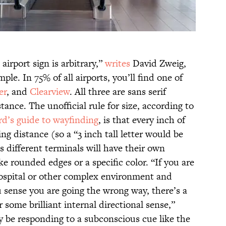
n airport sign is arbitrary,”
writes
David Zweig,
ple. In 75% of all airports, you’ll find one of
er
, and
Clearview
. All three are sans serif
stance. The unofficial rule for size, according to
d’s guide to wayfinding
, is that every inch of
ing distance (so a “3 inch tall letter would be
s different terminals will have their own
ke rounded edges or a specific color. “If you are
hospital or other complex environment and
u sense you are going the wrong way, there’s a
 some brilliant internal directional sense,”
y be responding to a subconscious cue like the