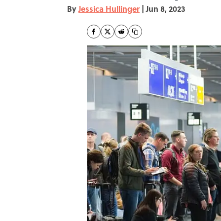
By
Jessica Hullinger
|
Jun 8, 2023