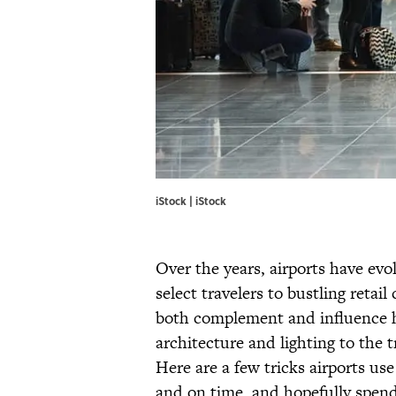
iStock | iStock
Over the years, airports have ev
select travelers to bustling retai
both complement and influence 
architecture and lighting to the tr
Here are a few tricks airports use 
and on time, and hopefully spen