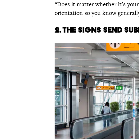
“Does it matter whether it’s your 
orientation so you know generally
2. The signs send su