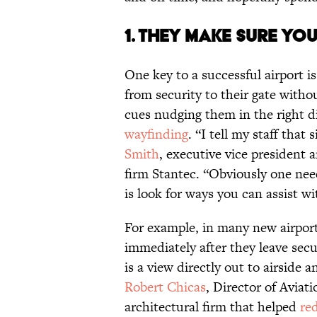
1. They make sure yo
One key to a successful airport is
from security to their gate witho
cues nudging them in the right dir
wayfinding
. “I tell my staff that
Smith
, executive vice president 
firm Stantec. “Obviously one need
is look for ways you can assist wi
For example, in many new airport
immediately after they leave sec
is a view directly out to airside an
Robert Chicas
, Director of Aviat
architectural firm that helped
re