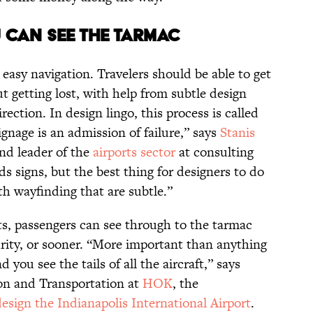
u can see the tarmac
 easy navigation. Travelers should be able to get
ut getting lost, with help from subtle design
ection. In design lingo, this process is called
 signage is an admission of failure,” says
Stanis
and leader of the
airports sector
at consulting
s signs, but the best thing for designers to do
th wayfinding that are subtle.”
s, passengers can see through to the tarmac
urity, or sooner. “More important than anything
d you see the tails of all the aircraft,” says
ion and Transportation at
HOK
, the
design the Indianapolis International Airport
.