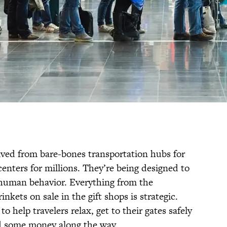
olved from bare-bones transportation hubs for
l centers for millions. They’re being designed to
human behavior. Everything from the
inkets on sale in the gift shops is strategic.
to help travelers relax, get to their gates safely
d some money along the way.