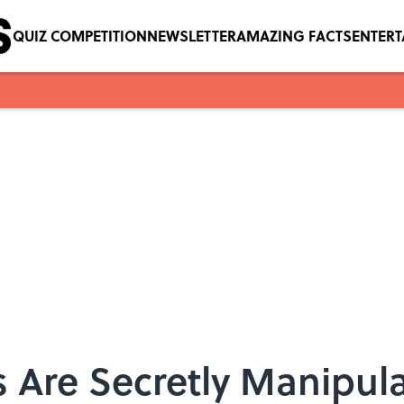
QUIZ COMPETITION
NEWSLETTER
AMAZING FACTS
ENTER
s Are Secretly Manipul