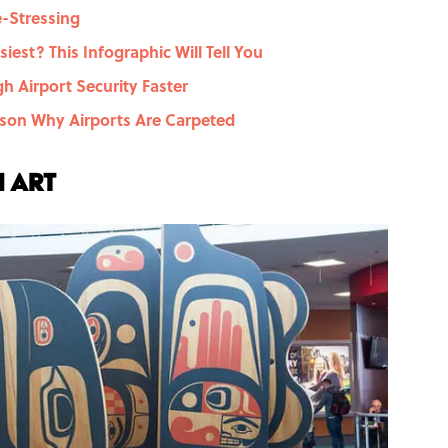
e-Stressing
iest? This Infographic Will Tell You
h Airport Security Faster
on Why Airports Are Carpeted
h art