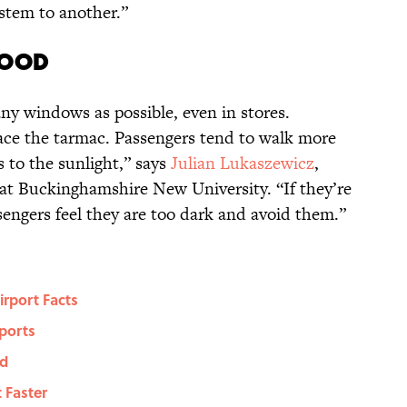
stem to another.”
mood
ny windows as possible, even in stores.
face the tarmac. Passengers tend to walk more
s to the sunlight,” says
Julian Lukaszewicz
,
at Buckinghamshire New University. “If they’re
assengers feel they are too dark and avoid them.”
irport Facts
ports
ld
 Faster