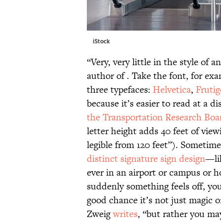
iStock
“Very, very little in the style of a
author of . Take the font, for exam
three typefaces:
Helvetica
,
Frutig
because it’s easier to read at a di
the Transportation Research Boar
letter height adds 40 feet of view
legible from 120 feet”). Sometime
distinct signature sign design
—li
ever in an airport or campus or 
suddenly something feels off, yo
good chance it’s not just magic or
Zweig
writes
, “but rather you ma