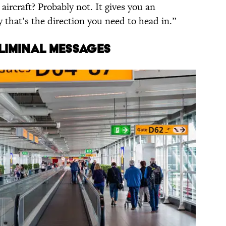
aircraft? Probably not. It gives you an
 that’s the direction you need to head in.”
bliminal messages