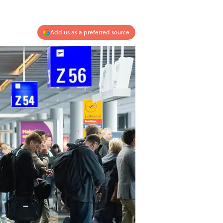
Add us as a preferred source