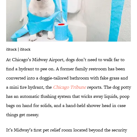
iStock | iStock
At Chicago’s Midway Airport, dogs don’t need to walk far to
find a hydrant to pee on. A former family restroom has been
converted into a doggie-tailored bathroom with fake grass and
a mini fire hydrant, the
Chicago Tribune
reports. The dog potty
has an automatic flushing system that wicks away liquids, poop
bags on hand for solids, and a hand-held shower head in case
things get messy.
It’s Midway’s first pet relief room located beyond the security