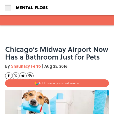
Skip to main content
Chicago’s Midway Airport Now
Has a Bathroom Just for Pets
By
Shaunacy Ferro
|
Aug 25, 2016
Add us as a preferred source