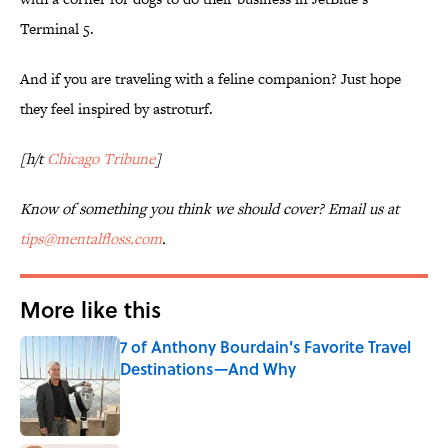
Terminal 5.
And if you are traveling with a feline companion? Just hope
they feel inspired by astroturf.
[h/t
Chicago Tribune
]
Know of something you think we should cover? Email us at
tips@mentalfloss.com
.
More like this
7 of Anthony Bourdain's Favorite Travel
Destinations—And Why
Published by on Invalid Date