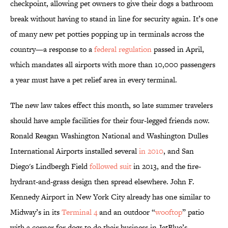
checkpoint, allowing pet owners to give their dogs a bathroom
break without having to stand in line for security again. It’s one
of many new pet potties popping up in terminals across the
country—a response to a
federal regulation
passed in April,
which mandates all airports with more than 10,000 passengers
a year must have a pet relief area in every terminal.
The new law takes effect this month, so late summer travelers
should have ample facilities for their four-legged friends now.
Ronald Reagan Washington National and Washington Dulles
International Airports installed several
in 2010
, and San
Diego's Lindbergh Field
followed suit
in 2013, and the fire-
hydrant-and-grass design then spread elsewhere. John F.
Kennedy Airport in New York City already has one similar to
Midway’s in its
Terminal 4
and an outdoor “
wooftop
” patio
with a corner for dogs to do their business in JetBlue’s