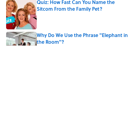
Quiz: How Fast Can You Name the
Sitcom From the Family Pet?
Published by on Invalid Date
Why Do We Use the Phrase "Elephant in
the Room"?
Published by on Invalid Date
6 Foods Families Really Ate During the
Middle Ages
Published by on Invalid Date
8 Household Items Every Viking Family
Owned
Published by on Invalid Date
5 related articles loaded