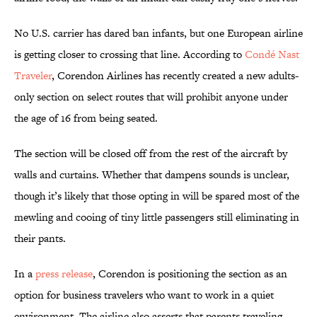
No U.S. carrier has dared ban infants, but one European airline
is getting closer to crossing that line. According to
Condé Nast
Traveler
, Corendon Airlines has recently created a new adults-
only section on select routes that will prohibit anyone under
the age of 16 from being seated.
The section will be closed off from the rest of the aircraft by
walls and curtains. Whether that dampens sounds is unclear,
though it’s likely that those opting in will be spared most of the
mewling and cooing of tiny little passengers still eliminating in
their pants.
In a
press release
, Corendon is positioning the section as an
option for business travelers who want to work in a quiet
environment. The airline also asserts that parents traveling