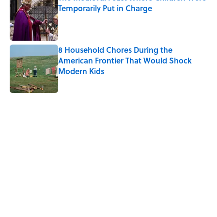
Temporarily Put in Charge
Published by on Invalid Date
8 Household Chores During the
American Frontier That Would Shock
Modern Kids
Published by on Invalid Date
5 related articles loaded
Related Tags
LIVE SMARTER
NEWS
TRAVEL
FOOD
ENVIRONMENT
BUSINESS
WORK
BABIES
Home
/
TRAVEL