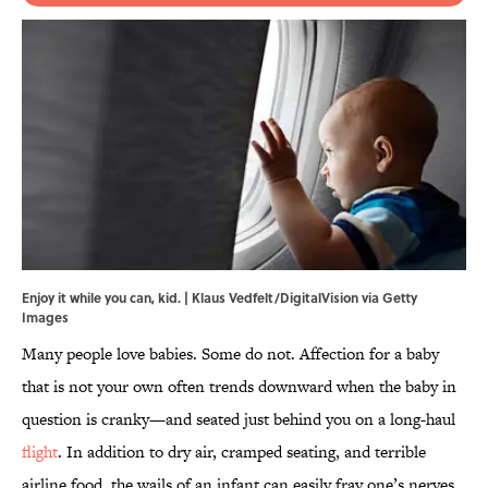
Enjoy it while you can, kid. | Klaus Vedfelt/DigitalVision via Getty
Images
Many people love babies. Some do not. Affection for a baby
that is not your own often trends downward when the baby in
question is cranky—and seated just behind you on a long-haul
flight
. In addition to dry air, cramped seating, and terrible
airline food, the wails of an infant can easily fray one’s nerves.