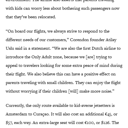
with kids can worry less about bothering such passengers now
that they’ve been relocated.
“On board our flights, we always strive to respond to the
different needs of our customers,” Corendon founder Atilay
Uslu said in a statement. “We are also the first Dutch airline to
introduce the Only Adult zone, because we [are] trying to
appeal to travelers looking for some extra peace of mind during
their flight. We also believe this can have a positive effect on
parents traveling with small children. They can enjoy the flight
without worrying if their children [will] make more noise.”
Currently, the only route available to kid-averse jetsetters is
Amsterdam to Curaçao. It will also cost an additional €45, or
$57, each way. An extra-large seat will cost €100, or $126. The