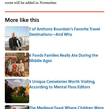
route will be added in November.
More like this
7 of Anthony Bourdain's Favorite Travel
Destinations—And Why
Published by on Invalid Date
6 Foods Families Really Ate During the
Middle Ages
Published by on Invalid Date
5 Unique Cemeteries Worth Visiting,
According to Mental Floss Editors
Published by on Invalid Date
The Medieval Feast Where Children Were