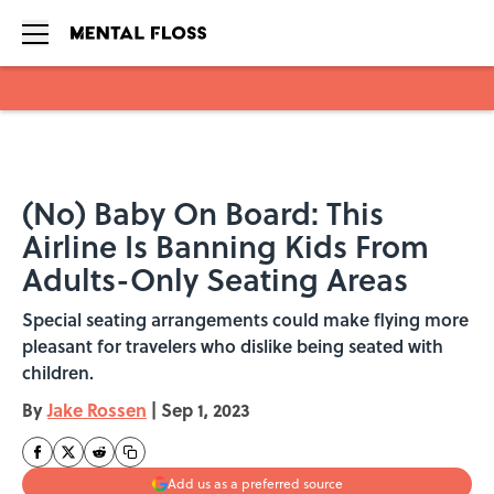
Skip to main content
(No) Baby On Board: This
Airline Is Banning Kids From
Adults-Only Seating Areas
Special seating arrangements could make flying more
pleasant for travelers who dislike being seated with
children.
By
Jake Rossen
|
Sep 1, 2023
Add us as a preferred source