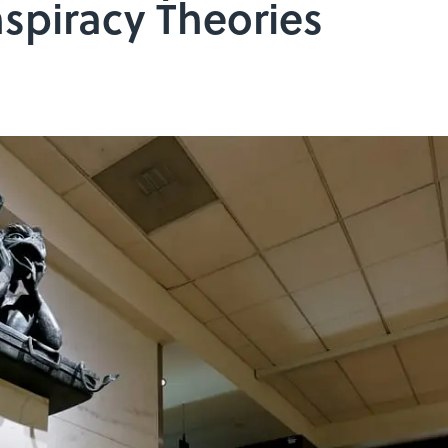
spiracy Theories