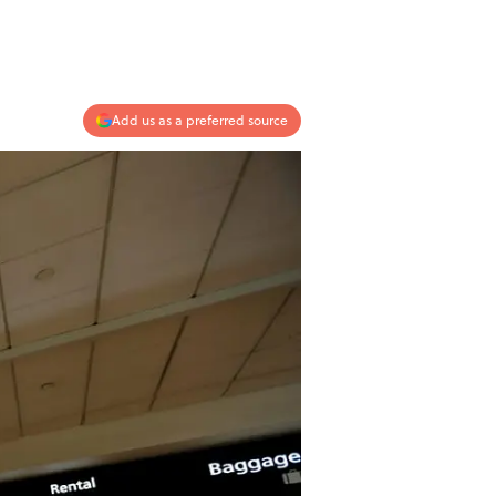
Add us as a preferred source