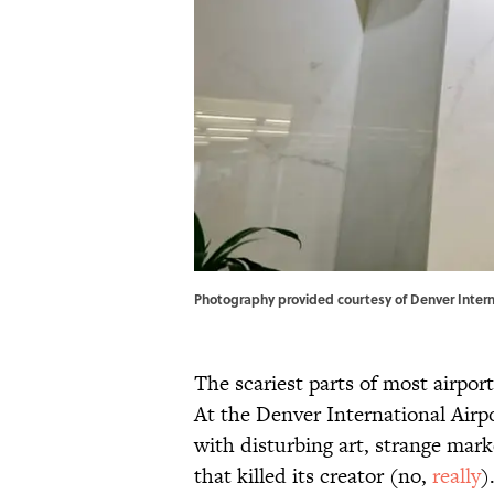
Photography provided courtesy of Denver Interna
The scariest parts of most airpor
At the Denver International Airpo
with disturbing art, strange mar
that killed its creator (no,
really
)