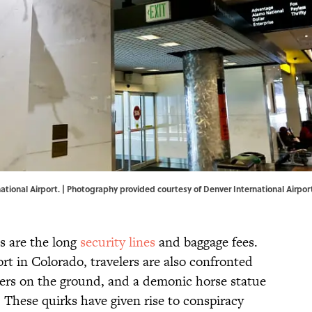
tional Airport. | Photography provided courtesy of Denver International Airpor
ts are the long
security lines
and baggage fees.
rt in Colorado, travelers are also confronted
kers on the ground, and a demonic horse statue
. These quirks have given rise to conspiracy