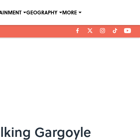
TAINMENT
GEOGRAPHY
MORE
alking Gargoyle