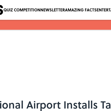
QUIZ COMPETITION
NEWSLETTER
AMAZING FACTS
ENTER
onal Airport Installs T