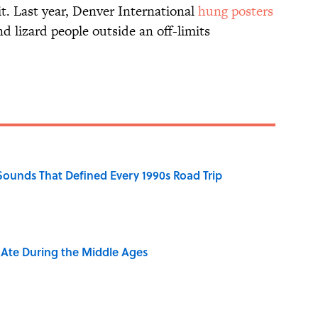
t. Last year, Denver International
hung posters
d lizard people outside an off-limits
 Sounds That Defined Every 1990s Road Trip
y Ate During the Middle Ages