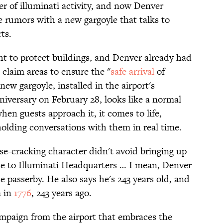
ter of illuminati activity, and now Denver
se rumors with a new gargoyle that talks to
ts.
ht to protect buildings, and Denver already had
 claim areas to ensure the "
safe arrival
of
new gargoyle, installed in the airport's
niversary on February 28, looks like a normal
hen guests approach it, it comes to life,
olding conversations with them in real time.
se-cracking character didn't avoid bringing up
me to Illuminati Headquarters … I mean, Denver
ne passerby. He also says he's 243 years old, and
a in
1776
, 243 years ago.
campaign from the airport that embraces the