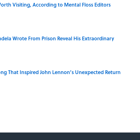
rth Visiting, According to Mental Floss Editors
dela Wrote From Prison Reveal His Extraordinary
ng That Inspired John Lennon’s Unexpected Return