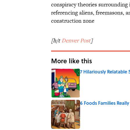
conspiracy theories surrounding i
referencing aliens, freemasons, an
construction zone
[h/t
Denver Post
]
More like this
7 Hilariously Relatable
Published by on Invalid Date
6 Foods Families Reall
Published by on Invalid Date