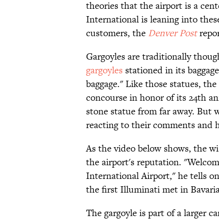
theories that the airport is a cen
International is leaning into the
customers, the
Denver Post
repor
Gargoyles are traditionally thoug
gargoyles
stationed in its baggage
baggage." Like those statues, the 
concourse in honor of its 24th an
stone statue from far away. But w
reacting to their comments and h
As the video below shows, the wi
the airport's reputation. "Welco
International Airport," he tells o
the first Illuminati met in Bavari
The gargoyle is part of a larger 