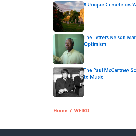
5 Unique Cemeteries Wo
Published by on Invalid Date
The Letters Nelson Man
Optimism
Published by on Invalid Date
The Paul McCartney So
to Music
Published by on Invalid Date
5 related articles loaded
Home
/
WEIRD