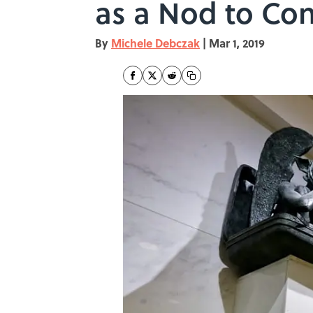
as a Nod to Con
By
Michele Debczak
|
Mar 1, 2019