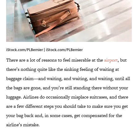
iStock.com/PLBernier | iStock.com/PLBernier
There are a lot of reasons to feel miserable at the
airport
, but
there’s nothing quite like the sinking feeling of waiting at
baggage claim—and waiting, and waiting, and waiting, until all
the bags are gone, and you’re still standing there without your
luggage. Airlines do occasionally misplace suitcases, and there
are a few different steps you should take to make sure you get
your bag back and, in some cases, get compensated for the
airline’s mistake.