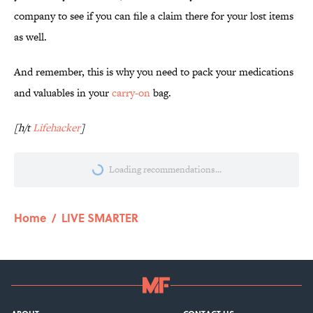
company to see if you can file a claim there for your lost items
as well.
And remember, this is why you need to pack your medications
and valuables in your
carry-on
bag.
[h/t
Lifehacker
]
Loading recommendations...
Please wait while we load personalize
Home
/
LIVE SMARTER