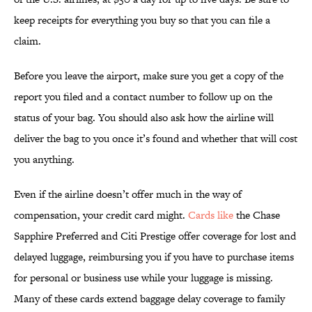
keep receipts for everything you buy so that you can file a
claim.
Before you leave the airport, make sure you get a copy of the
report you filed and a contact number to follow up on the
status of your bag. You should also ask how the airline will
deliver the bag to you once it’s found and whether that will cost
you anything.
Even if the airline doesn’t offer much in the way of
compensation, your credit card might.
Cards like
the Chase
Sapphire Preferred and Citi Prestige offer coverage for lost and
delayed luggage, reimbursing you if you have to purchase items
for personal or business use while your luggage is missing.
Many of these cards extend baggage delay coverage to family