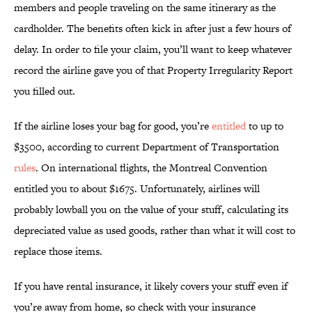
members and people traveling on the same itinerary as the
cardholder. The benefits often kick in after just a few hours of
delay. In order to file your claim, you’ll want to keep whatever
record the airline gave you of that Property Irregularity Report
you filled out.
If the airline loses your bag for good, you’re
entitled
to up to
$3500, according to current Department of Transportation
rules
. On international flights, the Montreal Convention
entitled you to about $1675. Unfortunately, airlines will
probably lowball you on the value of your stuff, calculating its
depreciated value as used goods, rather than what it will cost to
replace those items.
If you have rental insurance, it likely covers your stuff even if
you’re away from home, so check with your insurance