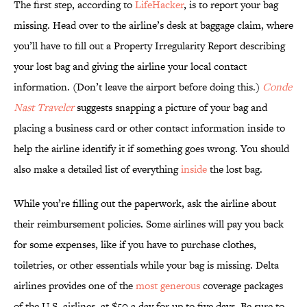
The first step, according to
LifeHacker
, is to report your bag
missing. Head over to the airline’s desk at baggage claim, where
you’ll have to fill out a Property Irregularity Report describing
your lost bag and giving the airline your local contact
information. (Don’t leave the airport before doing this.)
Conde
Nast Traveler
suggests snapping a picture of your bag and
placing a business card or other contact information inside to
help the airline identify it if something goes wrong. You should
also make a detailed list of everything
inside
the lost bag.
While you’re filling out the paperwork, ask the airline about
their reimbursement policies. Some airlines will pay you back
for some expenses, like if you have to purchase clothes,
toiletries, or other essentials while your bag is missing. Delta
airlines provides one of the
most generous
coverage packages
of the U.S. airlines, at $50 a day for up to five days. Be sure to