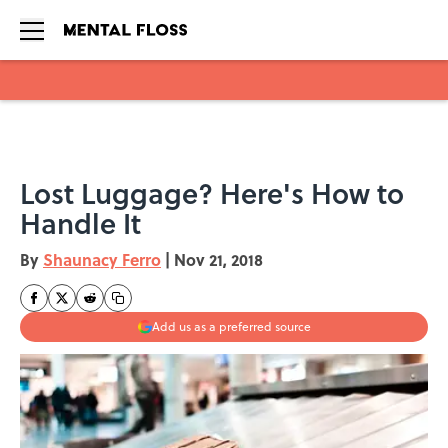
Skip to main content
Lost Luggage? Here's How to
Handle It
By
Shaunacy Ferro
|
Nov 21, 2018
Add us as a preferred source