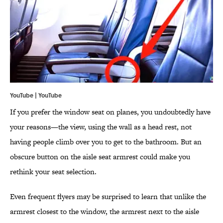
YouTube |
YouTube
If you prefer the window seat on planes, you undoubtedly have
your reasons—the view, using the wall as a head rest, not
having people climb over you to get to the bathroom. But an
obscure button on the aisle seat armrest could make you
rethink your seat selection.
Even frequent flyers may be surprised to learn that unlike the
armrest closest to the window, the armrest next to the aisle