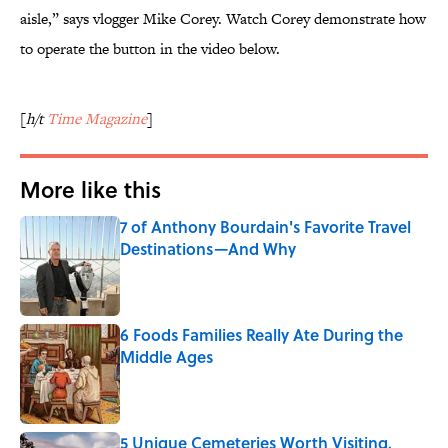
aisle,” says vlogger Mike Corey. Watch Corey demonstrate how
to operate the button in the video below.
[
h/t
Time Magazine
]
More like this
7 of Anthony Bourdain's Favorite Travel
Destinations—And Why
Published by on Invalid Date
6 Foods Families Really Ate During the
Middle Ages
Published by on Invalid Date
5 Unique Cemeteries Worth Visiting,