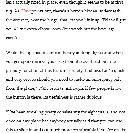
isn’t actually fixed in place, even though it seems to be at first
tug. As
Time
points out, there’s a button hidden underneath
the armrest, near the hinge, that lets you lift it up. This will give
you a little extra elbow room (but watch out for beverage
carts).
While this tip should come in handy on long flights and when
you get up to retrieve your bag from the overhead bin, the
primary function of this feature is safety. It allows for "a quick
and easy escape should you need to make an emergency exit
from the plane,"
Time
reports. Although, if few people know
the button is there, its usefulness is rather dubious.
“I’ve been traveling pretty consistently for eight years, and not
once on any plane has anybody actually said that you can use
this to slide in and out much more comfortably if you’re on the