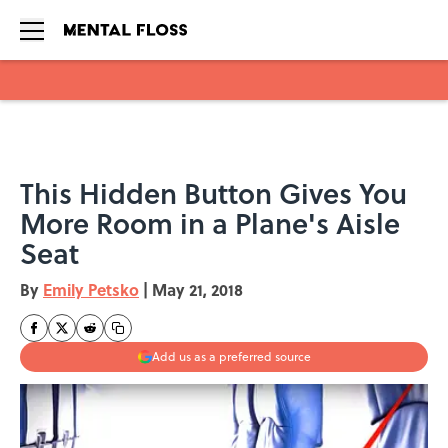
Skip to main content
This Hidden Button Gives You
More Room in a Plane's Aisle
Seat
By
Emily Petsko
|
May 21, 2018
Add us as a preferred source