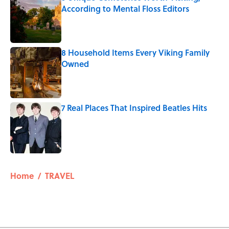
According to Mental Floss Editors
Published by on Invalid Date
8 Household Items Every Viking Family
Owned
Published by on Invalid Date
7 Real Places That Inspired Beatles Hits
Published by on Invalid Date
5 related articles loaded
Home
/
TRAVEL