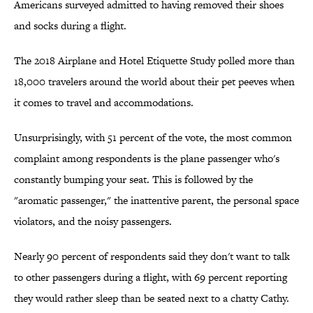
Americans surveyed admitted to having removed their shoes
and socks during a flight.
The 2018 Airplane and Hotel Etiquette Study polled more than
18,000 travelers around the world about their pet peeves when
it comes to travel and accommodations.
Unsurprisingly, with 51 percent of the vote, the most common
complaint among respondents is the plane passenger who's
constantly bumping your seat. This is followed by the
"aromatic passenger," the inattentive parent, the personal space
violators, and the noisy passengers.
Nearly 90 percent of respondents said they don't want to talk
to other passengers during a flight, with 69 percent reporting
they would rather sleep than be seated next to a chatty Cathy.