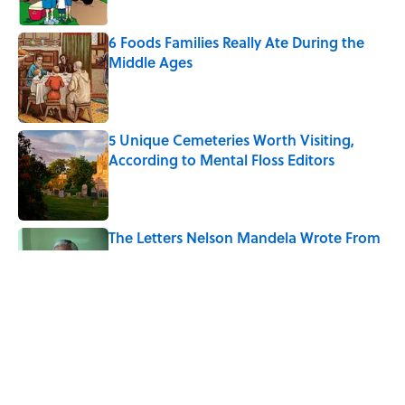
6 Foods Families Really Ate During the
Middle Ages
Published by on Invalid Date
5 Unique Cemeteries Worth Visiting,
According to Mental Floss Editors
Published by on Invalid Date
The Letters Nelson Mandela Wrote From
Prison Reveal His Extraordinary
Optimism
Published by on Invalid Date
The Paul McCartney Song That Inspired
John Lennon’s Unexpected Return to
Music
Published by on Invalid Date