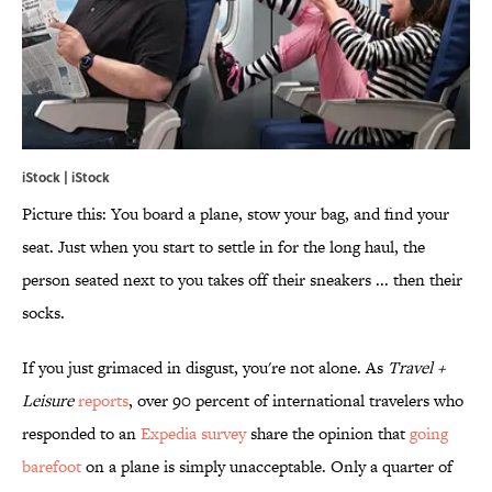
iStock | iStock
Picture this: You board a plane, stow your bag, and find your
seat. Just when you start to settle in for the long haul, the
person seated next to you takes off their sneakers ... then their
socks.
If you just grimaced in disgust, you're not alone. As
Travel +
Leisure
reports
, over 90 percent of international travelers who
responded to an
Expedia survey
share the opinion that
going
barefoot
on a plane is simply unacceptable. Only a quarter of