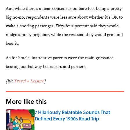
And while there's a near-consensus on bare feet being a pretty
big no-no, respondents were less sure about whether it's OK to
wake a snoring passenger. Fifty-four percent said they would
nudge a noisy neighbor, while the rest said they would grin and
bear it.
As for hotels, inattentive parents were the main grievance,
beating out hallway hellraisers and partiers.
[h/t
Travel + Leisure
]
More like this
7 Hilariously Relatable Sounds That
Defined Every 1990s Road Trip
Published by on Invalid Date