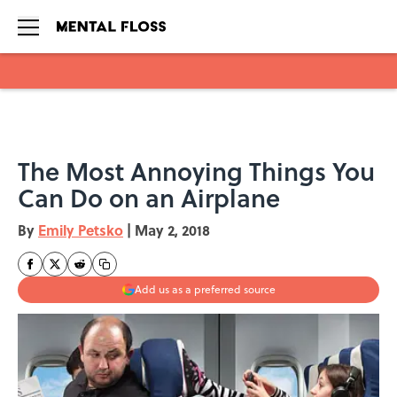
Skip to main content
The Most Annoying Things You
Can Do on an Airplane
By
Emily Petsko
|
May 2, 2018
Add us as a preferred source