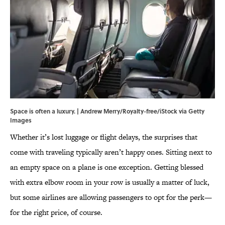
Space is often a luxury. | Andrew Merry/Royalty-free/iStock via Getty
Images
Whether it’s lost luggage or flight delays, the surprises that
come with traveling typically aren’t happy ones. Sitting next to
an empty space on a plane is one exception. Getting blessed
with extra elbow room in your row is usually a matter of luck,
but some airlines are allowing passengers to opt for the perk—
for the right price, of course.