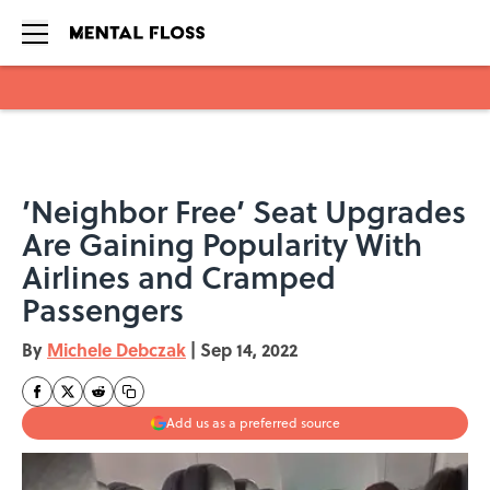
Skip to main content
’Neighbor Free’ Seat Upgrades
Are Gaining Popularity With
Airlines and Cramped
Passengers
By
Michele Debczak
|
Sep 14, 2022
Add us as a preferred source