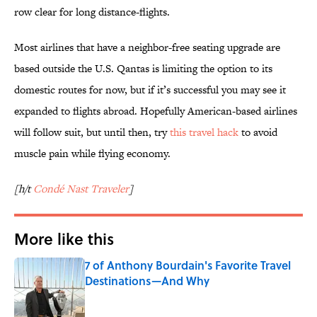
row clear for long distance-flights.
Most airlines that have a neighbor-free seating upgrade are
based outside the U.S. Qantas is limiting the option to its
domestic routes for now, but if it’s successful you may see it
expanded to flights abroad. Hopefully American-based airlines
will follow suit, but until then, try
this travel hack
to avoid
muscle pain while flying economy.
[h/t
Condé Nast Traveler
]
More like this
7 of Anthony Bourdain's Favorite Travel
Destinations—And Why
Published by on Invalid Date