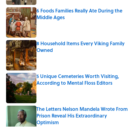
6 Foods Families Really Ate During the
Middle Ages
Published by on Invalid Date
8 Household Items Every Viking Family
Owned
Published by on Invalid Date
5 Unique Cemeteries Worth Visiting,
According to Mental Floss Editors
Published by on Invalid Date
The Letters Nelson Mandela Wrote From
Prison Reveal His Extraordinary
Optimism
Published by on Invalid Date