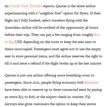
As
Condé Nast Traveler
reports, Qantas is the latest airline
experimenting with a “neighbor free” option for flyers. If their
flight isn’t fully booked, select travelers flying with the
Australian airline will be notified of the opportunity 48 hours
before their trip. They can pay a fee ranging from roughly
$20
to $34
USD depending on the route to keep the seat next to
theirs unoccupied. Passengers must agree not to use the empty
seat to store personal items, and the airline reserves the right to
fill it and issue a refund if the flight books up at the last minute.
Qantas is just one airline offering more breathing room to
passengers. Since 2021, people flying economy with
Emirates
have been able to reserve up to three connected seats by paying
an extra $55 to $165 at the airport check-in counter. Fiji
Airways also gives customers the option to keep their entire