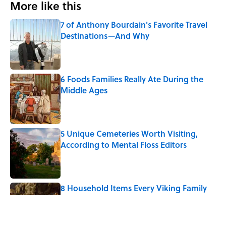
More like this
7 of Anthony Bourdain's Favorite Travel
Destinations—And Why
Published by on Invalid Date
6 Foods Families Really Ate During the
Middle Ages
Published by on Invalid Date
5 Unique Cemeteries Worth Visiting,
According to Mental Floss Editors
Published by on Invalid Date
8 Household Items Every Viking Family
Owned
Published by on Invalid Date