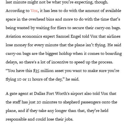
last minute might not be what you’re expecting, though.
According to
Vox
, it has less to do with the amount of available
space in the overhead bins and more to do with the time that’s
being wasted by waiting for fliers to secure their carry-on bags.
Aviation economics expert Samuel Engel told Vox that airlines
lose money for every minute that the plane isn’t flying. He said
carry-on bags are the biggest holdup when it comes to boarding
delays, so there's a lot of incentive to speed up the process.
“You have this $35 million asset you want to make sure you’re
flying 10 or 11 hours of the day,” he said.
A gate agent at Dallas Fort Worth's airport also told Vox that
the staff has just 20 minutes to shepherd passengers onto the
plane, and if they take any longer than that, they’re held
responsible and could lose their jobs.