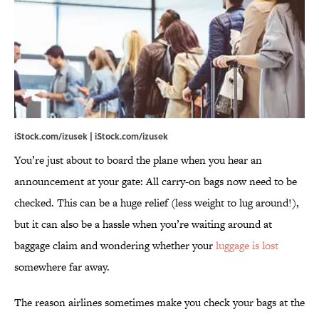
iStock.com/izusek | iStock.com/izusek
You’re just about to board the plane when you hear an
announcement at your gate: All carry-on bags now need to be
checked. This can be a huge relief (less weight to lug around!),
but it can also be a hassle when you’re waiting around at
baggage claim and wondering whether your
luggage is lost
somewhere far away.
The reason airlines sometimes make you check your bags at the