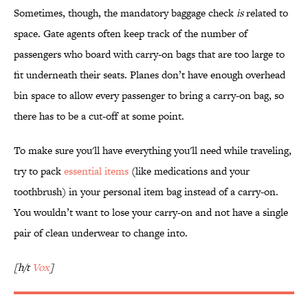
Sometimes, though, the mandatory baggage check
is
related to
space. Gate agents often keep track of the number of
passengers who board with carry-on bags that are too large to
fit underneath their seats. Planes don’t have enough overhead
bin space to allow every passenger to bring a carry-on bag, so
there has to be a cut-off at some point.
To make sure you'll have everything you'll need while traveling,
try to pack
essential items
(like medications and your
toothbrush) in your personal item bag instead of a carry-on.
You wouldn’t want to lose your carry-on and not have a single
pair of clean underwear to change into.
[h/t
Vox
]