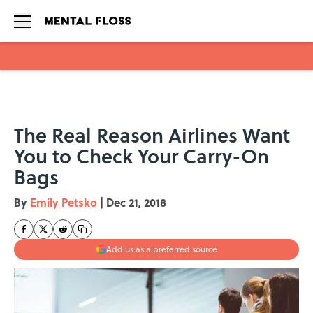
Skip to main content
The Real Reason Airlines Want
You to Check Your Carry-On
Bags
By
Emily Petsko
|
Dec 21, 2018
Add us as a preferred source