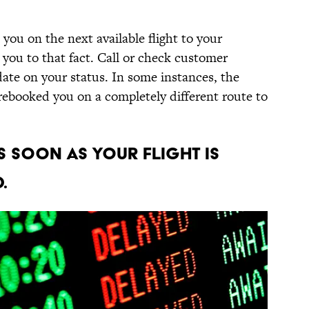
t you on the next available flight to your
 you to that fact. Call or check customer
date on your status. In some instances, the
 rebooked you on a completely different route to
s soon as your flight is
.