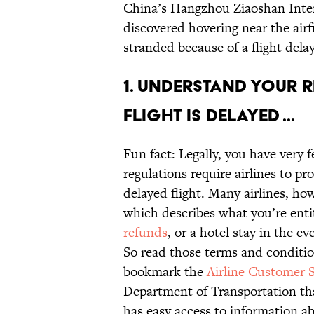
China’s Hangzhou Ziaoshan Inter
discovered hovering near the airf
stranded because of a flight dela
1. Understand your r
flight is delayed ...
Fun fact: Legally, you have very f
regulations require airlines to p
delayed flight. Many airlines, ho
which describes what you’re entit
refunds
, or a hotel stay in the ev
So read those terms and conditi
bookmark the
Airline Customer 
Department of Transportation that
has easy access to information abo