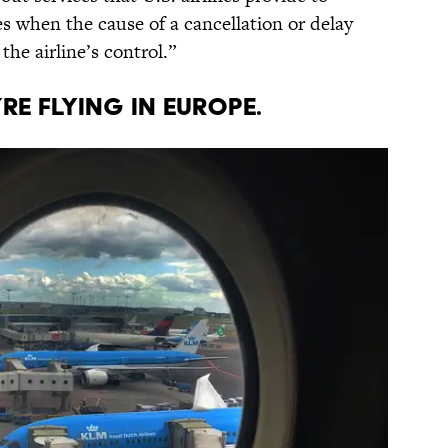
s when the cause of a cancellation or delay
he airline’s control.”
ou’re flying in Europe.