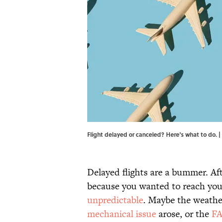
Flight delayed or canceled? Here's what to do
Delayed flights are a bummer. Aft
because you wanted to reach you
unpredictable
. Maybe the weathe
mechanical issue
arose, or the
FA