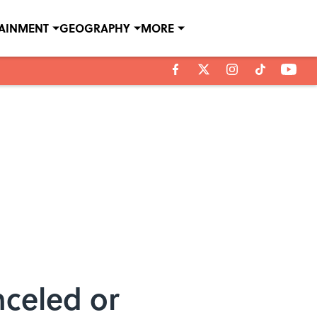
TAINMENT
GEOGRAPHY
MORE
nceled or