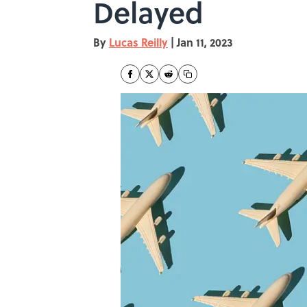
Delayed
By
Lucas Reilly
|
Jan 11, 2023