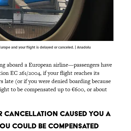
 Europe and your flight is delayed or canceled. | Anadolu
ying aboard a European airline—passengers have
ion EC 261/2004, if your flight reaches its
s late (or if you were denied boarding because
right to be compensated up to €600, or about
 or cancellation caused you a
 you could be compensated