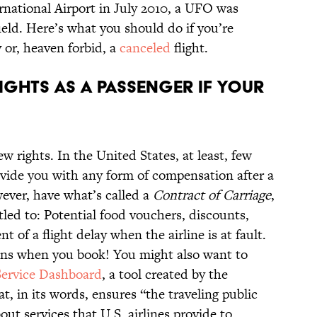
national Airport in July 2010, a UFO was
ield. Here’s what you should do if you’re
y or, heaven forbid, a
canceled
flight.
ights as a passenger if your
ew rights. In the United States, at least, few
rovide you with any form of compensation after a
wever, have what’s called a
Contract of Carriage
,
led to: Potential food vouchers, discounts,
ent of a flight delay when the airline is at fault.
ons when you book! You might also want to
Service Dashboard
, a tool created by the
, in its words, ensures “the traveling public
ut services that U.S. airlines provide to