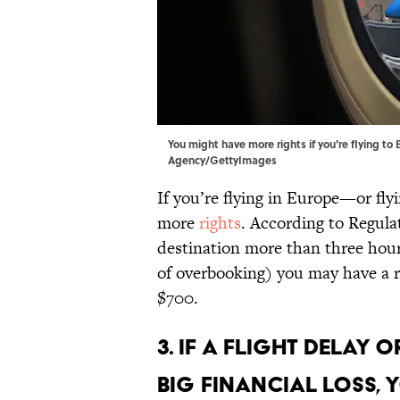
You might have more rights if you're flying to
Agency/GettyImages
If you’re flying in Europe—or fl
more
rights
. According to Regulat
destination more than three hour
of overbooking) you may have a 
$700.
3. If a flight delay
big financial loss,