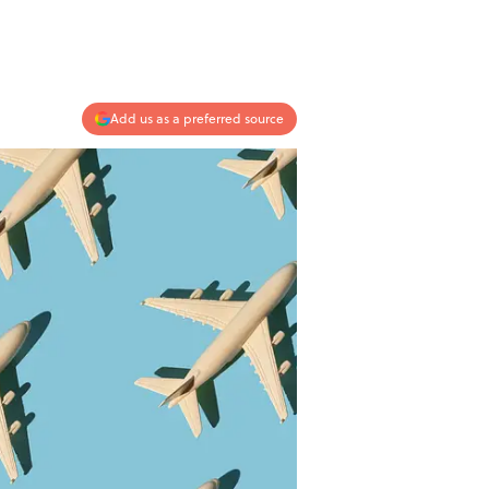
Add us as a preferred source