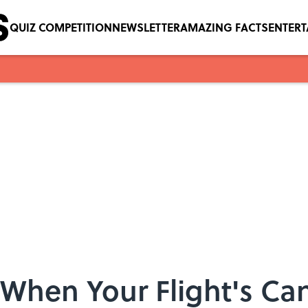
QUIZ COMPETITION
NEWSLETTER
AMAZING FACTS
ENTER
 When Your Flight's Ca