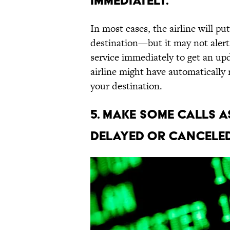
immediately.
In most cases, the airline will pu
destination—but it may not alert
service immediately to get an up
airline might have automatically
your destination.
5. Make some calls a
delayed or canceled