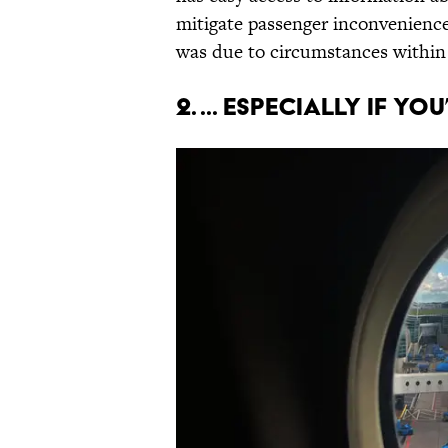
mitigate passenger inconvenience
was due to circumstances within t
2. ... Especially if y