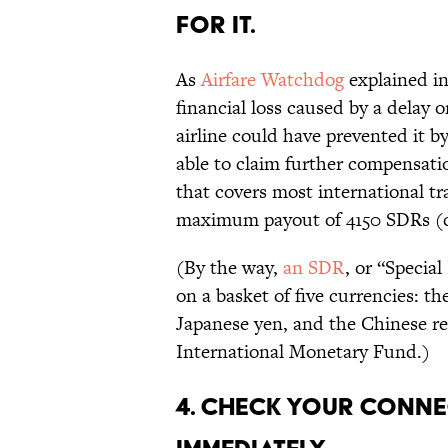
for it.
As
Airfare Watchdog
explained in
financial loss caused by a delay o
airline could have prevented it b
able to claim further compensati
that covers most international trav
maximum payout of 4150 SDRs (c
(By the way,
an SDR
, or “Specia
on a basket of five currencies: th
Japanese yen, and the Chinese re
International Monetary Fund.)
4. Check your conne