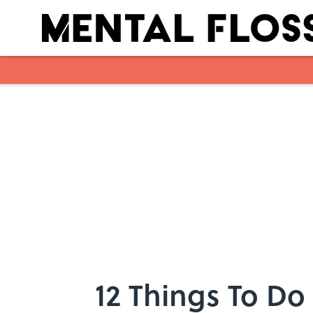
Skip to main content
12 Things To Do