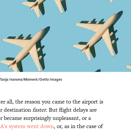
. | Tanja Ivanova/Moment/Getty Images
er all, the reason you came to the airport is
r destination
faster
. But flight delays are
r became surprisingly unpleasant, or a
A’s system went down
, or, as in the case of