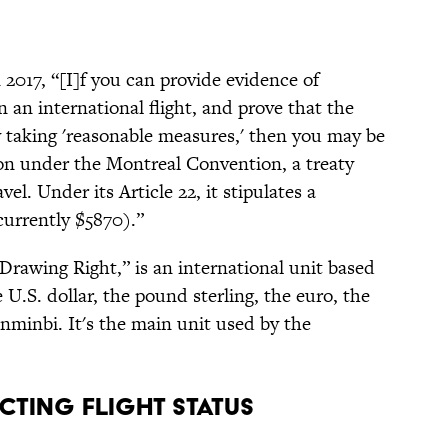
 2017, “[I]f you can provide evidence of
n an international flight, and prove that the
y taking 'reasonable measures,' then you may be
on under the Montreal Convention, a treaty
el. Under its Article 22, it stipulates a
urrently $5870).”
l Drawing Right,” is an international unit based
e U.S. dollar, the pound sterling, the euro, the
nminbi. It's the main unit used by the
cting flight status