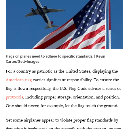
Flags on planes need to adhere to specific standards. | Kevin
Carter/GettyImages
For a country as patriotic as the United States, displaying the
American flag
carries significant responsibility. To ensure the
flag is flown respectfully, the U.S. Flag Code advises a series of
protocols
, including proper storage, orientation, and position.
One should never, for example, let the flag touch the ground.
Yet some airplanes appear to violate proper flag standards by
depicting it backwards on the aircraft, with the canton, or star-