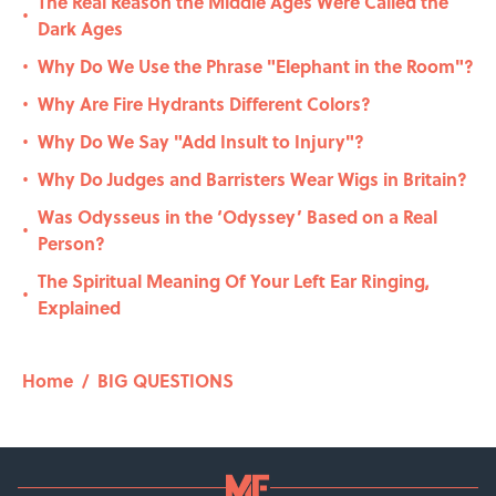
The Real Reason the Middle Ages Were Called the
•
Dark Ages
Why Do We Use the Phrase "Elephant in the Room"?
•
Why Are Fire Hydrants Different Colors?
•
Why Do We Say "Add Insult to Injury"?
•
Why Do Judges and Barristers Wear Wigs in Britain?
•
Was Odysseus in the ‘Odyssey’ Based on a Real
•
Person?
The Spiritual Meaning Of Your Left Ear Ringing,
•
Explained
Home
/
BIG QUESTIONS