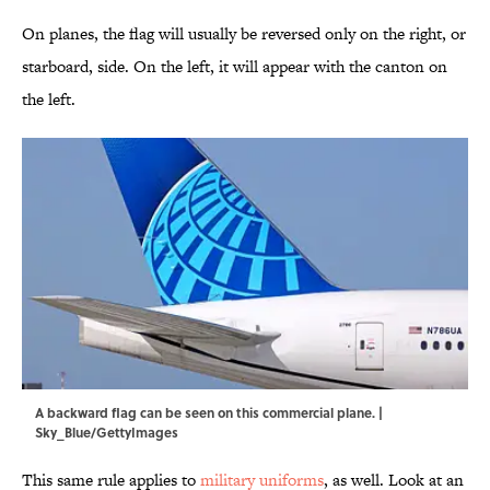
On planes, the flag will usually be reversed only on the right, or
starboard, side. On the left, it will appear with the canton on
the left.
A backward flag can be seen on this commercial plane. |
Sky_Blue/GettyImages
This same rule applies to
military uniforms
, as well. Look at an