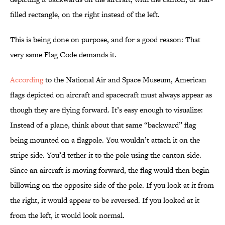
filled rectangle, on the right instead of the left.
This is being done on purpose, and for a good reason: That
very same Flag Code demands it.
According
to the National Air and Space Museum, American
flags depicted on aircraft and spacecraft must always appear as
though they are flying forward. It’s easy enough to visualize:
Instead of a plane, think about that same “backward” flag
being mounted on a flagpole. You wouldn’t attach it on the
stripe side. You’d tether it to the pole using the canton side.
Since an aircraft is moving forward, the flag would then begin
billowing on the opposite side of the pole. If you look at it from
the right, it would appear to be reversed. If you looked at it
from the left, it would look normal.