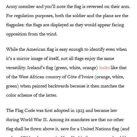
Army member and you’ll note the flag is reversed on their arm.
For regulation purposes, both the soldier and the plane are the
flagpoles: the flags are displayed as they would appear facing
opposition from the wind.
While the American flag is easy enough to identify even when
it’s a mirror image of itself, not all flags enjoy the same
versatility. Ireland’s flag (green, white, orange)
looks
like that
of the West African country of Côte d’Ivoire (orange, white,
green) when painted backwards because it then matches the
color scheme of the latter.
The Flag Code was first adopted in 1923 and became law
during World War II. Among its mandates are that no other
flag shall be flown above it, save for a United Nations flag (and