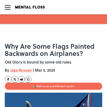
Skip to main content
Why Are Some Flags Painted
Backwards on Airplanes?
Old Glory is bound by some old rules.
By
Jake Rossen
|
Mar 3, 2025
Add us as a preferred source