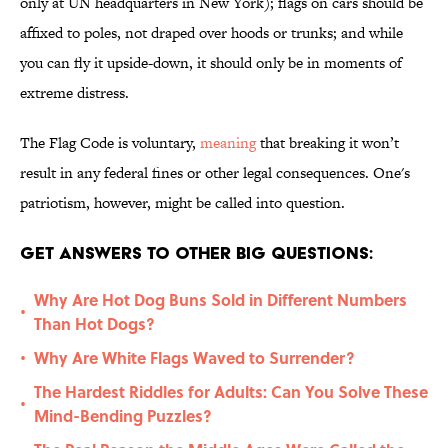
only at UN headquarters in New York); flags on cars should be
affixed to poles, not draped over hoods or trunks; and while
you can fly it upside-down, it should only be in moments of
extreme distress.
The Flag Code is voluntary,
meaning
that breaking it won’t
result in any federal fines or other legal consequences. One's
patriotism, however, might be called into question.
Get Answers to Other Big Questions:
Why Are Hot Dog Buns Sold in Different Numbers
•
Than Hot Dogs?
Why Are White Flags Waved to Surrender?
•
The Hardest Riddles for Adults: Can You Solve These
•
Mind-Bending Puzzles?