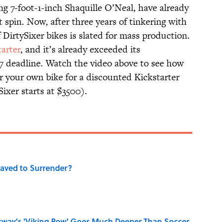
ing 7-foot-1-inch Shaquille O’Neal, have already
t spin. Now, after three years of tinkering with
f DirtySixer bikes is slated for mass production.
tarter
, and it’s already exceeded its
l 7 deadline. Watch the video above to see how
r your own bike for a discounted Kickstarter
ixer starts at $3500).
aved to Surrender?
rway's 'Viking Row' Goes Much Deeper Than Soccer