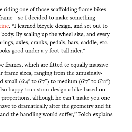
e riding one of those scaffolding frame bikes—
er frame—so I decided to make something
ine
. “I learned bicycle design, and set out to
 body. By scaling up the wheel size, and every
rings, axles, cranks, pedals, bars, saddle, etc.—
looks good under a 7-foot-tall rider."
ve frames, which are fitted to equally massive
r frame sizes, ranging from the amusingly-
nd small (6'4" to 6'7") to medium (6'7" to 6'11")
s also happy to custom-design a bike based on
proportions, although he can’t make you one
have to dramatically alter the geometry and fit
 and the handling would suffer,” Folch explains