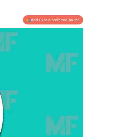
Add us as a preferred source