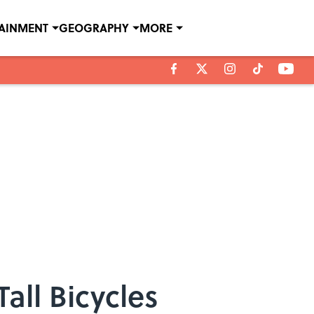
TAINMENT
GEOGRAPHY
MORE
Tall Bicycles