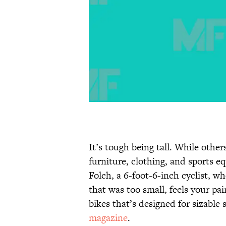
It’s tough being tall. While other
furniture, clothing, and sports e
Folch, a 6-foot-6-inch cyclist, wh
that was too small, feels your pa
bikes that’s designed for sizable 
magazine
.