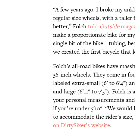
“A few years ago, I broke my ankl
regular size wheels, with a tall
better,” Folch
told
Outside
magaz
make a proportionate bike for my
single bit of the bike—tubing, bea
we created the first bicycle that 
Folch’s all-road bikes have massi
36-inch wheels. They come in fou
labeled extra-small (6' to 6'4") a
and large (6'11" to 7'3"). Folch i
your personal measurements and 
if you’re under 5'10". “We would 
to accommodate the rider’s size,
on DirtySixer’s website
.