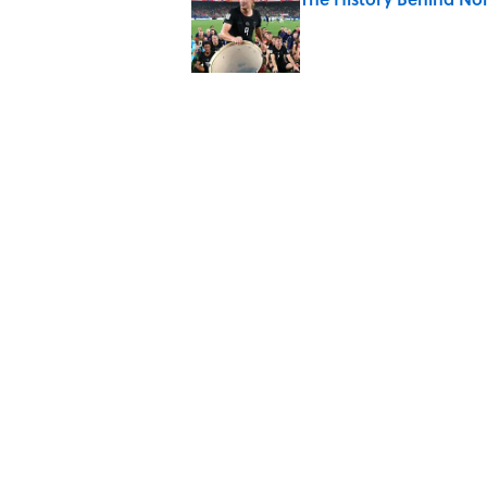
Published by on Invalid Date
8 Household Items Eve
Published by on Invalid Date
The Letters Nelson Man
Optimism
Published by on Invalid Date
Why Do Cyclists Wear Y
Published by on Invalid Date
5 related articles loaded