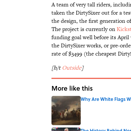
A team of very tall riders, includ
taken the DirtySixer out for a tes
the design, the first generation o
The project is currently on
Kicks
funding goal well before its Apri
the DirtySixer works, or pre-orde
rate of $3499 (the cheapest DirtyS
[h/t
Outside
]
More like this
Why Are White Flags W
Published by on Invalid Date
The History Behind No