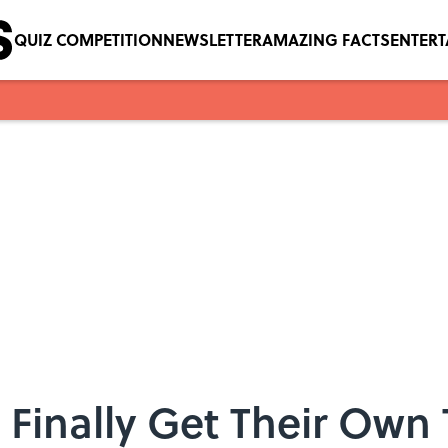
QUIZ COMPETITION
NEWSLETTER
AMAZING FACTS
ENTER
n Finally Get Their Own 