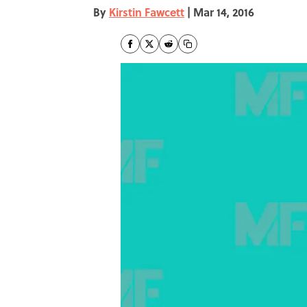
By
Kirstin Fawcett
|
Mar 14, 2016