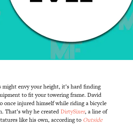
s might envy your height, it’s hard finding
quipment to fit your towering frame. David
o once injured himself while riding a bicycle
in. That’s why he created
DirtySixer
, a line of
statures like his own, according to
Outside