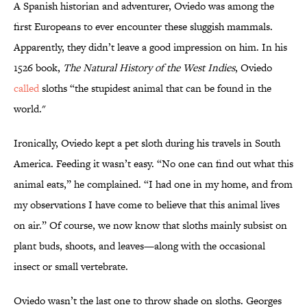
A Spanish historian and adventurer, Oviedo was among the
first Europeans to ever encounter these sluggish mammals.
Apparently, they didn’t leave a good impression on him. In his
1526 book,
The Natural History of the West Indies
, Oviedo
called
sloths “the stupidest animal that can be found in the
world."
Ironically, Oviedo kept a pet sloth during his travels in South
America. Feeding it wasn’t easy. “No one can find out what this
animal eats,” he complained. “I had one in my home, and from
my observations I have come to believe that this animal lives
on air.” Of course, we now know that sloths mainly subsist on
plant buds, shoots, and leaves—along with the occasional
insect or small vertebrate.
Oviedo wasn’t the last one to throw shade on sloths. Georges