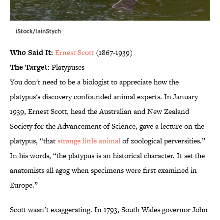
iStock/IainStych
Who Said It:
Ernest Scott
(1867-1939)
The Target:
Platypuses
You don't need to be a biologist to appreciate how the
platypus's discovery confounded animal experts. In January
1939, Ernest Scott, head the Australian and New Zealand
Society for the Advancement of Science, gave a lecture on the
platypus, “that
strange little animal
of zoological perversities.”
In his words, “the platypus is an historical character. It set the
anatomists all agog when specimens were first examined in
Europe.”
Scott wasn’t exaggerating. In 1793, South Wales governor John