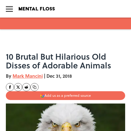
Skip to main content
10 Brutal But Hilarious Old
Disses of Adorable Animals
By
Mark Mancini
|
Dec 31, 2018
Add us as a preferred source