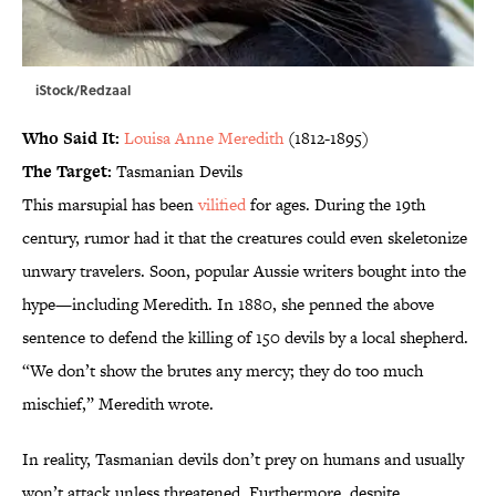
iStock/Redzaal
Who Said It:
Louisa Anne Meredith
(1812-1895)
The Target:
Tasmanian Devils
This marsupial has been
vilified
for ages. During the 19th
century, rumor had it that the creatures could even skeletonize
unwary travelers. Soon, popular Aussie writers bought into the
hype—including Meredith. In 1880, she penned the above
sentence to defend the killing of 150 devils by a local shepherd.
“We don’t show the brutes any mercy; they do too much
mischief,” Meredith wrote.
In reality, Tasmanian devils don’t prey on humans and usually
won’t attack unless threatened. Furthermore, despite