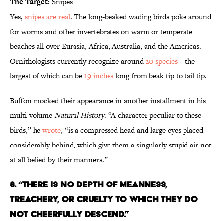
The Target:
Snipes
Yes,
snipes are real
. The long-beaked wading birds poke around
for worms and other invertebrates on warm or temperate
beaches all over Eurasia, Africa, Australia, and the Americas.
Ornithologists currently recognize around
20 species
—the
largest of which can be
19 inches
long from beak tip to tail tip.
Buffon mocked their appearance in another installment in his
multi-volume
Natural History
. “A character peculiar to these
birds,” he
wrote
, “is a compressed head and large eyes placed
considerably behind, which give them a singularly stupid air not
at all belied by their manners.”
8. “THERE IS NO DEPTH OF MEANNESS,
TREACHERY, OR CRUELTY TO WHICH THEY DO
NOT CHEERFULLY DESCEND.”