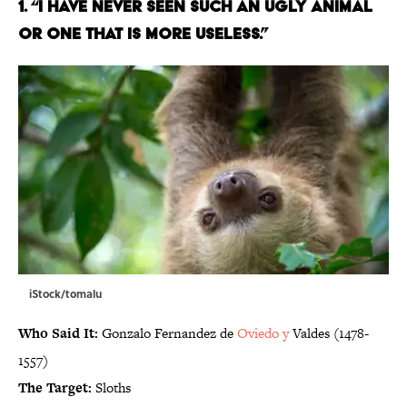
1. “I HAVE NEVER SEEN SUCH AN UGLY ANIMAL
OR ONE THAT IS MORE USELESS.”
iStock/tomalu
Who Said It:
Gonzalo Fernandez de
Oviedo y
Valdes (1478-
1557)
The Target:
Sloths