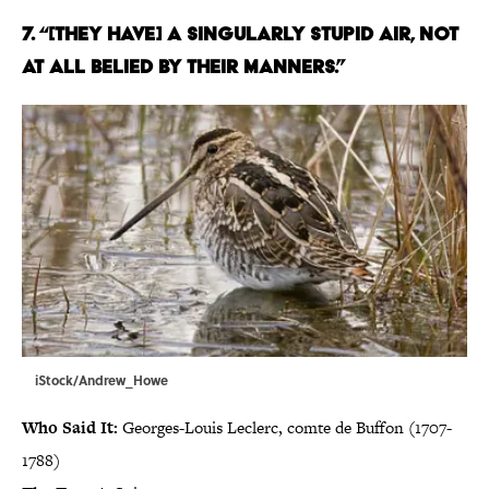
7. “[THEY HAVE] A SINGULARLY STUPID AIR, NOT
AT ALL BELIED BY THEIR MANNERS.”
iStock/Andrew_Howe
Who Said It:
Georges-Louis Leclerc, comte de Buffon (1707-
1788)