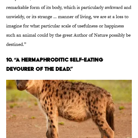
remarkable form of its body, which is particularly awkward and
unwieldy, or its strange … manner of living, we are at a loss to
imagine for what particular scale of usefulness or happiness
such an animal could by the great Author of Nature possibly be
destined.”
10. “A HERMAPHRODITIC SELF-EATING
DEVOURER OF THE DEAD.”