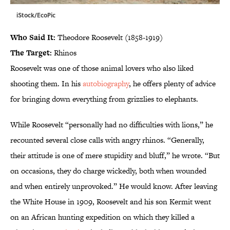
iStock/EcoPic
Who Said It:
Theodore Roosevelt (1858-1919)
The Target:
Rhinos
Roosevelt was one of those animal lovers who also liked
shooting them. In his
autobiography
, he offers plenty of advice
for bringing down everything from grizzlies to elephants.
While Roosevelt “personally had no difficulties with lions,” he
recounted several close calls with angry rhinos. “Generally,
their attitude is one of mere stupidity and bluff,” he wrote. “But
on occasions, they do charge wickedly, both when wounded
and when entirely unprovoked.” He would know. After leaving
the White House in 1909, Roosevelt and his son Kermit went
on an African hunting expedition on which they killed a