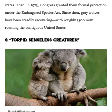
states. Then, in 1973, Congress granted them formal protection
under the Endangered Species Act. Since then, gray wolves
have been steadily recovering—with roughly 5500 now
roaming the contiguous United States.
9. “TORPID, SENSELESS CREATURES.”
iStock/Windzepher