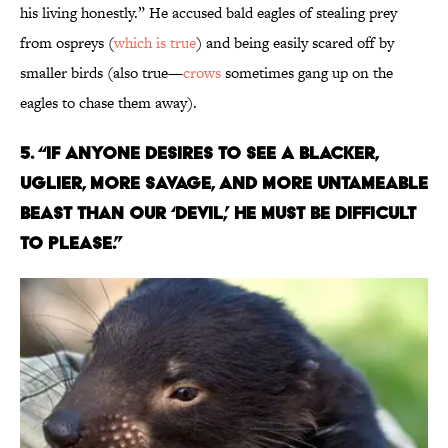
his living honestly.” He accused bald eagles of stealing prey
from ospreys (
which is true
) and being easily scared off by
smaller birds (also true—
crows
sometimes gang up on the
eagles to chase them away).
5. “IF ANYONE DESIRES TO SEE A BLACKER,
UGLIER, MORE SAVAGE, AND MORE UNTAMEABLE
BEAST THAN OUR ‘DEVIL,’ HE MUST BE DIFFICULT
TO PLEASE.”