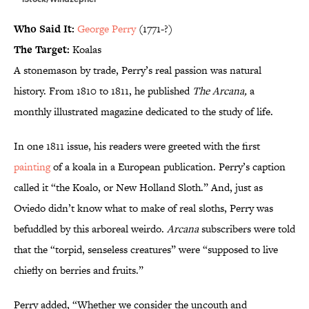
Who Said It:
George Perry
(1771-?)
The Target:
Koalas
A stonemason by trade, Perry’s real passion was natural
history. From 1810 to 1811, he published
The Arcana,
a
monthly illustrated magazine dedicated to the study of life.
In one 1811 issue, his readers were greeted with the first
painting
of a koala in a European publication. Perry’s caption
called it “the Koalo, or New Holland Sloth.” And, just as
Oviedo didn’t know what to make of real sloths, Perry was
befuddled by this arboreal weirdo.
Arcana
subscribers were told
that the “torpid, senseless creatures” were “supposed to live
chiefly on berries and fruits.”
Perry added, “Whether we consider the uncouth and