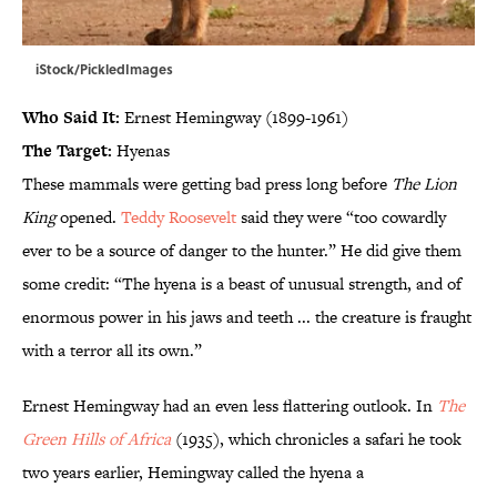
iStock/PickledImages
Who Said It:
Ernest Hemingway (1899-1961)
The Target:
Hyenas
These mammals were getting bad press long before
The Lion
King
opened.
Teddy Roosevelt
said they were “too cowardly
ever to be a source of danger to the hunter.” He did give them
some credit: “The hyena is a beast of unusual strength, and of
enormous power in his jaws and teeth ... the creature is fraught
with a terror all its own.”
Ernest Hemingway had an even less flattering outlook. In
The
Green Hills of Africa
(1935), which chronicles a safari he took
two years earlier, Hemingway called the hyena a