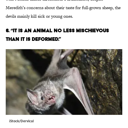
Meredith’s concerns about their taste for full-grown sheep, the
devils mainly kill sick or young ones.
6. “IT IS AN ANIMAL NO LESS MISCHIEVOUS
THAN IT IS DEFORMED.”
iStock/Dervical