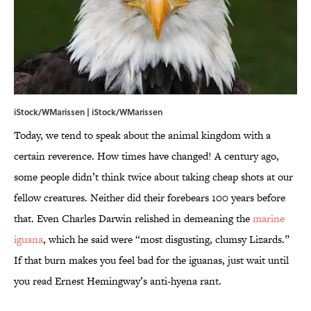
iStock/WMarissen | iStock/WMarissen
Today, we tend to speak about the animal kingdom with a
certain reverence. How times have changed! A century ago,
some people didn’t think twice about taking cheap shots at our
fellow creatures. Neither did their forebears 100 years before
that. Even Charles Darwin relished in demeaning the
marine
iguana
, which he said were “most disgusting, clumsy Lizards.”
If that burn makes you feel bad for the iguanas, just wait until
you read Ernest Hemingway’s anti-hyena rant.