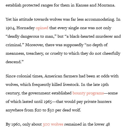
establish protected ranges for them in Kansas and Montana.
Yet his attitude towards wolves was far less accommodating. In
1904, Hornaday
opined
that every single one was not only
“deadly dangerous to man,” but “a black-hearted murderer and
criminal.” Moreover, there was supposedly “no depth of
meanness, treachery, or cruelty to which they do not cheerfully
descend.”
Since colonial times, American farmers had been at odds with
wolves, which frequently killed livestock. In the late 19th
century, the government established
bounty programs
—some
of which lasted until 1965—that would pay private hunters
anywhere from $20 to $50 per dead wolf.
By 1960, only about
300 wolves
remained in the lower 48