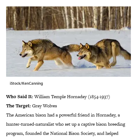
iStock/KenCanning
Who Said It:
William Temple Hornaday (1854-1937)
The Target:
Gray Wolves
The American bison had a powerful friend in Hornaday, a
hunter-turned-naturalist who set up a captive bison breeding
program, founded the National Bison Society, and helped