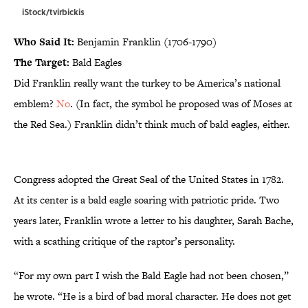
iStock/tvirbickis
Who Said It:
Benjamin Franklin (1706-1790)
The Target:
Bald Eagles
Did Franklin really want the turkey to be America’s national
emblem?
No
. (In fact, the symbol he proposed was of Moses at
the Red Sea.) Franklin didn’t think much of bald eagles, either.
Congress adopted the Great Seal of the United States in 1782.
At its center is a bald eagle soaring with patriotic pride. Two
years later, Franklin wrote a letter to his daughter, Sarah Bache,
with a scathing critique of the raptor’s personality.
“For my own part I wish the Bald Eagle had not been chosen,”
he wrote. “He is a bird of bad moral character. He does not get