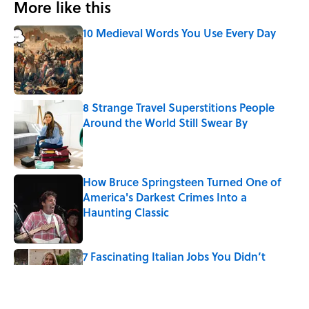
More like this
10 Medieval Words You Use Every Day
Published by on Invalid Date
8 Strange Travel Superstitions People
Around the World Still Swear By
Published by on Invalid Date
How Bruce Springsteen Turned One of
America's Darkest Crimes Into a
Haunting Classic
Published by on Invalid Date
7 Fascinating Italian Jobs You Didn’t
Know Still Exist
Published by on Invalid Date