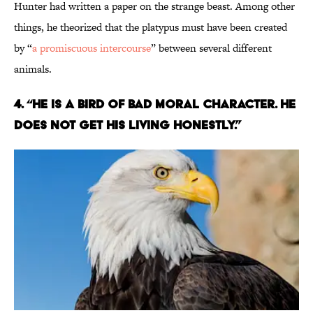
Hunter had written a paper on the strange beast. Among other
things, he theorized that the platypus must have been created
by “
a promiscuous intercourse
” between several different
animals.
4. “HE IS A BIRD OF BAD MORAL CHARACTER. HE
DOES NOT GET HIS LIVING HONESTLY.”