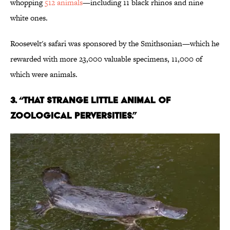
whopping
512 animals
—including 11 black rhinos and nine
white ones.
Roosevelt's safari was sponsored by the Smithsonian—which he
rewarded with more 23,000 valuable specimens, 11,000 of
which were animals.
3. “THAT STRANGE LITTLE ANIMAL OF
ZOOLOGICAL PERVERSITIES.”