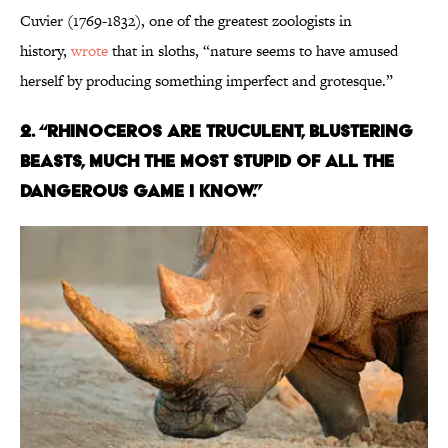
Cuvier (1769-1832), one of the greatest zoologists in
history,
wrote
that in sloths, “nature seems to have amused
herself by producing something imperfect and grotesque.”
2. “RHINOCEROS ARE TRUCULENT, BLUSTERING
BEASTS, MUCH THE MOST STUPID OF ALL THE
DANGEROUS GAME I KNOW.”