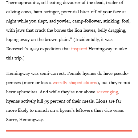
“hermaphroditic, self-eating devourer of the dead, trailer of
calving cows, ham-stringer, potential biter-off of your face at
night while you slept, sad yowler, camp-follower, stinking, foul,
with jaws that crack the bones the lion leaves, belly dragging,
loping away on the brown plain.” (Incidentally, it was
Roosevelt’s 1909 expedition that
inspired
Hemingway to take
this trip.)
Hemingway was semi-correct: Female hyenas do have pseudo-
penises (more or less a
weirdly-shaped clitoris
), but they're not
hermaphrodites. And while they’re not above
scavenging
,
hyenas actively kill 95 percent of their meals. Lions are far
more likely to munch on a hyena’s leftovers than vice versa.
Sorry, Hemingway.