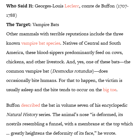
Who Said It:
Georges-Louis
Leclerc
, comte de Buffon (1707-
1788)
The Target:
Vampire Bats
Other mammals with terrible reputations include the three
known
vampire bat species
. Natives of Central and South
America, these blood-sippers predominantly feed on cows,
chickens, and other livestock. And, yes, one of these bats—the
common vampire bat (
Desmodus rotundus
)—does
occasionally bite humans. For that to happen, the victim is
usually asleep and the bite tends to occur on the
big toe
.
Buffon
described
the bat in volume seven of his encyclopedic
Natural History
series. The animal’s nose “is deformed, its
nostrils resembling a funnel, with a membrane at the top which
… greatly heightens the deformity of its face,” he wrote.