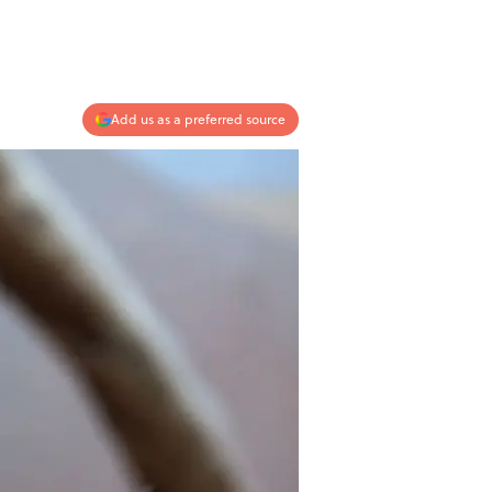
Add us as a preferred source