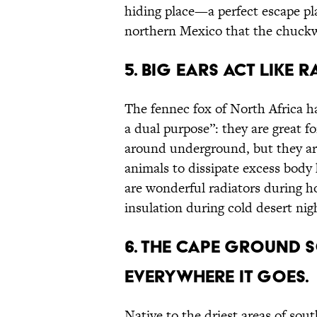
hiding place—a perfect escape pla
northern Mexico that the chuckw
5. Big Ears Act Like 
The fennec fox of North Africa h
a dual purpose”: they are great f
around underground, but they are
animals to dissipate excess body 
are wonderful radiators during hot
insulation during cold desert nig
6. The Cape Ground S
Everywhere It Goes.
Native to the driest areas of sou