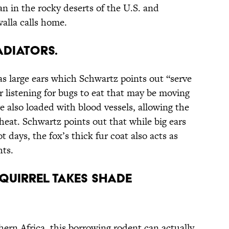
n in the rocky deserts of the U.S. and
alla calls home.
Radiators.
as large ears which Schwartz points out “serve
or listening for bugs to eat that may be moving
 also loaded with blood vessels, allowing the
heat. Schwartz points out that while big ears
 days, the fox’s thick fur coat also acts as
hts.
quirrel Takes Shade
thern Africa, this borrowing rodent can actually