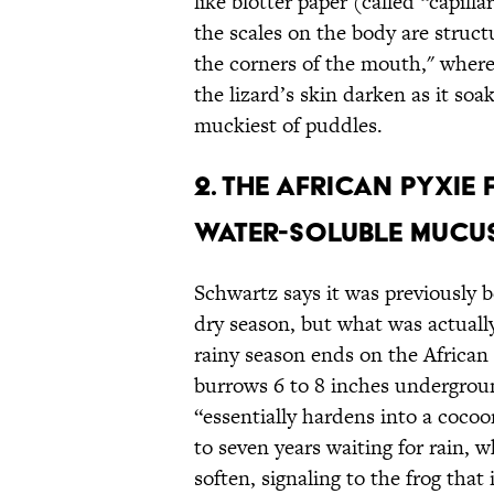
like blotter paper (called “capill
the scales on the body are struct
the corners of the mouth," where 
the lizard’s skin darken as it so
muckiest of puddles.
2. The African Pyxie
Water-Soluble Mucus
Schwartz says it was previously b
dry season, but what was actuall
rainy season ends on the African 
burrows 6 to 8 inches undergrou
“essentially hardens into a cocoo
to seven years waiting for rain,
soften, signaling to the frog that