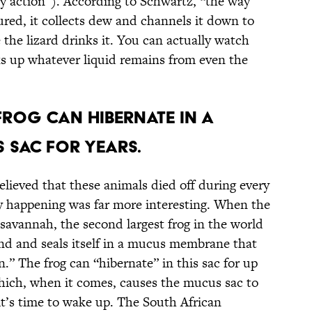
ary action”). According to Schwartz, “the way
ured, it collects dew and channels it down to
the lizard drinks it. You can actually watch
aks up whatever liquid remains from even the
 Frog Can Hibernate in a
 Sac for Years.
elieved that these animals died off during every
y happening was far more interesting. When the
savannah, the second largest frog in the world
nd and seals itself in a mucus membrane that
n.” The frog can “hibernate” in this sac for up
 which, when it comes, causes the mucus sac to
 it’s time to wake up. The South African