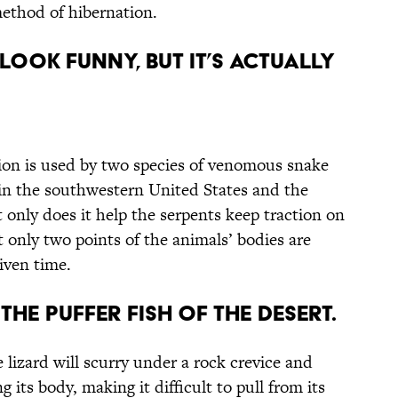
method of hibernation.
 Look Funny, But It’s Actually
on is used by two species of venomous snake
n the southwestern United States and the
 only does it help the serpents keep traction on
t only two points of the animals’ bodies are
iven time.
the Puffer Fish of the Desert.
 lizard will scurry under a rock crevice and
ng its body, making it difficult to pull from its