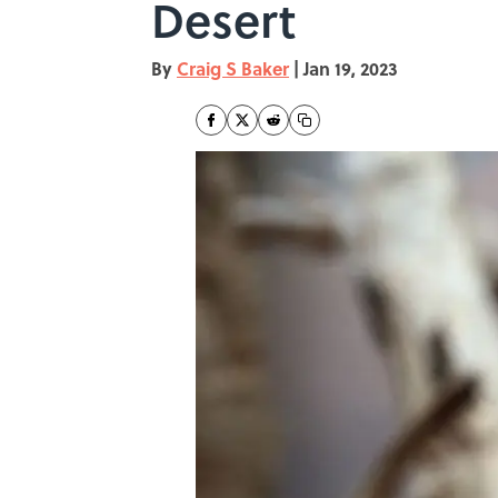
Desert
By
Craig S Baker
|
Jan 19, 2023