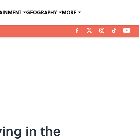
TAINMENT
GEOGRAPHY
MORE
ing in the