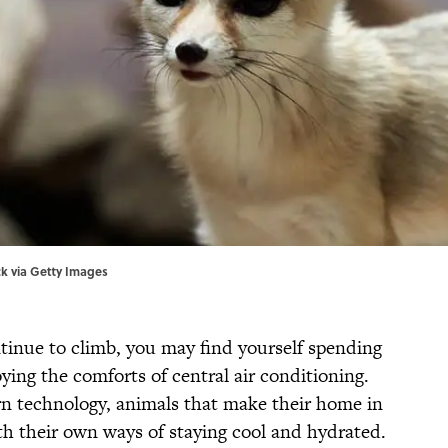
ck via Getty Images
inue to climb, you may find yourself spending
ing the comforts of central air conditioning.
rn technology, animals that make their home in
h their own ways of staying cool and hydrated.