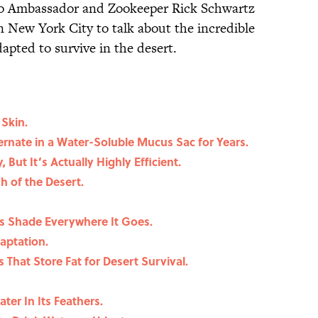
o Ambassador and Zookeeper Rick Schwartz
n New York City to talk about the incredible
apted to survive in the desert.
 Skin.
ernate in a Water-Soluble Mucus Sac for Years.
But It’s Actually Highly Efficient.
sh of the Desert.
es Shade Everywhere It Goes.
daptation.
 That Store Fat for Desert Survival.
er In Its Feathers.