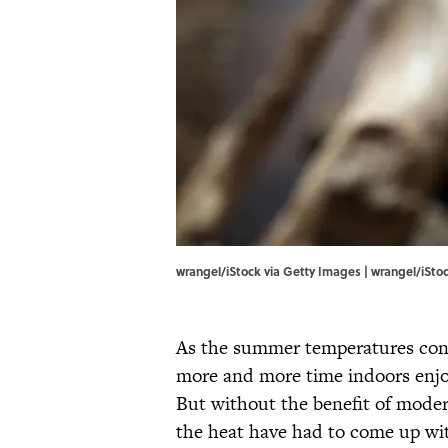
wrangel/iStock via Getty Images | wrangel/iSto
As the summer temperatures cont
more and more time indoors enjoy
But without the benefit of mode
the heat have had to come up wit