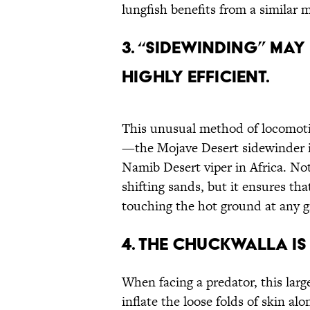
lungfish benefits from a similar 
3. “Sidewinding” May
Highly Efficient.
This unusual method of locomoti
—the Mojave Desert sidewinder i
Namib Desert viper in Africa. Not
shifting sands, but it ensures tha
touching the hot ground at any g
4. The Chuckwalla Is 
When facing a predator, this large
inflate the loose folds of skin alo