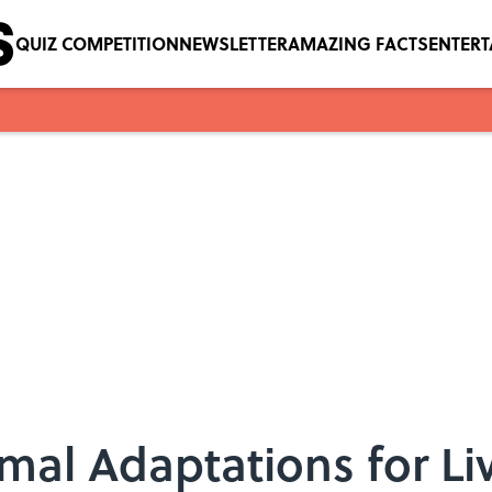
QUIZ COMPETITION
NEWSLETTER
AMAZING FACTS
ENTER
al Adaptations for Liv