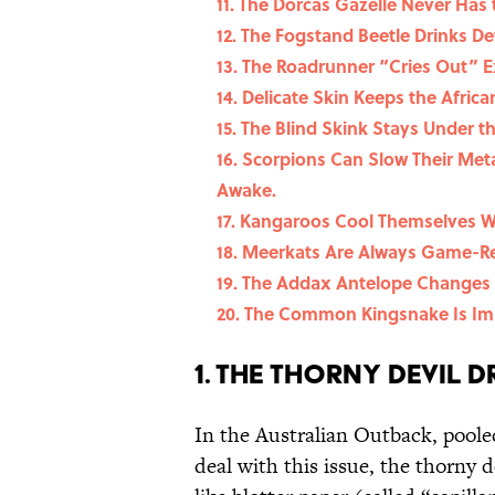
11. The Dorcas Gazelle Never Has 
12. The Fogstand Beetle Drinks D
13. The Roadrunner “Cries Out” E
14. Delicate Skin Keeps the Afric
15. The Blind Skink Stays Under t
16. Scorpions Can Slow Their Met
Awake.
17. Kangaroos Cool Themselves Wi
18. Meerkats Are Always Game-R
19. The Addax Antelope Changes 
20. The Common Kingsnake Is Im
1. The Thorny Devil D
In the Australian Outback, poole
deal with this issue, the thorny 