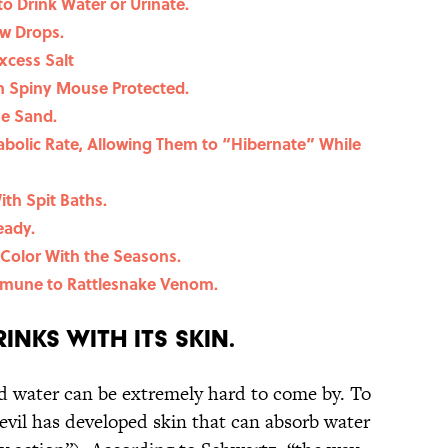
to Drink Water or Urinate.
ew Drops.
xcess Salt
an Spiny Mouse Protected.
he Sand.
abolic Rate, Allowing Them to “Hibernate” While
th Spit Baths.
eady.
Color With the Seasons.
mune to Rattlesnake Venom.
rinks with Its Skin.
d water can be extremely hard to come by. To
devil has developed skin that can absorb water