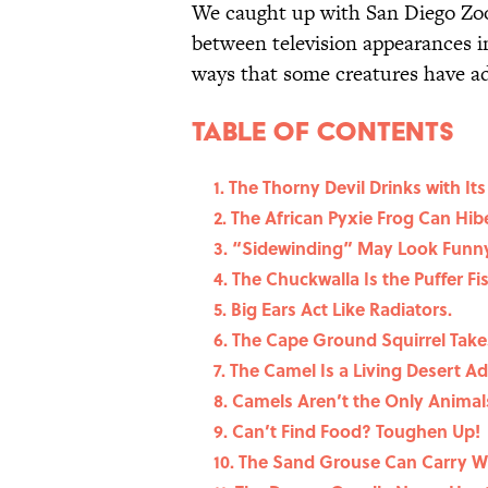
We caught up with San Diego Zo
between television appearances i
ways that some creatures have ad
Table Of Contents
1. The Thorny Devil Drinks with Its
2. The African Pyxie Frog Can Hib
3. “Sidewinding” May Look Funny, 
4. The Chuckwalla Is the Puffer Fi
5. Big Ears Act Like Radiators.
6. The Cape Ground Squirrel Tak
7. The Camel Is a Living Desert A
8. Camels Aren’t the Only Animals
9. Can’t Find Food? Toughen Up!
10. The Sand Grouse Can Carry Wat